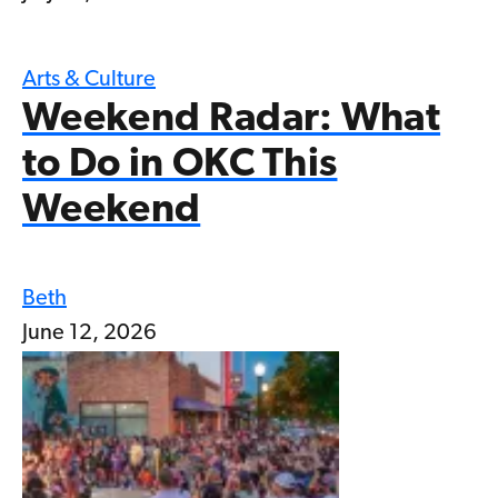
Arts & Culture
Weekend Radar: What
to Do in OKC This
Weekend
Beth
June 12, 2026