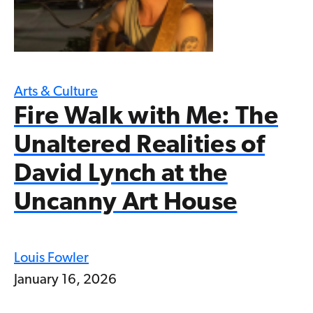
Arts & Culture
Fire Walk with Me: The
Unaltered Realities of
David Lynch at the
Uncanny Art House
Louis Fowler
January 16, 2026