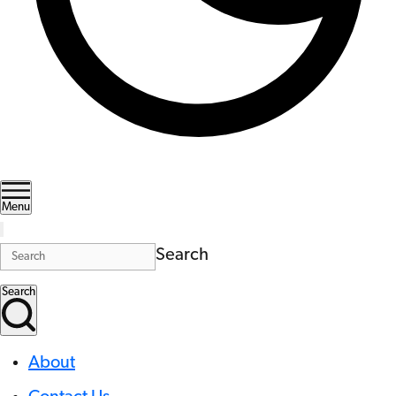
Menu
Search
Search
About