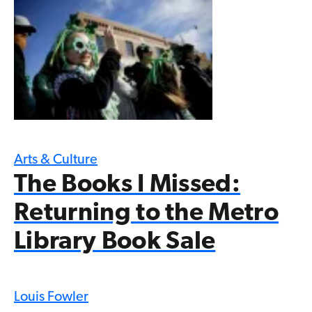
Arts & Culture
The Books I Missed:
Returning to the Metro
Library Book Sale
Louis Fowler