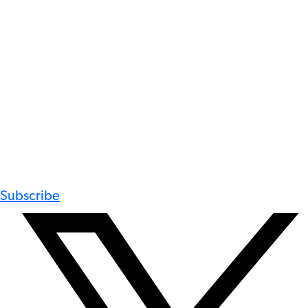
Subscribe