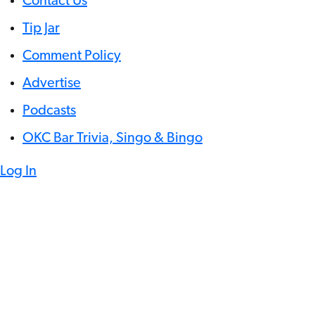
Contact Us
Tip Jar
Comment Policy
Advertise
Podcasts
OKC Bar Trivia, Singo & Bingo
Log In