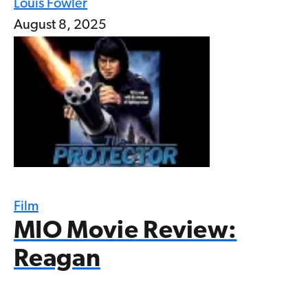
Louis Fowler
August 8, 2025
Film
MIO Movie Review:
Reagan