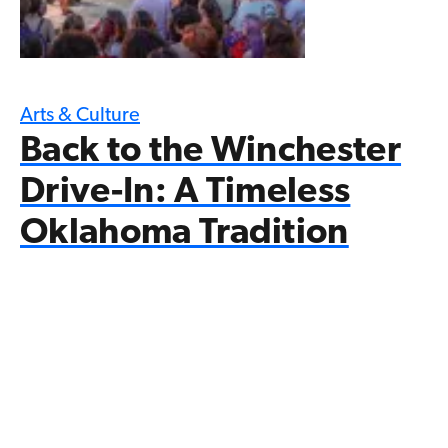
Arts & Culture
Back to the Winchester
Drive-In: A Timeless
Oklahoma Tradition