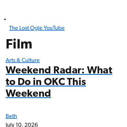
The Lost Ogle YouTube
Film
Arts & Culture
Weekend Radar: What
to Do in OKC This
Weekend
Beth
July 10, 2026