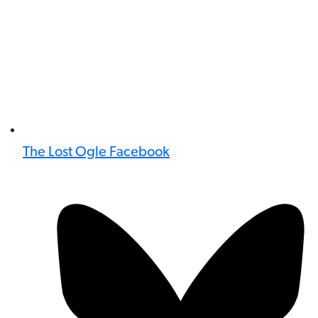
The Lost Ogle Facebook