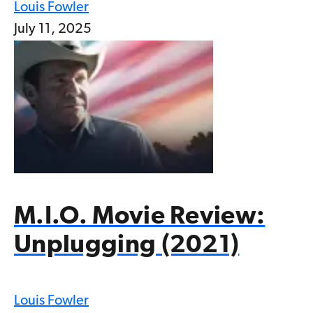
Louis Fowler
July 11, 2025
M.I.O. Movie Review:
Unplugging (2021)
Louis Fowler