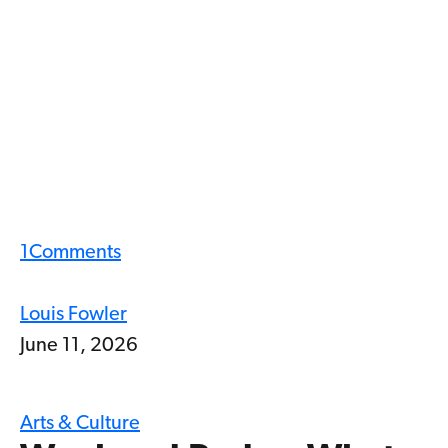
1
Comments
Louis Fowler
June 11, 2026
Arts & Culture