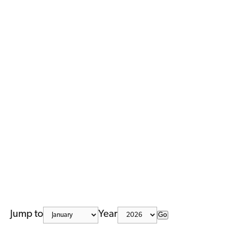
Jump to
Year
Go