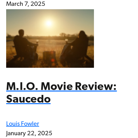
March 7, 2025
M.I.O. Movie Review:
Saucedo
Louis Fowler
January 22, 2025