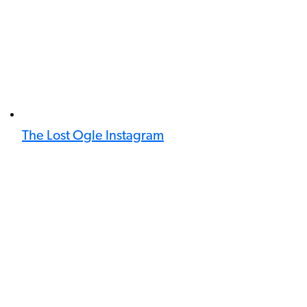
The Lost Ogle Instagram