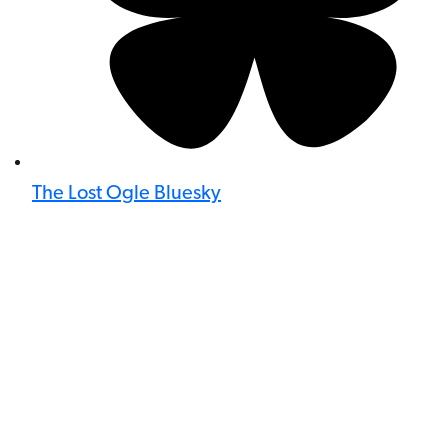
The Lost Ogle Bluesky