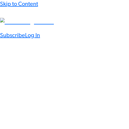
Skip to Content
Subscribe
Log In