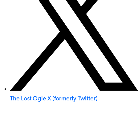
The Lost Ogle X (formerly Twitter)