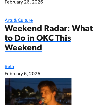
February 26, 2026
Arts & Culture
Weekend Radar: What
to Do in OKC This
Weekend
Beth
February 6, 2026