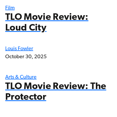
Film
TLO Movie Review:
Loud City
Louis Fowler
October 30, 2025
Arts & Culture
TLO Movie Review: The
Protector