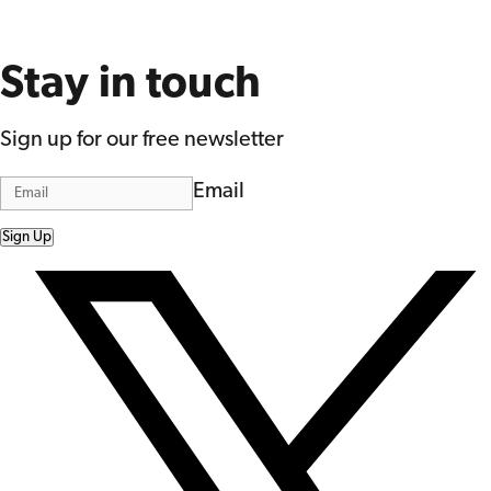
Stay in touch
Sign up for our free newsletter
Email
Sign Up