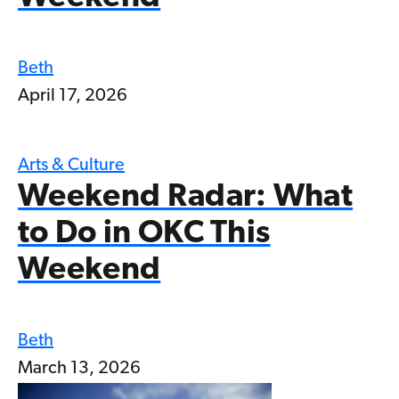
Beth
April 17, 2026
Arts & Culture
Weekend Radar: What
to Do in OKC This
Weekend
Beth
March 13, 2026