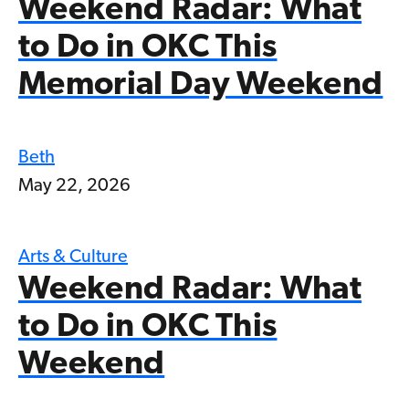
Weekend Radar: What
to Do in OKC This
Memorial Day Weekend
Beth
May 22, 2026
Arts & Culture
Weekend Radar: What
to Do in OKC This
Weekend