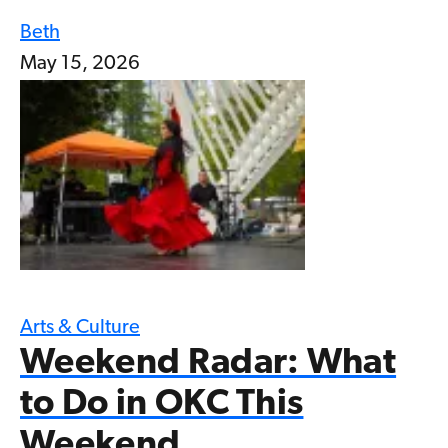
Beth
May 15, 2026
Arts & Culture
Weekend Radar: What
to Do in OKC This
Weekend