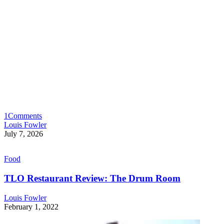
1
Comments
Louis Fowler
July 7, 2026
Food
TLO Restaurant Review: The Drum Room
Louis Fowler
February 1, 2022