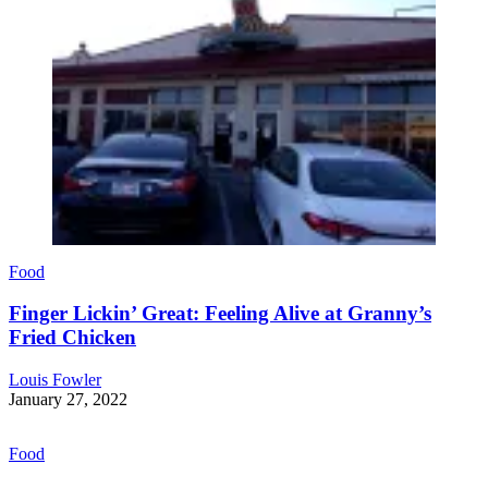
Food
Finger Lickin’ Great: Feeling Alive at Granny’s
Fried Chicken
Louis Fowler
January 27, 2022
Food