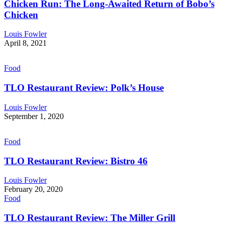
Chicken Run: The Long-Awaited Return of Bobo’s
Chicken
Louis Fowler
April 8, 2021
Food
TLO Restaurant Review: Polk’s House
Louis Fowler
September 1, 2020
Food
TLO Restaurant Review: Bistro 46
Louis Fowler
February 20, 2020
Food
TLO Restaurant Review: The Miller Grill