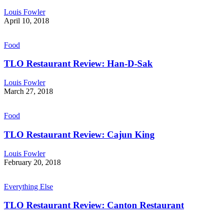
Louis Fowler
April 10, 2018
Food
TLO Restaurant Review: Han-D-Sak
Louis Fowler
March 27, 2018
Food
TLO Restaurant Review: Cajun King
Louis Fowler
February 20, 2018
Everything Else
TLO Restaurant Review: Canton Restaurant