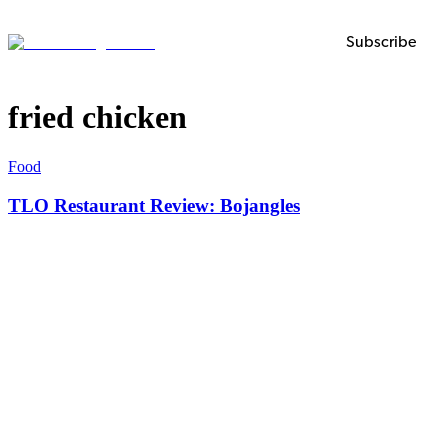
Subscribe
fried chicken
Food
TLO Restaurant Review: Bojangles