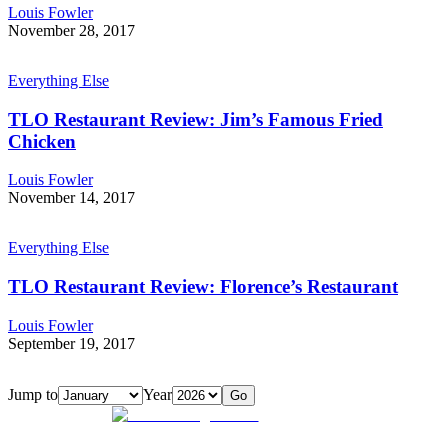
Louis Fowler
November 28, 2017
Everything Else
TLO Restaurant Review: Jim’s Famous Fried
Chicken
Louis Fowler
November 14, 2017
Everything Else
TLO Restaurant Review: Florence’s Restaurant
Louis Fowler
September 19, 2017
Jump to
Year
Go