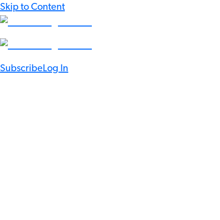
Skip to Content
Subscribe
Log In