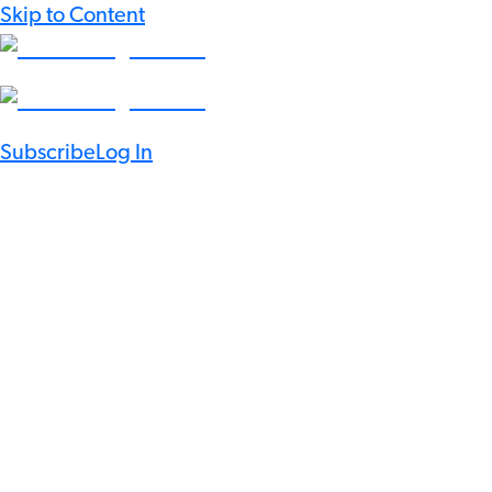
Skip to Content
Subscribe
Log In