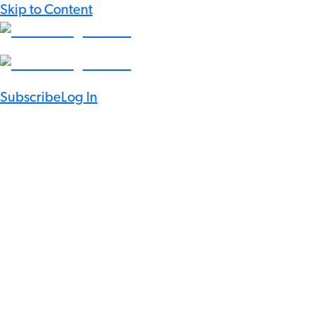
Skip to Content
Subscribe
Log In