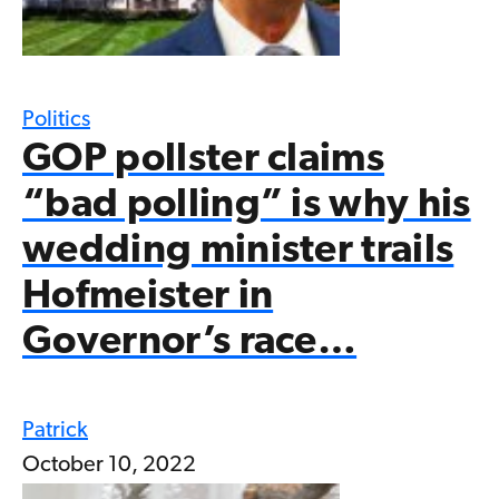
Politics
GOP pollster claims
“bad polling” is why his
wedding minister trails
Hofmeister in
Governor’s race…
Patrick
October 10, 2022