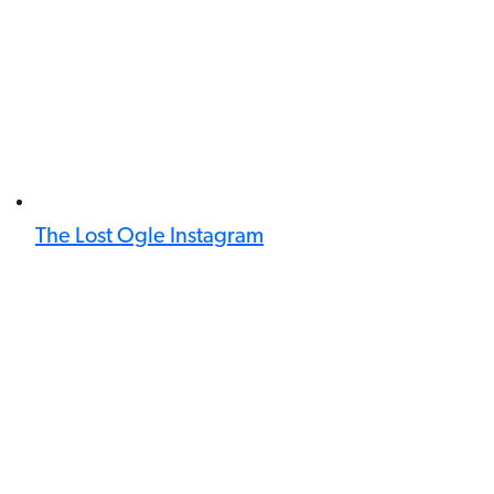
The Lost Ogle Instagram