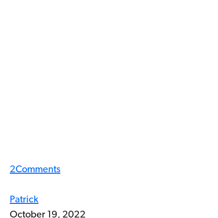
2
Comments
Patrick
October 19, 2022