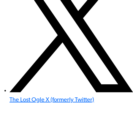
The Lost Ogle X (formerly Twitter)