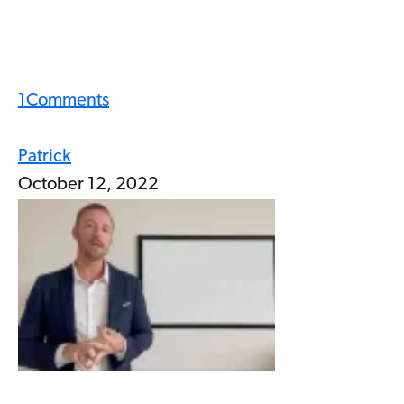
1
Comments
Patrick
October 12, 2022