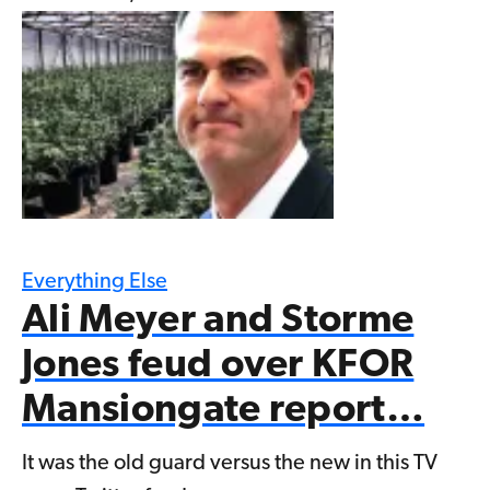
Everything Else
Ali Meyer and Storme
Jones feud over KFOR
Mansiongate report…
It was the old guard versus the new in this TV