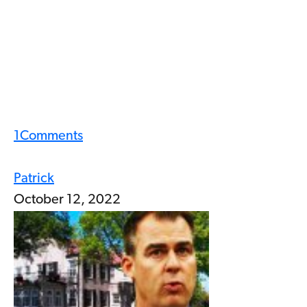
1
Comments
Patrick
October 12, 2022