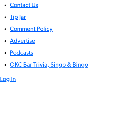
Contact Us
Tip Jar
Comment Policy
Advertise
Podcasts
OKC Bar Trivia, Singo & Bingo
Log In