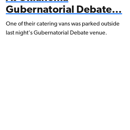
Gubernatorial Debate…
One of their catering vans was parked outside
last night's Gubernatorial Debate venue.