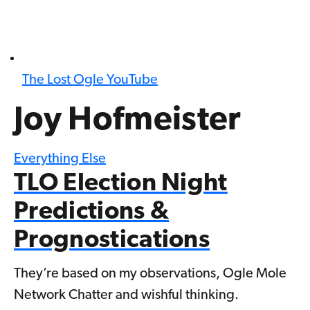
The Lost Ogle YouTube
Joy Hofmeister
Everything Else
TLO Election Night
Predictions &
Prognostications
They’re based on my observations, Ogle Mole
Network Chatter and wishful thinking.