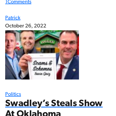
1
Comments
Patrick
October 26, 2022
Politics
Swadley’s Steals Show
At Oklahoma