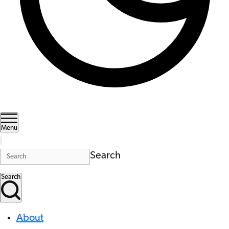
Menu
Search
Search
About