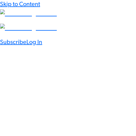
Skip to Content
Subscribe
Log In