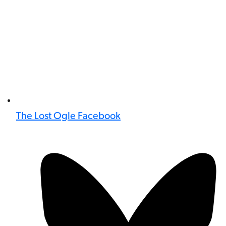
The Lost Ogle Facebook