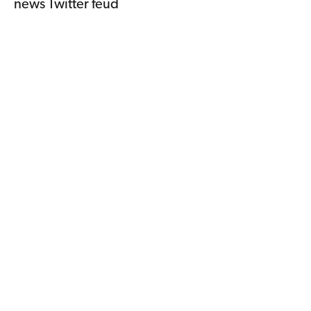
news Twitter feud