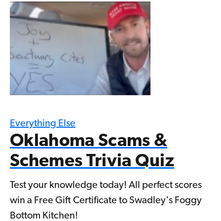
Everything Else
Oklahoma Scams &
Schemes Trivia Quiz
Test your knowledge today! All perfect scores
win a Free Gift Certificate to Swadley's Foggy
Bottom Kitchen!