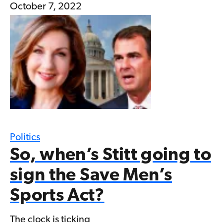
October 7, 2022
Politics
So, when’s Stitt going to
sign the Save Men’s
Sports Act?
The clock is ticking