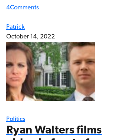
4
Comments
Patrick
October 14, 2022
Politics
Ryan Walters films