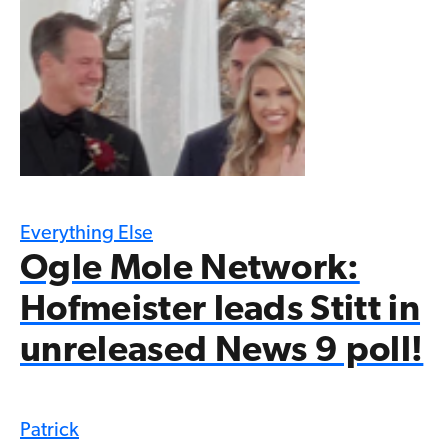
Everything Else
Ogle Mole Network:
Hofmeister leads Stitt in
unreleased News 9 poll!
Patrick