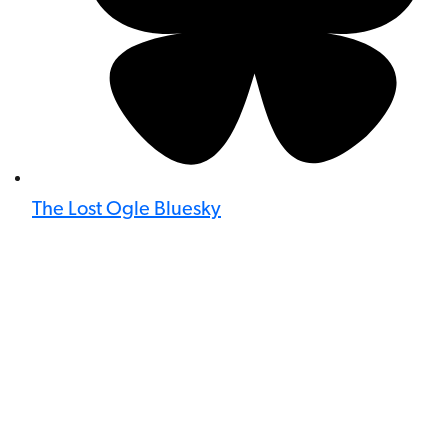
The Lost Ogle Bluesky