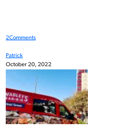
2
Comments
Patrick
October 20, 2022