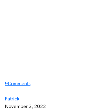
9
Comments
Patrick
November 3, 2022