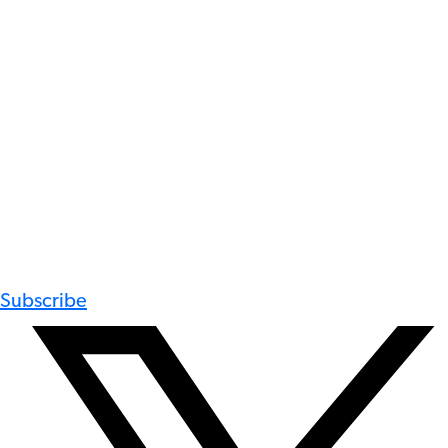
Subscribe