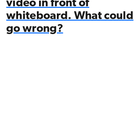
video in front of
whiteboard. What could
go wrong?