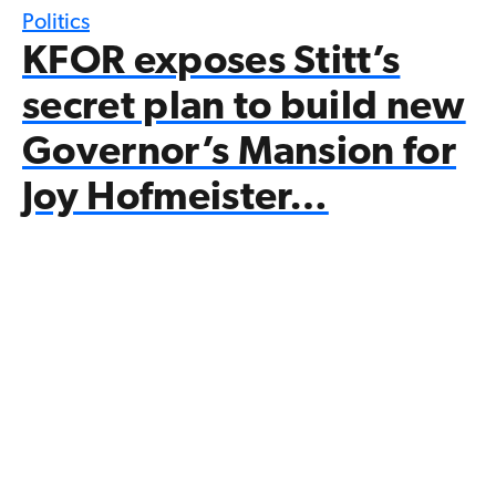
Politics
KFOR exposes Stitt’s
secret plan to build new
Governor’s Mansion for
Joy Hofmeister…