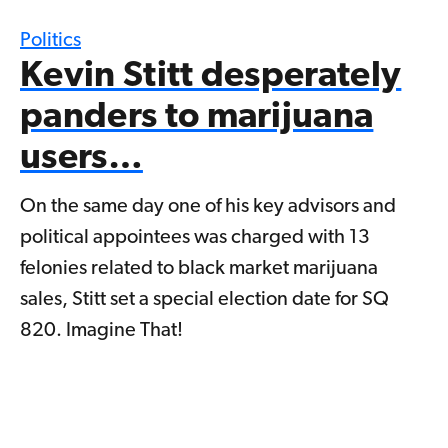
Politics
Kevin Stitt desperately
panders to marijuana
users…
On the same day one of his key advisors and
political appointees was charged with 13
felonies related to black market marijuana
sales, Stitt set a special election date for SQ
820. Imagine That!