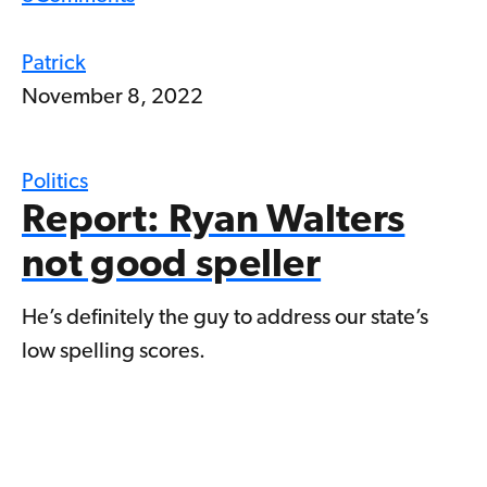
Patrick
November 8, 2022
Politics
Report: Ryan Walters
not good speller
He’s definitely the guy to address our state’s
low spelling scores.