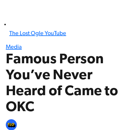
The Lost Ogle YouTube
Media
Famous Person
You’ve Never
Heard of Came to
OKC