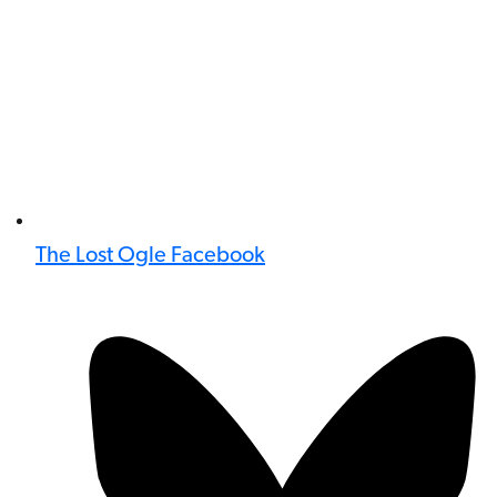
The Lost Ogle Facebook