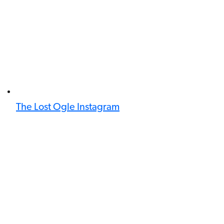
The Lost Ogle Instagram