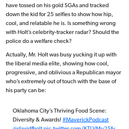
have tossed on his gold SGAs and tracked
down the kid for 25 selfies to show how hip,
cool, and relatable he is. Is something wrong
with Holt’s celebrity-tracker radar? Should the
police do a welfare check?
Actually, Mr. Holt was busy yucking it up with
the liberal media elite, showing how cool,
progressive, and oblivious a Republican mayor
who’s extremely out of touch with the base of
his party can be:
Oklahoma City’s Thriving Food Scene:
Diversity & Awards!
#MaverickPodcast
@davidfholt
pic.twitter.com/KTLVMu25fv