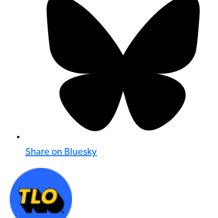
Share on Bluesky