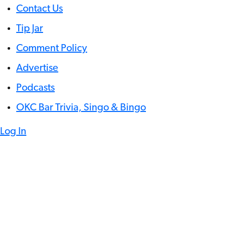
Contact Us
Tip Jar
Comment Policy
Advertise
Podcasts
OKC Bar Trivia, Singo & Bingo
Log In