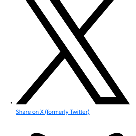
Share on X (formerly Twitter)