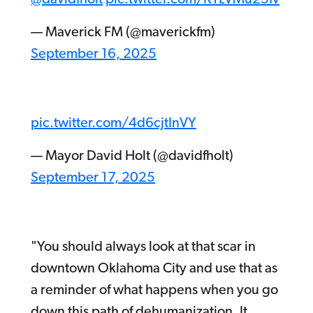
— Maverick FM (@maverickfm)
September 16, 2025
pic.twitter.com/4d6cjtInVY
— Mayor David Holt (@davidfholt)
September 17, 2025
"You should always look at that scar in
downtown Oklahoma City and use that as
a reminder of what happens when you go
down this path of dehumanization. It