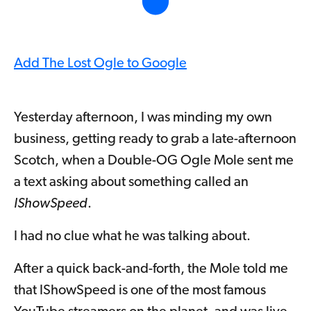
Add The Lost Ogle to Google
Yesterday afternoon, I was minding my own
business, getting ready to grab a late-afternoon
Scotch, when a Double-OG Ogle Mole sent me
a text asking about something called an
IShowSpeed
.
I had no clue what he was talking about.
After a quick back-and-forth, the Mole told me
that IShowSpeed is one of the most famous