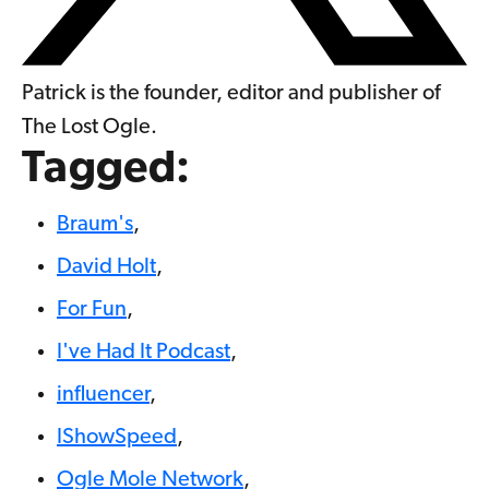
Patrick is the founder, editor and publisher of
The Lost Ogle.
Tagged:
Braum's
,
David Holt
,
For Fun
,
I've Had It Podcast
,
influencer
,
IShowSpeed
,
Ogle Mole Network
,