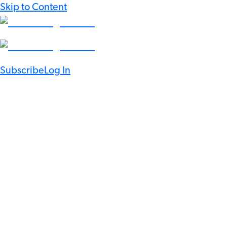
Skip to Content
Subscribe
Log In