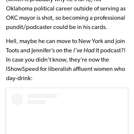
Oklahoma political career outside of serving as
OKC mayor is shot, so becoming a professional
pundit/podcaster could be in his cards.
Hell, maybe he can move to New York and join
Toots and Jennifer’s on the
I’ve Had It
podcast?!
In case you didn’t know, they’re now the
IShowSpeed for liberalish affluent women who
day-drink: