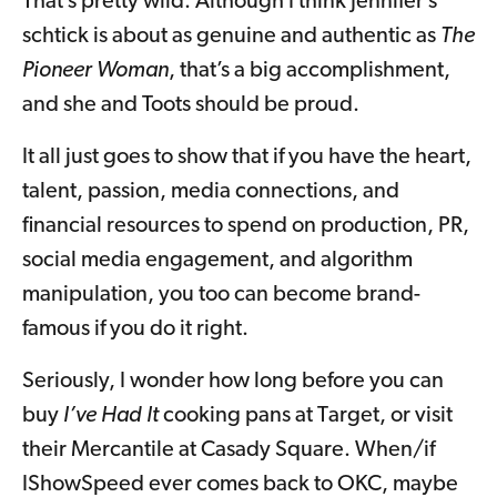
That’s pretty wild. Although I think Jennifer’s
schtick is about as genuine and authentic as
The
Pioneer Woman
, that’s a big accomplishment,
and she and Toots should be proud.
It all just goes to show that if you have the heart,
talent, passion, media connections, and
financial resources to spend on production, PR,
social media engagement, and algorithm
manipulation, you too can become brand-
famous if you do it right.
Seriously, I wonder how long before you can
buy
I’ve Had It
cooking pans at Target, or visit
their Mercantile at Casady Square. When/if
IShowSpeed ever comes back to OKC, maybe