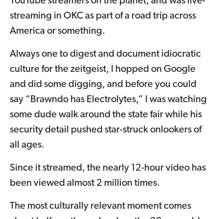
YouTube streamers on the planet, and was live-
streaming in OKC as part of a road trip across
America or something.
Always one to digest and document idiocratic
culture for the zeitgeist, I hopped on Google
and did some digging, and before you could
say “Brawndo has Electrolytes,” I was watching
some dude walk around the state fair while his
security detail pushed star-struck onlookers of
all ages.
Since it streamed, the nearly 12-hour video has
been viewed almost 2 million times.
The most culturally relevant moment comes