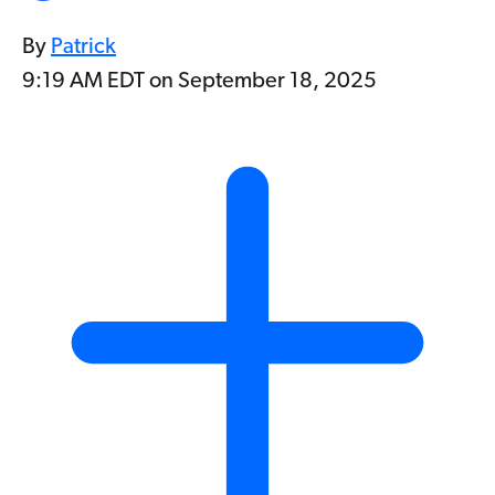
By
Patrick
9:19 AM EDT on September 18, 2025