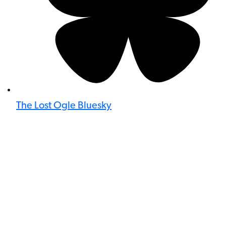
The Lost Ogle Bluesky