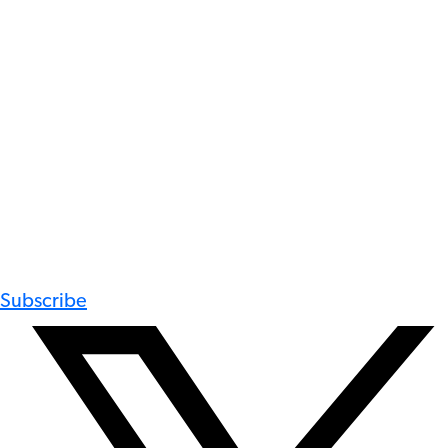
Subscribe