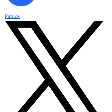
Patrick