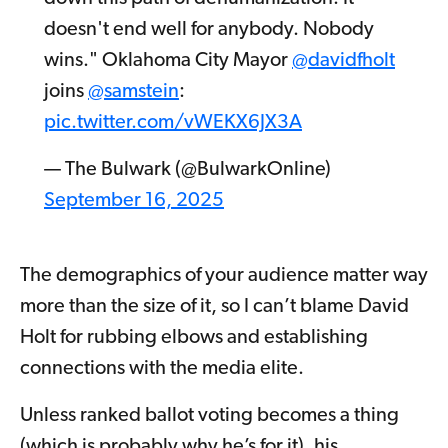
doesn't end well for anybody. Nobody
wins." Oklahoma City Mayor
@davidfholt
joins
@samstein
:
pic.twitter.com/vWEKX6JX3A
— The Bulwark (@BulwarkOnline)
September 16, 2025
The demographics of your audience matter way
more than the size of it, so I can’t blame David
Holt for rubbing elbows and establishing
connections with the media elite.
Unless ranked ballot voting becomes a thing
(which is probably why he’s for it), his