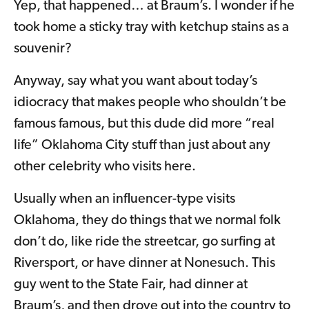
Yep, that happened… at Braum’s. I wonder if he
took home a sticky tray with ketchup stains as a
souvenir?
Anyway, say what you want about today’s
idiocracy that makes people who shouldn’t be
famous famous, but this dude did more “real
life” Oklahoma City stuff than just about any
other celebrity who visits here.
Usually when an influencer-type visits
Oklahoma, they do things that we normal folk
don’t do, like ride the streetcar, go surfing at
Riversport, or have dinner at Nonesuch. This
guy went to the State Fair, had dinner at
Braum’s, and then drove out into the country to