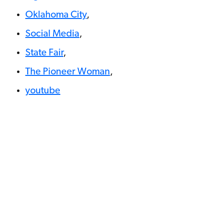
Oklahoma City
,
Social Media
,
State Fair
,
The Pioneer Woman
,
youtube