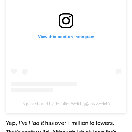
View this post on Instagram
A post shared by Jennifer Welch (@mizzwelch)
Yep,
I’ve Had It
has over 1 million followers.