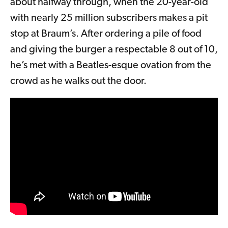
about halfway through, when the 20-year-old
with nearly 25 million subscribers makes a pit
stop at Braum’s. After ordering a pile of food
and giving the burger a respectable 8 out of 10,
he’s met with a Beatles-esque ovation from the
crowd as he walks out the door.