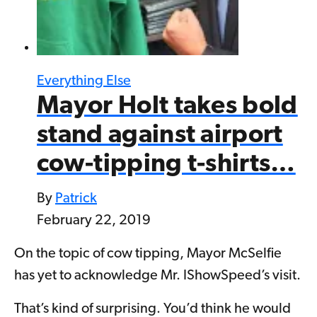
Everything Else
Mayor Holt takes bold
stand against airport
cow-tipping t-shirts…
By
Patrick
February 22, 2019
On the topic of cow tipping, Mayor McSelfie
has yet to acknowledge Mr. IShowSpeed’s visit.
That’s kind of surprising. You’d think he would