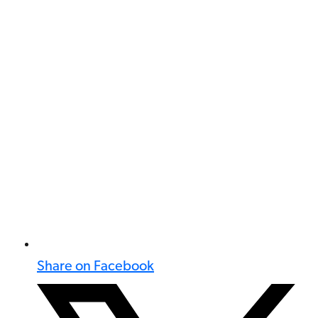
Share on Facebook