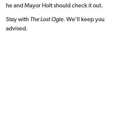
he and Mayor Holt should check it out.
Stay with
The Lost Ogle
. We’ll keep you
advised.