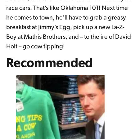
race cars. That’s like Oklahoma 101! Next time
he comes to town, he’ll have to grab a greasy
breakfast at Jimmy’s Egg, pick up a new La-Z-
Boy at Mathis Brothers, and – to the ire of David
Holt – go cow tipping!
Recommended