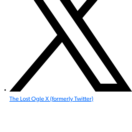
The Lost Ogle X (formerly Twitter)