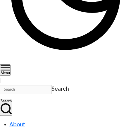
Menu
Search
Search
About