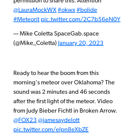
permission to share this. Attention
@LauraMockWX
#okwx
#bolide
#Meteorit
pic.twitter.com/2C7b56eN0Y
— Mike Coletta SpaceGab.space
(@Mike_Coletta)
January 20, 2023
Ready to hear the boom from this
morning's meteor over Oklahoma? The
sound was 2 minutes and 46 seconds
after the first light of the meteor. Video
from Judy Bieber Fichtl in Broken Arrow.
@FOX23
@jamesaydelott
pic.twitter.com/elpn8eXbZE