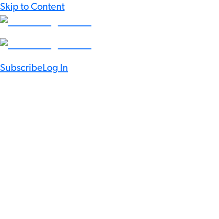
Skip to Content
Subscribe
Log In