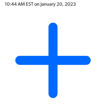
10:44 AM EST on January 20, 2023