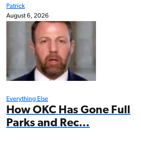
Patrick
August 6, 2026
Everything Else
How OKC Has Gone Full
Parks and Rec…