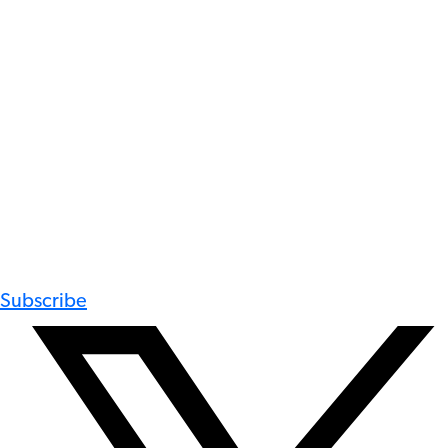
Subscribe