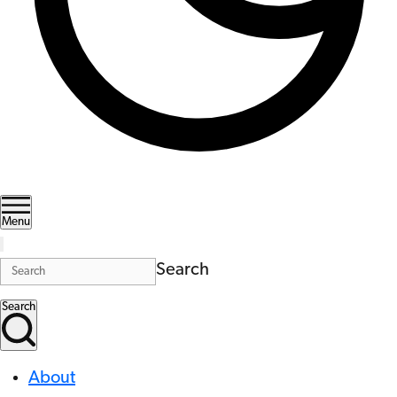
Menu
Search
Search
About