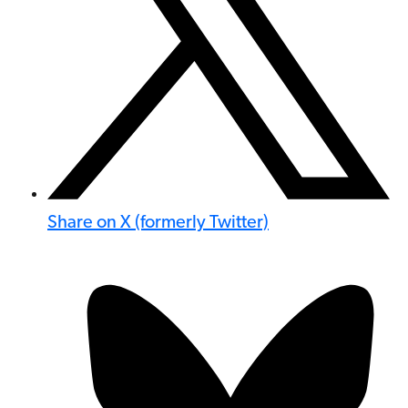
Share on X (formerly Twitter)