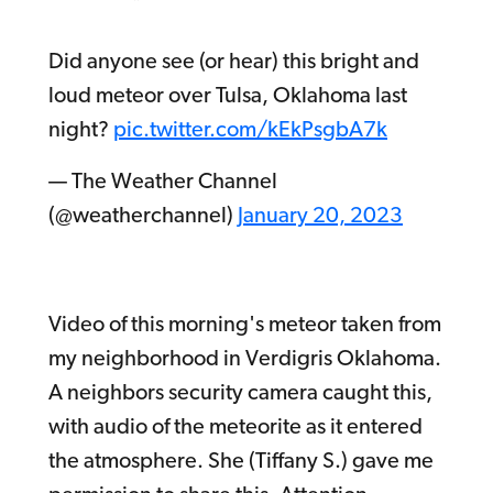
Did anyone see (or hear) this bright and
loud meteor over Tulsa, Oklahoma last
night?
pic.twitter.com/kEkPsgbA7k
— The Weather Channel
(@weatherchannel)
January 20, 2023
Video of this morning's meteor taken from
my neighborhood in Verdigris Oklahoma.
A neighbors security camera caught this,
with audio of the meteorite as it entered
the atmosphere. She (Tiffany S.) gave me