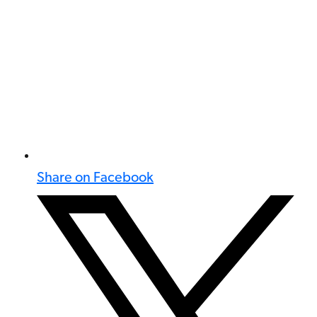
Share on Facebook