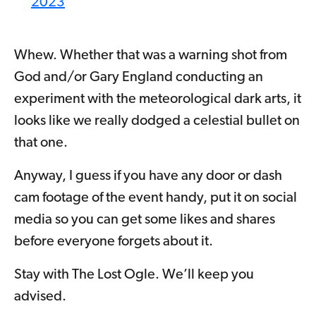
2023
Whew. Whether that was a warning shot from
God and/or Gary England conducting an
experiment with the meteorological dark arts, it
looks like we really dodged a celestial bullet on
that one.
Anyway, I guess if you have any door or dash
cam footage of the event handy, put it on social
media so you can get some likes and shares
before everyone forgets about it.
Stay with The Lost Ogle. We’ll keep you
advised.