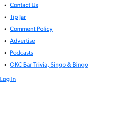
Contact Us
Tip Jar
Comment Policy
Advertise
Podcasts
OKC Bar Trivia, Singo & Bingo
Log In