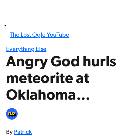
The Lost Ogle YouTube
Everything Else
Angry God hurls
meteorite at
Oklahoma…
By
Patrick