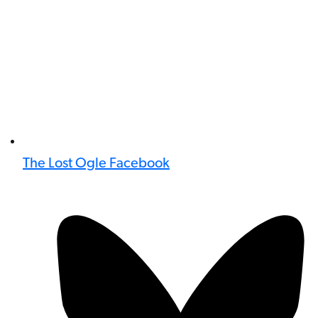
The Lost Ogle Facebook