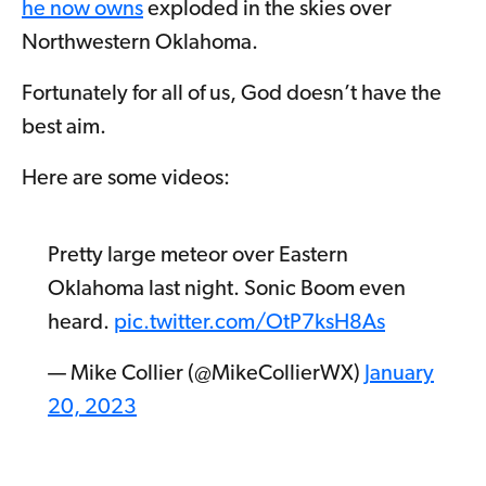
he now owns
exploded in the skies over
Northwestern Oklahoma.
Fortunately for all of us, God doesn’t have the
best aim.
Here are some videos:
Pretty large meteor over Eastern
Oklahoma last night. Sonic Boom even
heard.
pic.twitter.com/OtP7ksH8As
— Mike Collier (@MikeCollierWX)
January
20, 2023