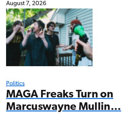
August 7, 2026
Politics
MAGA Freaks Turn on
Marcuswayne Mullin…