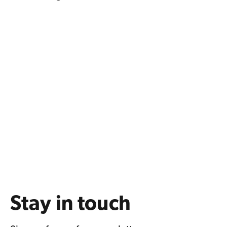
Stay in touch