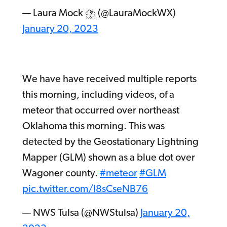
— Laura Mock ⛈ (@LauraMockWX)
January 20, 2023
We have have received multiple reports
this morning, including videos, of a
meteor that occurred over northeast
Oklahoma this morning. This was
detected by the Geostationary Lightning
Mapper (GLM) shown as a blue dot over
Wagoner county.
#meteor
#GLM
pic.twitter.com/I8sCseNB76
— NWS Tulsa (@NWStulsa)
January 20,