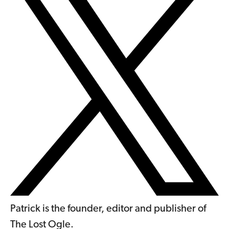
Patrick is the founder, editor and publisher of
The Lost Ogle.