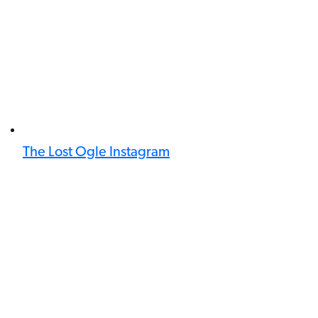
The Lost Ogle Instagram