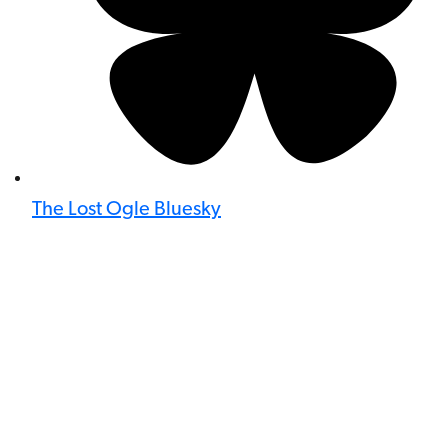
The Lost Ogle Bluesky