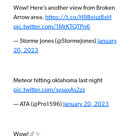
Wow! Here’s another view from Broken
Arrow area.
https://t.co/H9BviszBxH
pic.twitter.com/1MrKTQTPn6
— Storme Jones (@StormeJones)
January
20, 2023
Meteor hitting oklahoma last night
pic.twitter.com/svsaxAs2zs
— ATA (@Pro1596)
January 20, 2023
Wow! ☄️✨