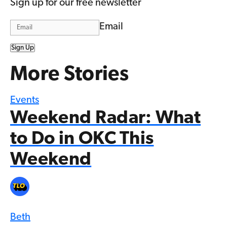
Sign up for our free newsletter
Email
Sign Up
More Stories
Events
Weekend Radar: What
to Do in OKC This
Weekend
Beth