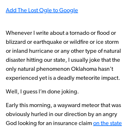
Add The Lost Ogle to Google
Whenever I write about a tornado or flood or
blizzard or earthquake or wildfire or ice storm
or inland hurricane or any other type of natural
disaster hitting our state, I usually joke that the
only natural phenomenon Oklahoma hasn’t
experienced yet is a deadly meteorite impact.
Well, I guess I’m done joking.
Early this morning, a wayward meteor that was
obviously hurled in our direction by an angry
God looking for an insurance claim
on the state