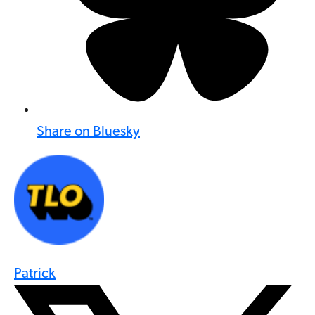
Share on Bluesky
Patrick