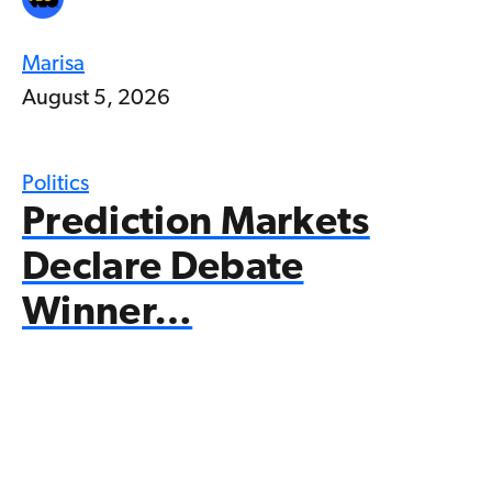
Marisa
August 5, 2026
Politics
Prediction Markets
Declare Debate
Winner…