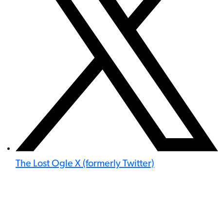
The Lost Ogle X (formerly Twitter)