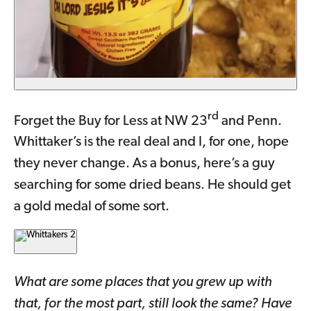
rd
Forget the Buy for Less at NW 23
and Penn.
Whittaker’s is the real deal and I, for one, hope
they never change. As a bonus, here’s a guy
searching for some dried beans. He should get
a gold medal of some sort.
What are some places that you grew up with
that, for the most part, still look the same? Have