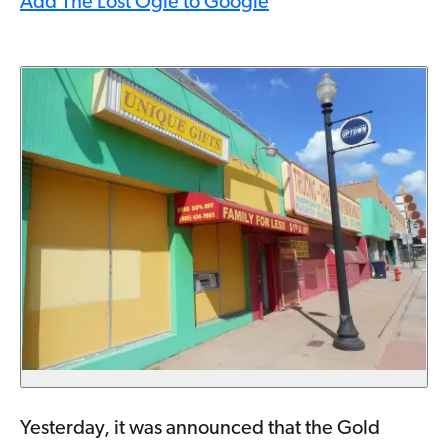
Add The Lost Ogle to Google
Yesterday, it was announced that the Gold