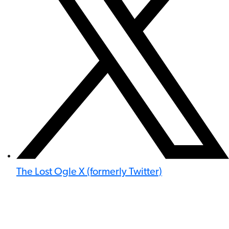
The Lost Ogle X (formerly Twitter)