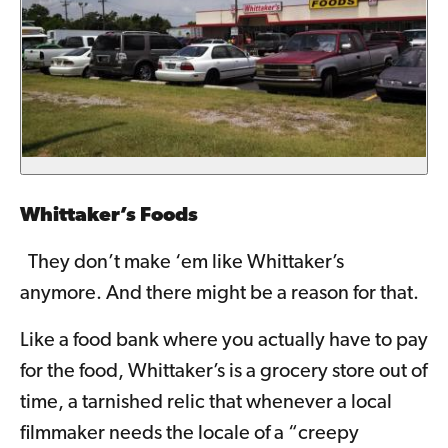
Whittaker’s Foods
They don’t make ‘em like Whittaker’s
anymore. And there might be a reason for that.
Like a food bank where you actually have to pay
for the food, Whittaker’s is a grocery store out of
time, a tarnished relic that whenever a local
filmmaker needs the locale of a “creepy