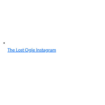
The Lost Ogle Instagram