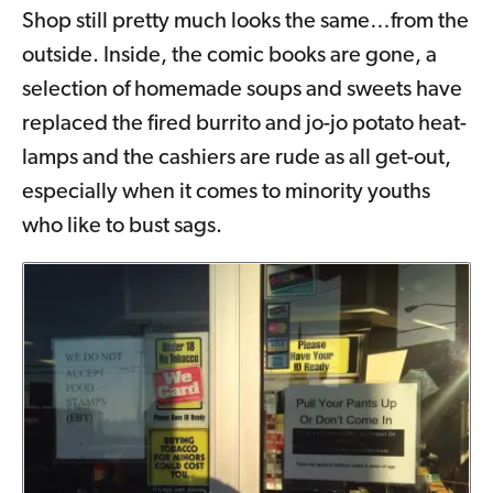
Shop still pretty much looks the same…from the
outside. Inside, the comic books are gone, a
selection of homemade soups and sweets have
replaced the fired burrito and jo-jo potato heat-
lamps and the cashiers are rude as all get-out,
especially when it comes to minority youths
who like to bust sags.