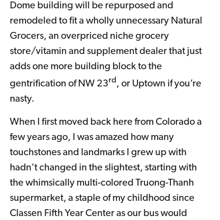
Dome building will be repurposed and
remodeled to fit a wholly unnecessary Natural
Grocers, an overpriced niche grocery
store/vitamin and supplement dealer that just
adds one more building block to the
rd
gentrification of NW 23
, or Uptown if you’re
nasty.
When I first moved back here from Colorado a
few years ago, I was amazed how many
touchstones and landmarks I grew up with
hadn’t changed in the slightest, starting with
the whimsically multi-colored Truong-Thanh
supermarket, a staple of my childhood since
Classen Fifth Year Center as our bus would