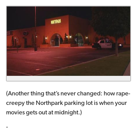
(Another thing that’s never changed: how rape-
creepy the Northpark parking lot is when your
movies gets out at midnight.)
-