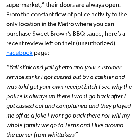
supermarket,” their doors are always open.
From the constant flow of police activity to the
only location in the Metro where you can
purchase Sweet Brown’s BBQ sauce, here’s a
recent review left on their (unauthorized)
Facebook
page:
“Yall stink and yall ghetto and your customer
service stinks i got cussed out by a cashier and
was told get your own receipt bitch I see why the
police is always up there I wont go back after I
got cussed out and complained and they played
me off as a joke i wont go back there nor will my
whole family we go to Terris and I live around
the corner from whittakers”