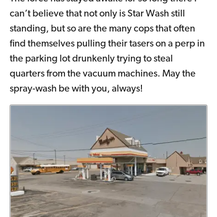
can’t believe that not only is Star Wash still
standing, but so are the many cops that often
find themselves pulling their tasers on a perp in
the parking lot drunkenly trying to steal
quarters from the vacuum machines. May the
spray-wash be with you, always!