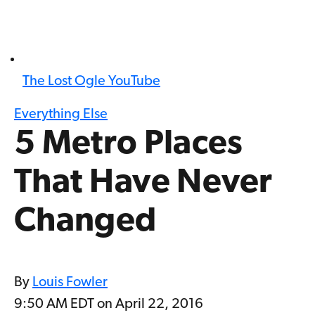
The Lost Ogle YouTube
Everything Else
5 Metro Places
That Have Never
Changed
By
Louis Fowler
9:50 AM EDT on April 22, 2016