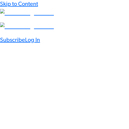
Skip to Content
Subscribe
Log In