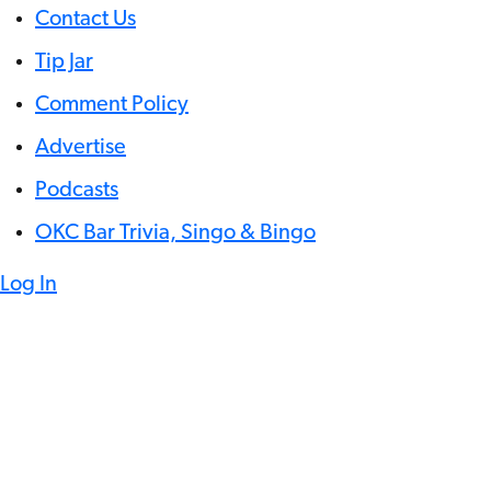
Contact Us
Tip Jar
Comment Policy
Advertise
Podcasts
OKC Bar Trivia, Singo & Bingo
Log In