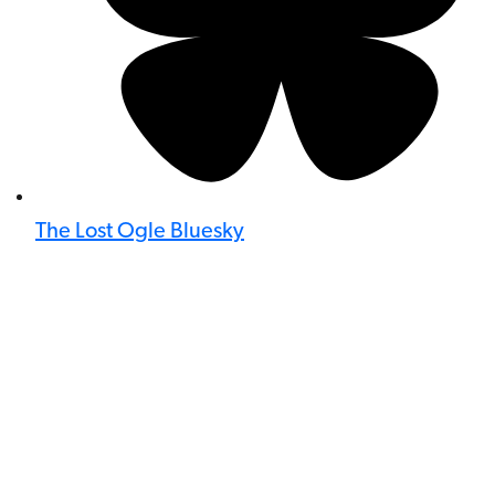
The Lost Ogle Bluesky