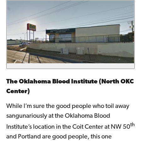
The Oklahoma Blood Institute (North OKC
Center)
While I’m sure the good people who toil away
sangunariously at the Oklahoma Blood
th
Institute’s location in the Coit Center at NW 50
and Portland are good people, this one