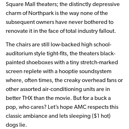
Square Mall theaters; the distinctly depressive
charm of Northpark is the way none of the
subsequent owners have never bothered to
renovate it in the face of total industry fallout.
The chairs are still low-backed high school-
auditorium style tight-fits, the theaters black-
painted shoeboxes with a tiny stretch-marked
screen replete with a hooptie soundsystem
where, often times, the creaky overhead fans or
other assorted air-conditioning units are in
better THX than the movie. But for a buck a
pop, who cares? Let’s hope AMC respects this
classic ambiance and lets sleeping ($1 hot)
dogs lie.