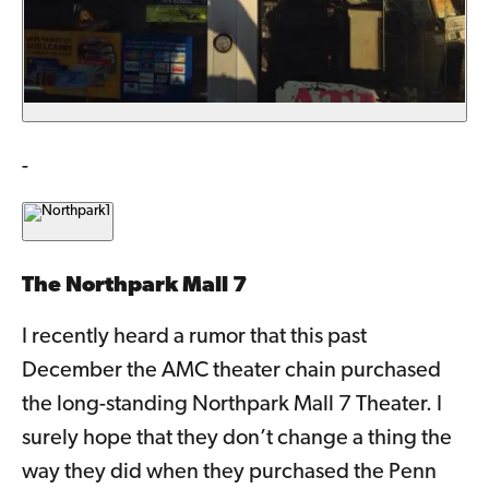
-
The Northpark Mall 7
I recently heard a rumor that this past
December the AMC theater chain purchased
the long-standing Northpark Mall 7 Theater. I
surely hope that they don’t change a thing the
way they did when they purchased the Penn