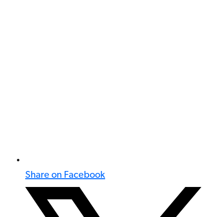
Share on Facebook