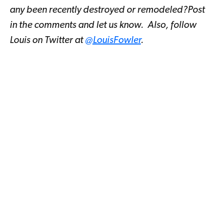
any been recently destroyed or remodeled?Post
in the comments and let us know. Also, follow
Louis on Twitter at
@LouisFowler
.