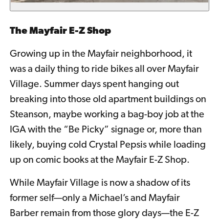
The Mayfair E-Z Shop
Growing up in the Mayfair neighborhood, it
was a daily thing to ride bikes all over Mayfair
Village. Summer days spent hanging out
breaking into those old apartment buildings on
Steanson, maybe working a bag-boy job at the
IGA with the “Be Picky” signage or, more than
likely, buying cold Crystal Pepsis while loading
up on comic books at the Mayfair E-Z Shop.
While Mayfair Village is now a shadow of its
former self—only a Michael’s and Mayfair
Barber remain from those glory days—the E-Z