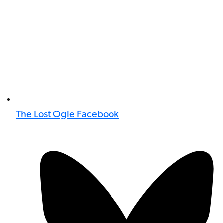
The Lost Ogle Facebook