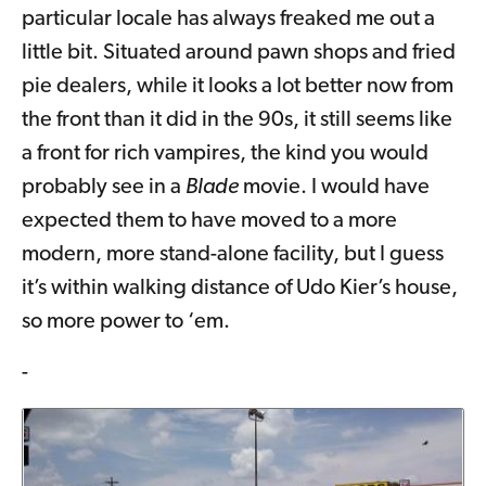
particular locale has always freaked me out a
little bit. Situated around pawn shops and fried
pie dealers, while it looks a lot better now from
the front than it did in the 90s, it still seems like
a front for rich vampires, the kind you would
probably see in a
Blade
movie. I would have
expected them to have moved to a more
modern, more stand-alone facility, but I guess
it’s within walking distance of Udo Kier’s house,
so more power to ‘em.
-