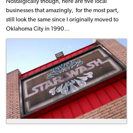
Nostalgically though, here are five local
businesses that amazingly, for the most part,
still look the same since I originally moved to
Oklahoma City in 1990…