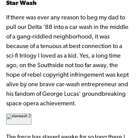
Star Wash
If there was ever any reason to beg my dad to
pull our Delta ‘88 into a car wash in the middle
of a gang-riddled neighborhood, it was
because of a tenuous at best connection to a
sci-fi trilogy I loved as a kid. Yes, a long time
ago, on the Southside not too far away, the
hope of rebel copyright infringement was kept
alive by one brave car-wash entrepreneur and
his fandom of George Lucas’ groundbreaking
space opera achievement.
The force has stayed awake for so long there I