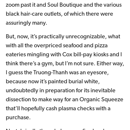
zoom past it and Soul Boutique and the various
black hair-care outlets, of which there were
assuringly many.
But, now, it’s practically unrecognizable, what
with all the overpriced seafood and pizza
eateries mingling with Cox bill-pay kiosks and I
think there’s a gym, but I’m not sure. Either way,
I guess the Truong-Thanh was an eyesore,
because now it’s painted burial white,
undoubtedly in preparation for its inevitable
dissection to make way for an Organic Squeeze
that’ll hopefully cash plasma checks with a
purchase.