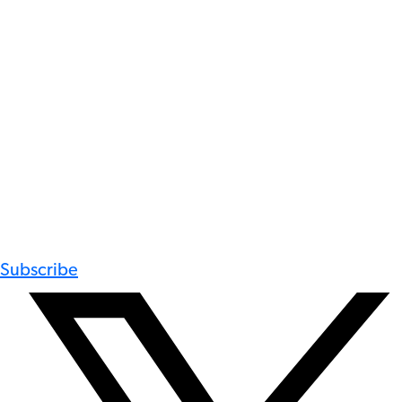
Subscribe