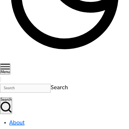
Menu
Search
Search
About