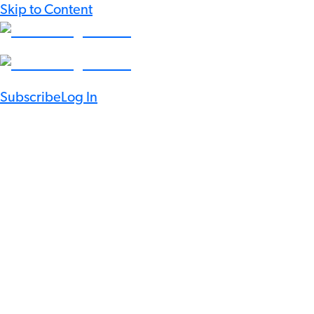
Skip to Content
Subscribe
Log In