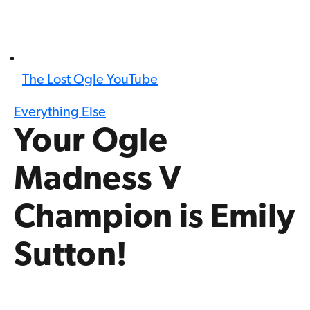
The Lost Ogle YouTube
Everything Else
Your Ogle
Madness V
Champion is Emily
Sutton!