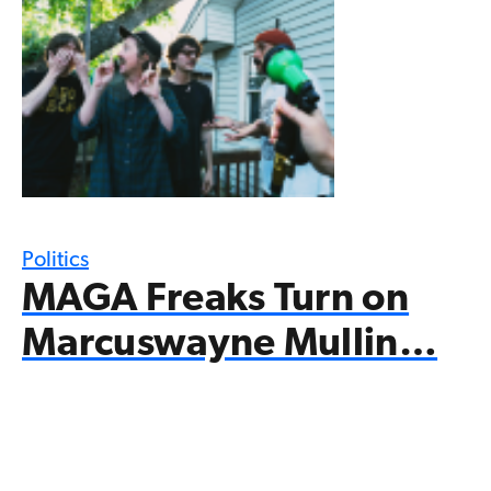
Politics
MAGA Freaks Turn on
Marcuswayne Mullin…