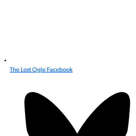
The Lost Ogle Facebook