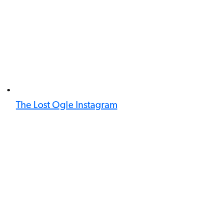
The Lost Ogle Instagram