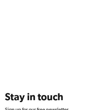
Stay in touch
Sign up for our free newsletter