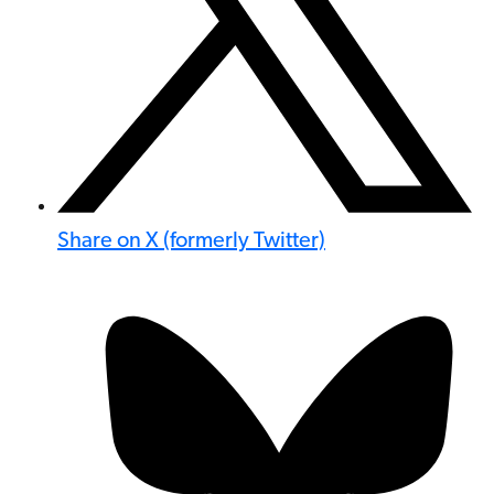
Share on X (formerly Twitter)