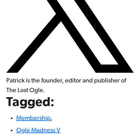
Patrick is the founder, editor and publisher of
The Lost Ogle.
Tagged:
Membership
,
Ogle Madness V