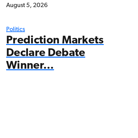
August 5, 2026
Politics
Prediction Markets
Declare Debate
Winner…