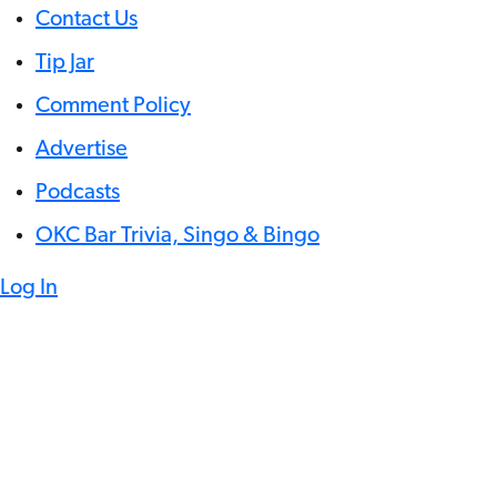
Contact Us
Tip Jar
Comment Policy
Advertise
Podcasts
OKC Bar Trivia, Singo & Bingo
Log In