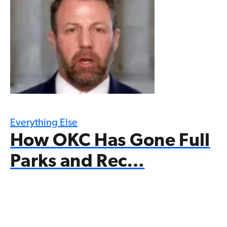
Everything Else
How OKC Has Gone Full
Parks and Rec…