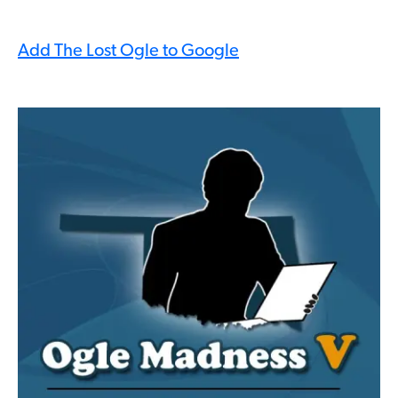
Add The Lost Ogle to Google