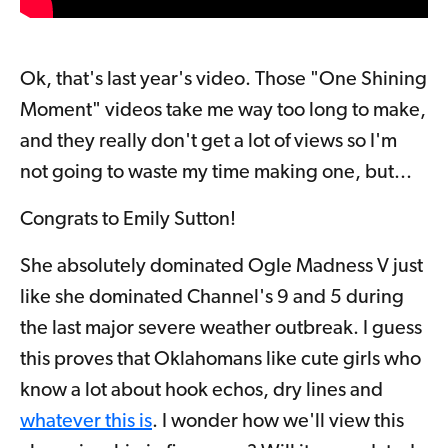
Ok, that's last year's video. Those "One Shining
Moment" videos take me way too long to make,
and they really don't get a lot of views so I'm
not going to waste my time making one, but...
Congrats to Emily Sutton!
She absolutely dominated Ogle Madness V just
like she dominated Channel's 9 and 5 during
the last major severe weather outbreak. I guess
this proves that Oklahomans like cute girls who
know a lot about hook echos, dry lines and
whatever this is
.
I wonder how we'll view this