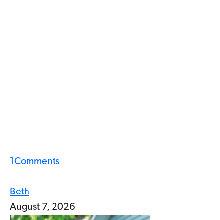
1
Comments
Beth
August 7, 2026