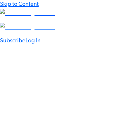
Skip to Content
Subscribe
Log In