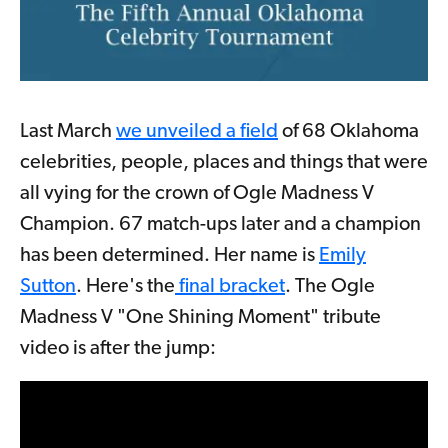
Last March
we unveiled a field
of 68 Oklahoma
celebrities, people, places and things that were
all vying for the crown of Ogle Madness V
Champion. 67 match-ups later and a champion
has been determined. Her name is
Emily
Sutton
. Here's the
final bracket
. The Ogle
Madness V "One Shining Moment" tribute
video is after the jump: