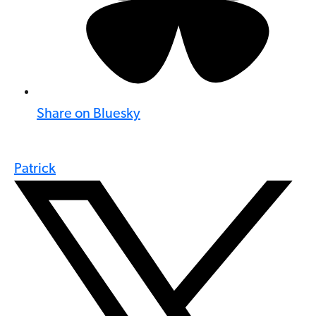
Share on Bluesky
Patrick