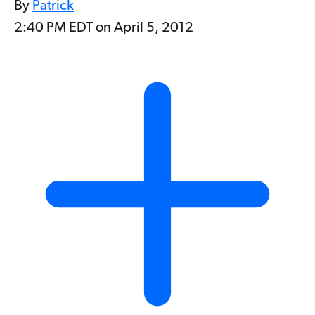
By
Patrick
2:40 PM EDT on April 5, 2012