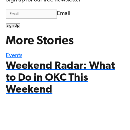
Email
Sign Up
More Stories
Events
Weekend Radar: What
to Do in OKC This
Weekend