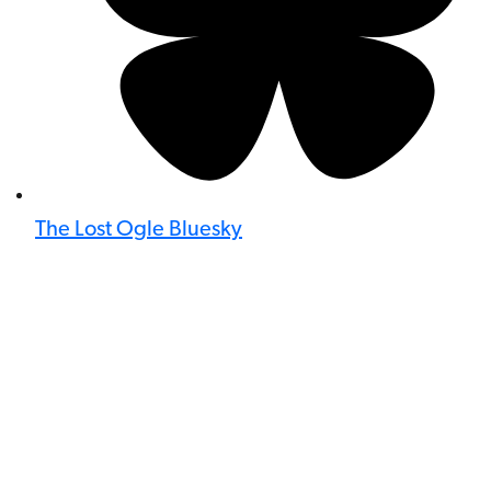
The Lost Ogle Bluesky