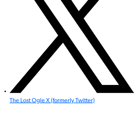
The Lost Ogle X (formerly Twitter)