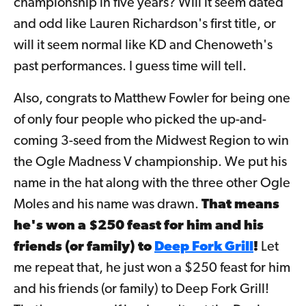
championship in five years? Will it seem dated
and odd like Lauren Richardson's first title, or
will it seem normal like KD and Chenoweth's
past performances. I guess time will tell.
Also, congrats to Matthew Fowler for being one
of only
four people who picked the up-and-
coming 3-seed from the Midwest Region to win
the Ogle Madness V championship. We put his
name in the hat along with the three other Ogle
Moles and his name was drawn.
That means
h
e's won a $250 feast for him and his
friends (or family) to
Deep Fork Grill
!
Let
me repeat that, he just won a $250 feast for him
and his friends (or family) to Deep Fork Grill!