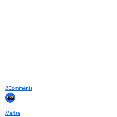
2
Comments
Marisa