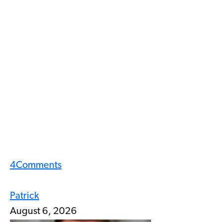
4
Comments
Patrick
August 6, 2026