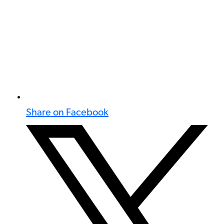
Share on Facebook