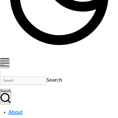
Menu
Search
Search
About