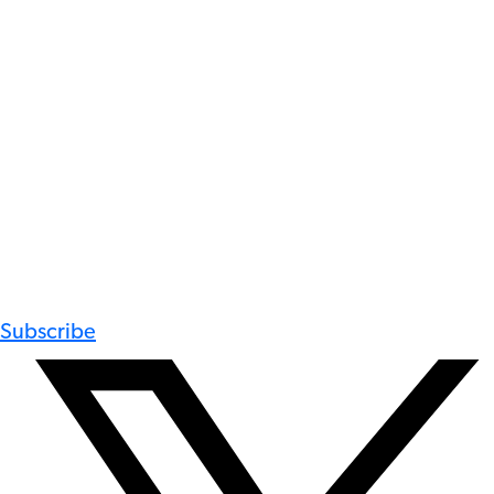
Subscribe