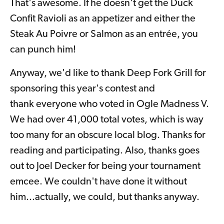
That's awesome. If he doesn't get the Duck
Confit Ravioli as an appetizer and either the
Steak Au Poivre or Salmon as an entrée, you
can punch him!
Anyway, we'd like to thank
Deep Fork Grill for
sponsoring this year's contest and
thank
everyone who voted in Ogle Madness V.
We had over 41,000 total votes, which is way
too many for an obscure local blog. Thanks for
reading and participating. Also, thanks goes
out to Joel Decker for being your tournament
emcee. We couldn't have done it without
him...actually, we could, but thanks anyway.