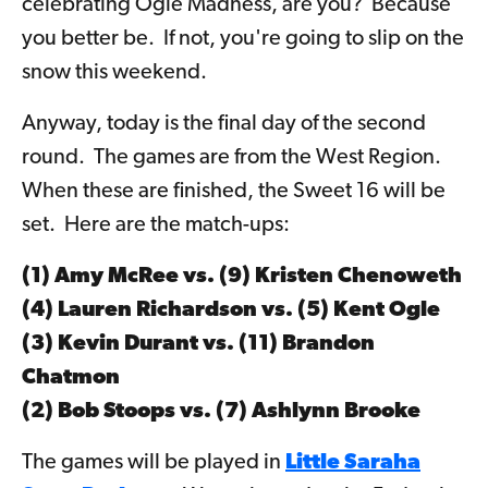
celebrating Ogle Madness, are you? Because
you better be. If not, you're going to slip on the
snow this weekend.
Anyway, today is the final day of the second
round. The games are from the West Region.
When these are finished, the Sweet 16 will be
set. Here are the match-ups:
(1) Amy McRee vs. (9)
Kristen Chenoweth
(4) Lauren Richardson vs. (5)
Kent Ogle
(3) Kevin Durant vs. (11)
Brandon
Chatmon
(2) Bob Stoops vs. (7)
Ashlynn Brooke
The games will be played in
Little Saraha