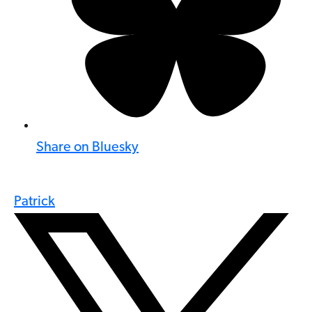
Share on Bluesky
Patrick