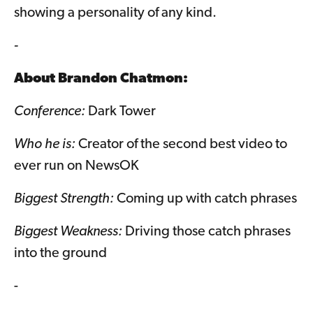
showing a personality of any kind.
-
About
Brandon Chatmon
:
Conference:
Dark Tower
Who he is:
Creator of the second best video to
ever run on NewsOK
Biggest Strength:
Coming up with catch phrases
Biggest Weakness:
Driving those catch phrases
into the ground
-