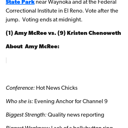
State Park
near Waynoka and at the Federal
Correctional Institute in El Reno. Vote after the
jump. Voting ends at midnight.
(1) Amy McRee vs. (9)
Kristen Chenoweth
About Amy McRee
:
Conference:
Hot News Chicks
Who she is:
Evening Anchor for Channel 9
Biggest Strength:
Quality news reporting