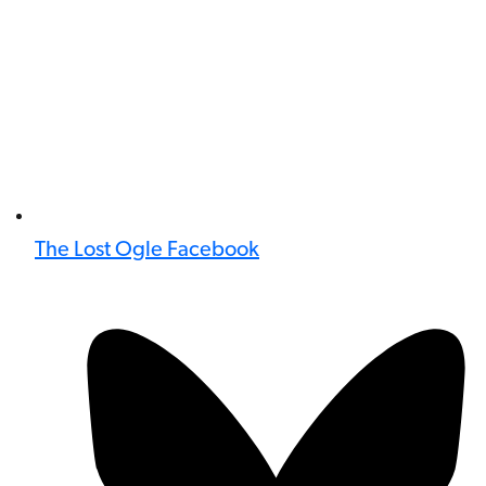
The Lost Ogle Facebook