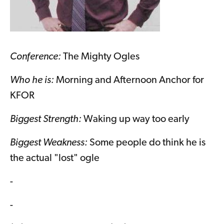
Conference:
The Mighty Ogles
Who he is:
Morning and Afternoon Anchor for
KFOR
Biggest Strength:
Waking up way too early
Biggest Weakness:
Some people do think he is
the actual "lost" ogle
-
-