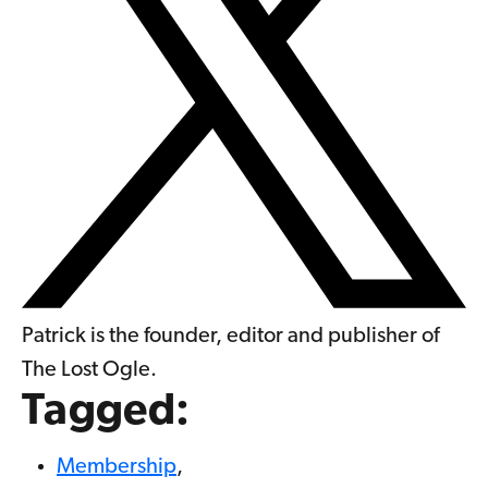
Patrick is the founder, editor and publisher of
The Lost Ogle.
Tagged:
Membership
,