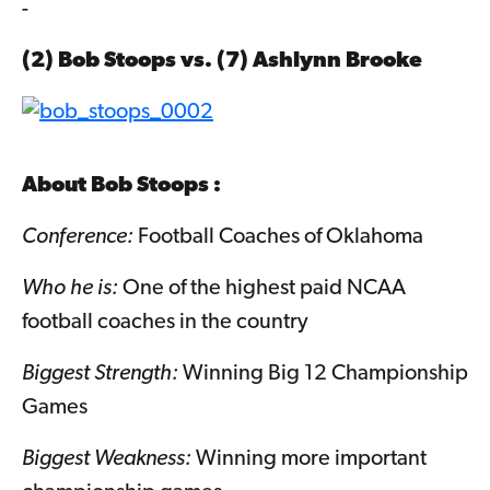
-
(2) Bob Stoops vs. (7)
Ashlynn Brooke
About
Bob Stoops
:
Conference:
Football Coaches of Oklahoma
Who he is:
One of the highest paid NCAA
football coaches in the country
Biggest Strength:
Winning Big 12 Championship
Games
Biggest Weakness:
Winning more important