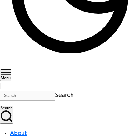
Menu
Search
Search
About