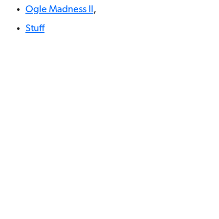
Ogle Madness II
,
Stuff