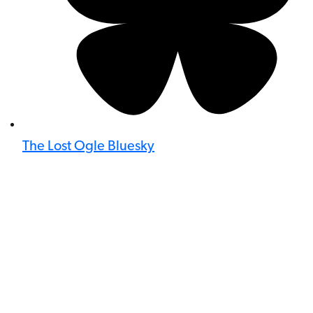
The Lost Ogle Bluesky