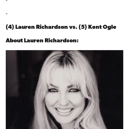
-
-
(4) Lauren Richardson vs. (5)
Kent Ogle
About
Lauren Richardson: