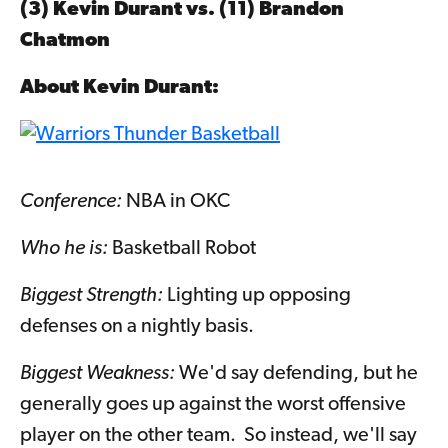
(3) Kevin Durant vs. (11)
Brandon
Chatmon
About
Kevin Durant
:
Conference:
NBA in OKC
Who he is:
Basketball Robot
Biggest Strength:
Lighting up opposing
defenses on a nightly basis.
Biggest Weakness:
We'd say defending, but he
generally goes up against the worst offensive
player on the other team. So instead, we'll say