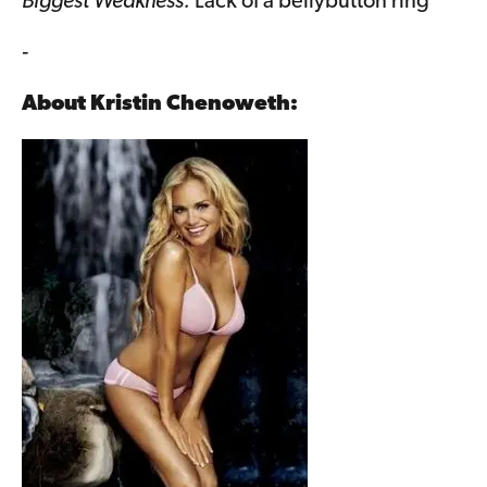
Biggest Weakness:
Lack of a bellybutton ring
-
About
Kristin Chenoweth
: