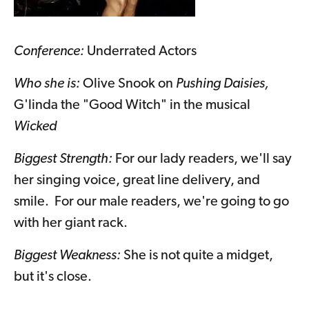
Conference:
Underrated Actors
Who she is:
Olive Snook on
Pushing Daisies,
G'linda the "Good Witch" in the musical
Wicked
Biggest Strength:
For our lady readers, we'll say
her singing voice, great line delivery, and
smile. For our male readers, we're going to go
with her giant rack.
Biggest Weakness:
She is not quite a midget,
but it's close.