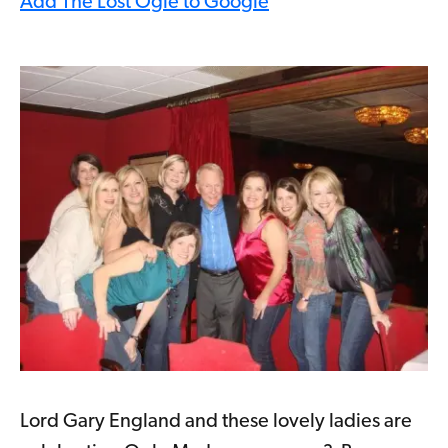
Add The Lost Ogle to Google
Lord Gary England and these lovely ladies are