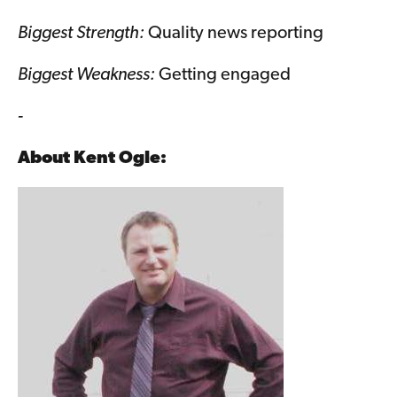
Biggest Strength:
Quality news reporting
Biggest Weakness:
Getting engaged
-
About
Kent Ogle
: