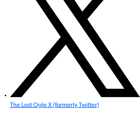
The Lost Ogle X (formerly Twitter)