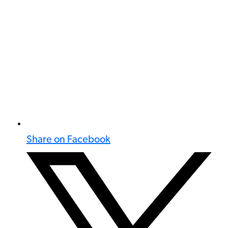
Share on Facebook