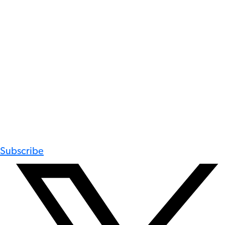
Subscribe