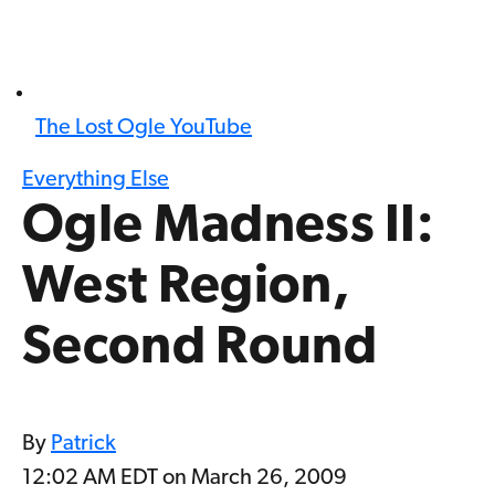
The Lost Ogle YouTube
Everything Else
Ogle Madness II:
West Region,
Second Round
By
Patrick
12:02 AM EDT on March 26, 2009