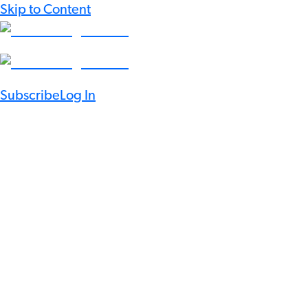
Skip to Content
Subscribe
Log In