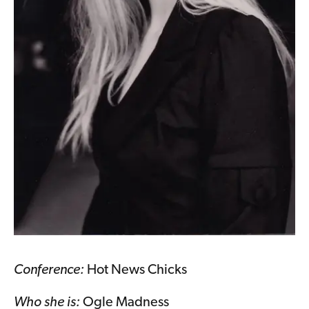
Conference:
Hot News Chicks
Who she is:
Ogle Madness