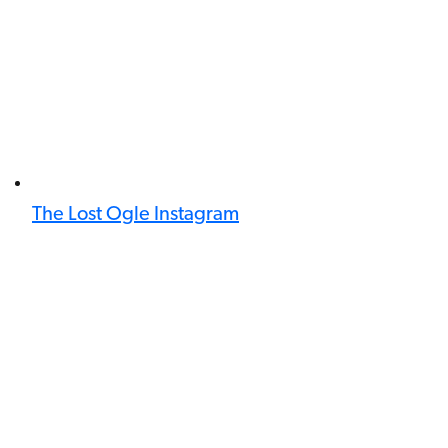
The Lost Ogle Instagram