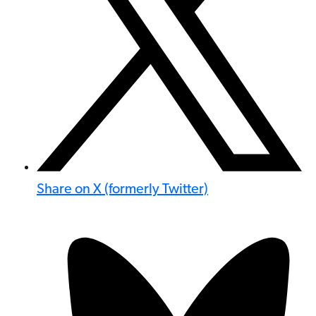
Share on X (formerly Twitter)