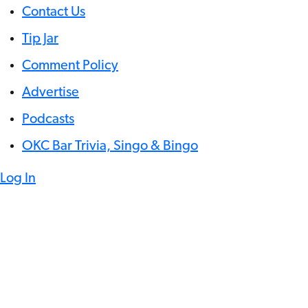
Contact Us
Tip Jar
Comment Policy
Advertise
Podcasts
OKC Bar Trivia, Singo & Bingo
Log In