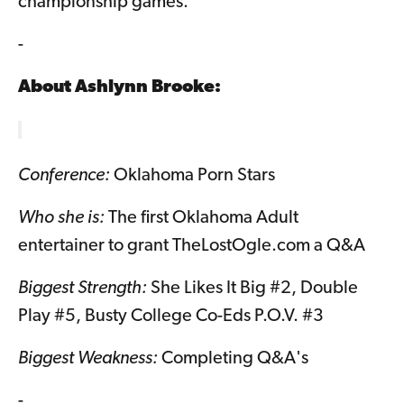
championship games.
-
About
Ashlynn Brooke
:
Conference:
Oklahoma Porn Stars
Who she is:
The first Oklahoma Adult
entertainer to grant TheLostOgle.com a Q&A
Biggest Strength:
She Likes It Big #2, Double
Play #5, Busty College Co-Eds P.O.V. #3
Biggest Weakness:
Completing Q&A's
-