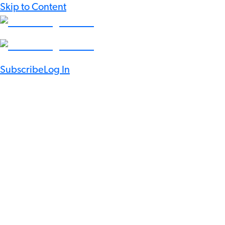
Skip to Content
Subscribe
Log In