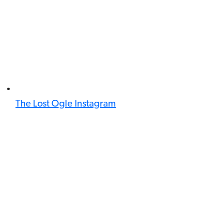
The Lost Ogle Instagram