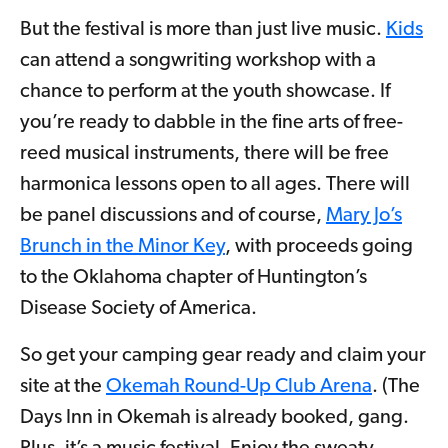
But the festival is more than just live music.
Kids
can attend a songwriting workshop with a
chance to perform at the youth showcase. If
you’re ready to dabble in the fine arts of free-
reed musical instruments, there will be free
harmonica lessons open to all ages. There will
be panel discussions and of course,
Mary Jo’s
Brunch in the Minor Key
, with proceeds going
to the Oklahoma chapter of Huntington’s
Disease Society of America.
So get your camping gear ready and claim your
site at the
Okemah Round-Up Club Arena
. (The
Days Inn in Okemah is already booked, gang.