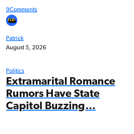
9
Comments
Patrick
August 5, 2026
Politics
Extramarital Romance
Rumors Have State
Capitol Buzzing…