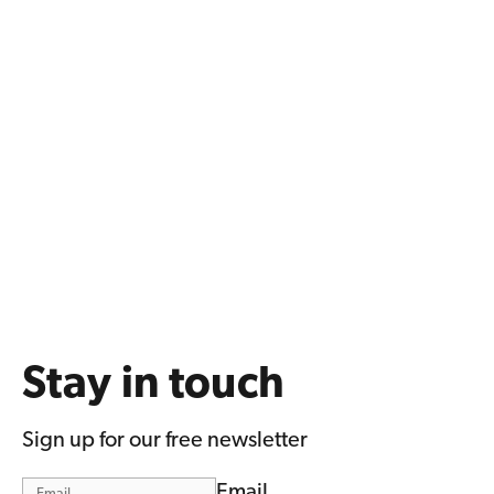
Stay in touch
Sign up for our free newsletter
Email