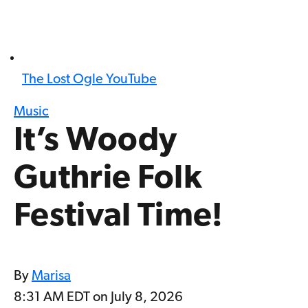
The Lost Ogle YouTube
Music
It’s Woody
Guthrie Folk
Festival Time!
By
Marisa
8:31 AM EDT on July 8, 2026