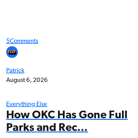
5
Comments
Patrick
August 6, 2026
Everything Else
How OKC Has Gone Full
Parks and Rec…