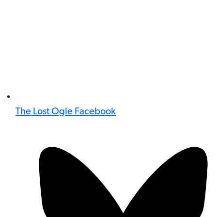
The Lost Ogle Facebook