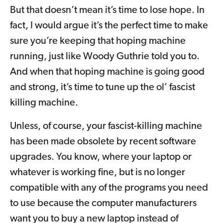
But that doesn’t mean it’s time to lose hope. In
fact, I would argue it’s the perfect time to make
sure you’re keeping that hoping machine
running, just like Woody Guthrie told you to.
And when that hoping machine is going good
and strong, it’s time to tune up the ol’ fascist
killing machine.
Unless, of course, your fascist-killing machine
has been made obsolete by recent software
upgrades. You know, where your laptop or
whatever is working fine, but is no longer
compatible with any of the programs you need
to use because the computer manufacturers
want you to buy a new laptop instead of