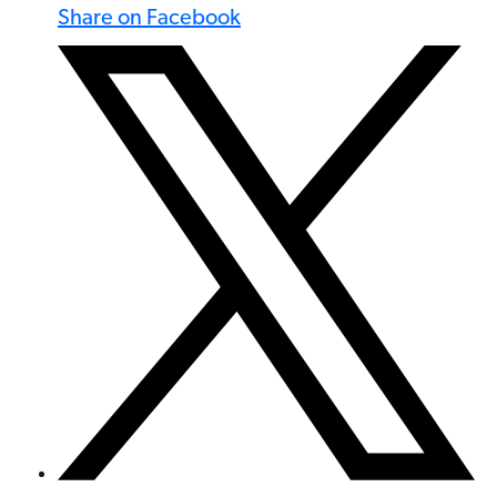
Share on Facebook