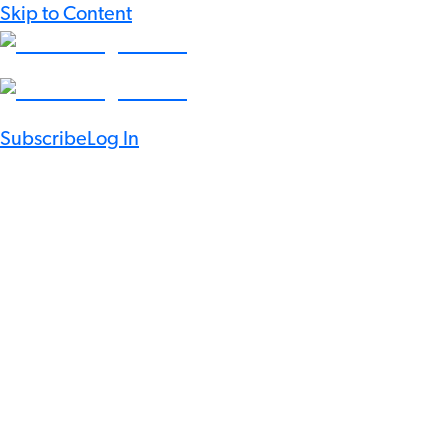
Skip to Content
Subscribe
Log In