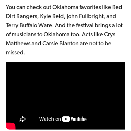
You can check out Oklahoma favorites like Red
Dirt Rangers, Kyle Reid, John Fullbright, and
Terry Buffalo Ware. And the festival brings a lot
of musicians to Oklahoma too. Acts like Crys
Matthews and Carsie Blanton are not to be
missed.