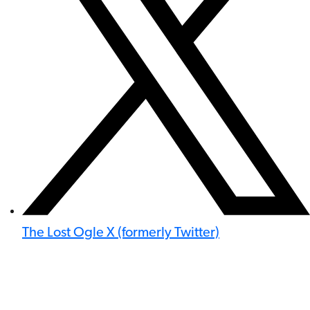
The Lost Ogle X (formerly Twitter)