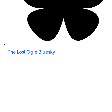
The Lost Ogle Bluesky