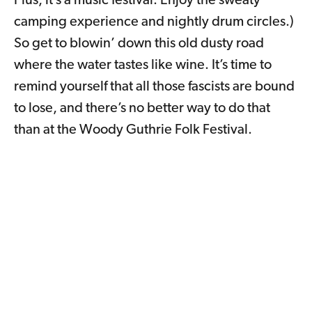
Plus, it’s a music festival. Enjoy the sweaty
camping experience and nightly drum circles.)
So get to blowin’ down this old dusty road
where the water tastes like wine. It’s time to
remind yourself that all those fascists are bound
to lose, and there’s no better way to do that
than at the Woody Guthrie Folk Festival.