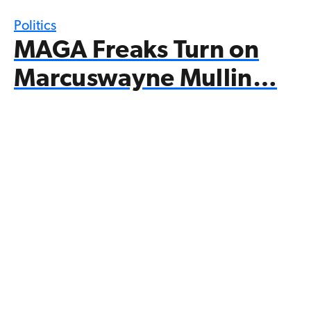
Politics
MAGA Freaks Turn on
Marcuswayne Mullin…