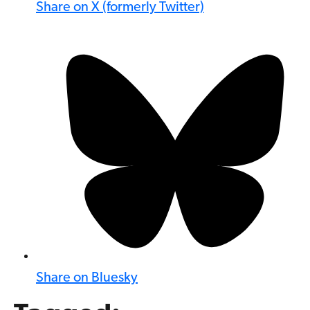
Share on X (formerly Twitter)
Share on Bluesky