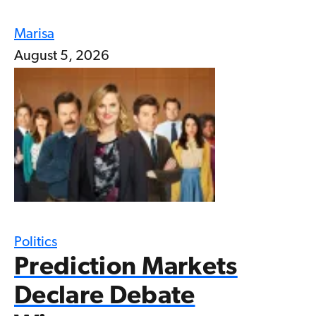
Marisa
August 5, 2026
Politics
Prediction Markets
Declare Debate