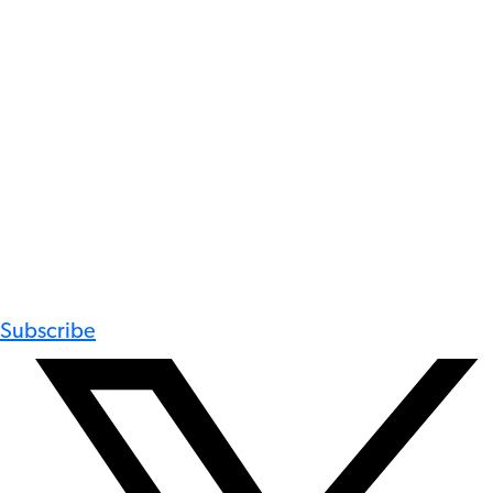
Subscribe