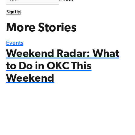
Sign Up
More Stories
Events
Weekend Radar: What
to Do in OKC This
Weekend