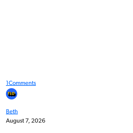
1
Comments
Beth
August 7, 2026