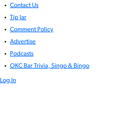
Contact Us
Tip Jar
Comment Policy
Advertise
Podcasts
OKC Bar Trivia, Singo & Bingo
Log In