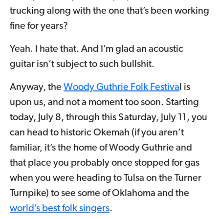
trucking along with the one that’s been working
fine for years?
Yeah. I hate that. And I’m glad an acoustic
guitar isn’t subject to such bullshit.
Anyway, the
Woody Guthrie Folk Festiva
l is
upon us, and not a moment too soon. Starting
today, July 8, through this Saturday, July 11, you
can head to historic Okemah (if you aren’t
familiar, it’s the home of Woody Guthrie and
that place you probably once stopped for gas
when you were heading to Tulsa on the Turner
Turnpike) to see some of Oklahoma and the
world’s best folk singers
.