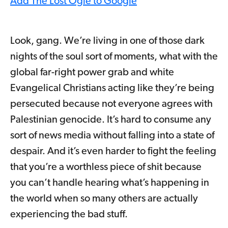
Add The Lost Ogle to Google
Look, gang. We’re living in one of those dark
nights of the soul sort of moments, what with the
global far-right power grab and white
Evangelical Christians acting like they’re being
persecuted because not everyone agrees with
Palestinian genocide. It’s hard to consume any
sort of news media without falling into a state of
despair. And it’s even harder to fight the feeling
that you’re a worthless piece of shit because
you can’t handle hearing what’s happening in
the world when so many others are actually
experiencing the bad stuff.