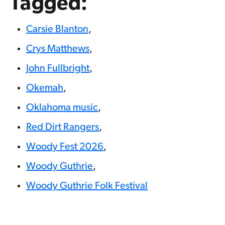
Tagged:
Carsie Blanton
,
Crys Matthews
,
John Fullbright
,
Okemah
,
Oklahoma music
,
Red Dirt Rangers
,
Woody Fest 2026
,
Woody Guthrie
,
Woody Guthrie Folk Festival