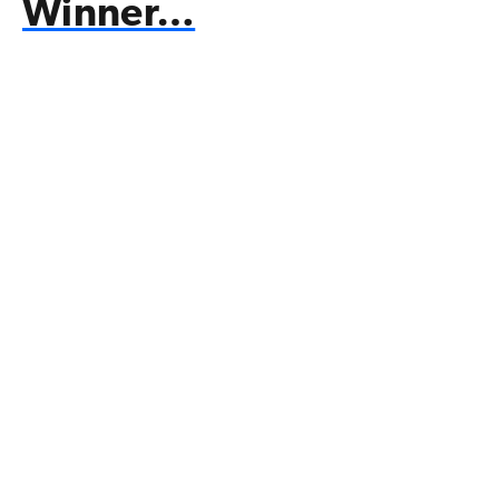
Winner…