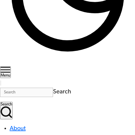
Menu
Search
Search
About