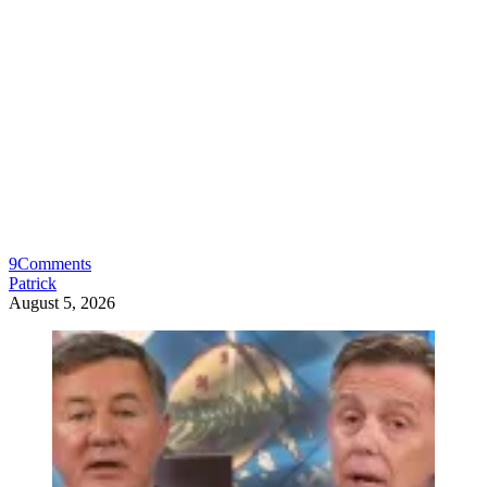
9
Comments
Patrick
August 5, 2026