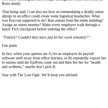
Reno dandy.
That being said, I can also see how accommodating a deadly onion
allergy in an office could create some logistical headaches. What
was Paycom supposed to do? Ban onions from the entire building?
Assign an onion monitor? Make every employee walk through a
lunch TSA checkpoint before entering the office?
“Patrick? Couldn’t they have just let her work remotely?”
Fair point.
In fact, when your options are A) let an employee do payroll
software stuff away from office lunches, or B) repeatedly expose her
to onions until the EpiPens come out and then fire her for “health
and wellness,” maybe don’t pick B.
Stay with The Lost Ogle. We’ll keep you advised.