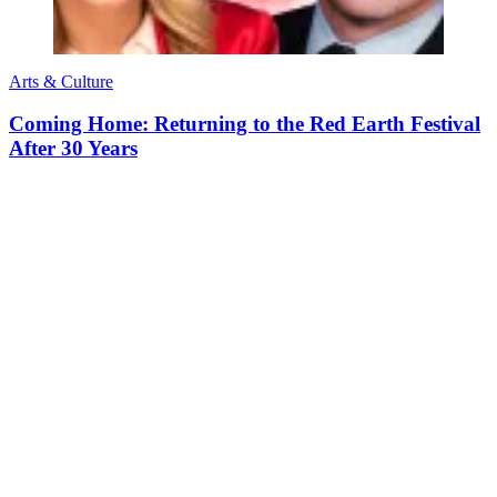
Arts & Culture
Coming Home: Returning to the Red Earth Festival
After 30 Years