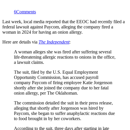
6
Comments
Last week, local media reported that the EEOC had recently filed a
federal lawsuit against Paycom, alleging the company fired a
woman in 2024 for having an onion allergy.
Here are details via
The Independent
:
A woman alleges she was fired after suffering several
life-threatening allergic reactions to onions in the office,
a lawsuit claims.
The suit, filed by the U.S. Equal Employment
Opportunity Commission, has accused payroll
company Paycom of firing employee Katie Jorgenson
shortly after she joined the company due to her fatal
onion allergy, per The Oklahoman.
The commission detailed the suit in their press release,
alleging that shortly after Jorgenson was hired by
Paycom, she began to suffer anaphylactic reactions due
to food brought in by her coworkers.
According to the suit, three days after starting in late