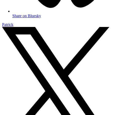
Share on Bluesky
Patrick