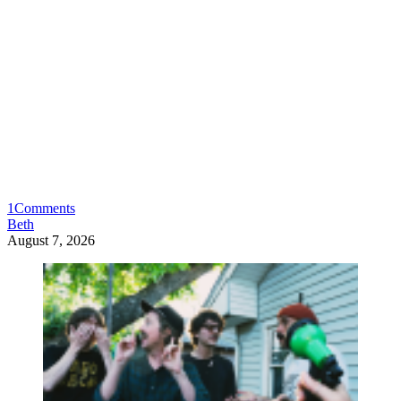
1
Comments
Beth
August 7, 2026