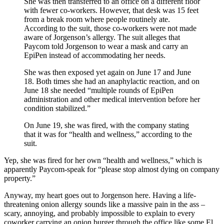
She was then transferred to an office on a different floor
with fewer co-workers. However, that desk was 15 feet
from a break room where people routinely ate.
According to the suit, those co-workers were not made
aware of Jorgenson’s allergy. The suit alleges that
Paycom told Jorgenson to wear a mask and carry an
EpiPen instead of accommodating her needs.
She was then exposed yet again on June 17 and June
18. Both times she had an anaphylactic reaction, and on
June 18 she needed “multiple rounds of EpiPen
administration and other medical intervention before her
condition stabilized.”
On June 19, she was fired, with the company stating
that it was for “health and wellness,” according to the
suit.
Yep, she was fired for her own “health and wellness,” which is
apparently Paycom-speak for “please stop almost dying on company
property.”
Anyway, my heart goes out to Jorgenson here. Having a life-
threatening onion allergy sounds like a massive pain in the ass –
scary, annoying, and probably impossible to explain to every
coworker carrying an onion burger through the office like some El