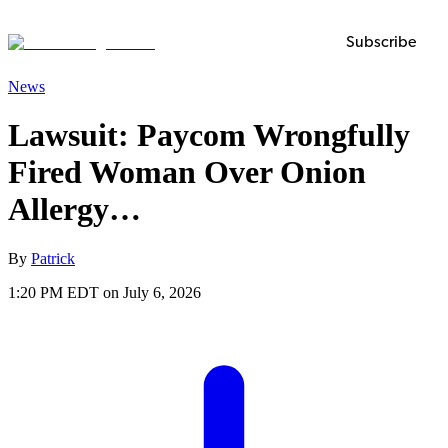
Subscribe
News
Lawsuit: Paycom Wrongfully
Fired Woman Over Onion
Allergy…
By
Patrick
1:20 PM EDT on July 6, 2026