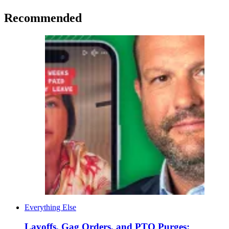
Recommended
Everything Else
Layoffs, Gag Orders, and PTO Purges: