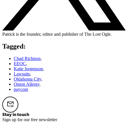
Patrick is the founder, editor and publisher of The Lost Ogle.
Tagged:
Chad Richison
,
EEOC
,
Katie Jorgenson
,
Lawsuits
,
Oklahoma City
,
Onion Allergy
,
paycom
Stay in touch
Sign up for our free newsletter