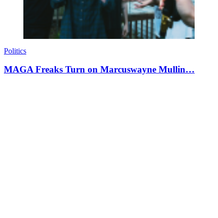
Politics
MAGA Freaks Turn on Marcuswayne Mullin…