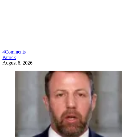
4
Comments
Patrick
August 6, 2026