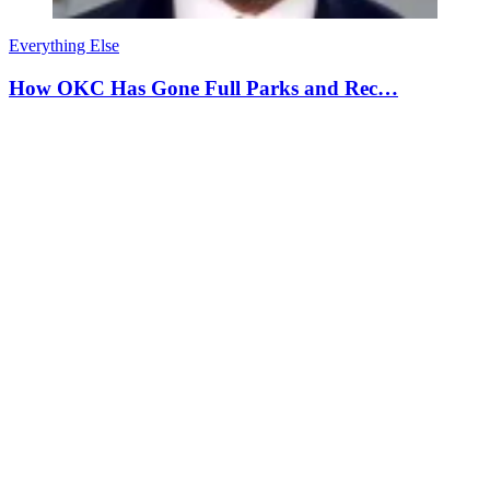
Everything Else
How OKC Has Gone Full Parks and Rec…