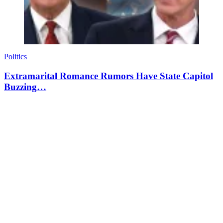
Politics
Extramarital Romance Rumors Have State Capitol
Buzzing…