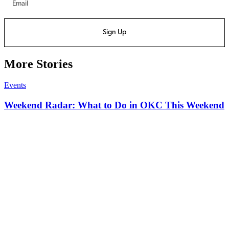
Sign Up
More Stories
Events
Weekend Radar: What to Do in OKC This Weekend