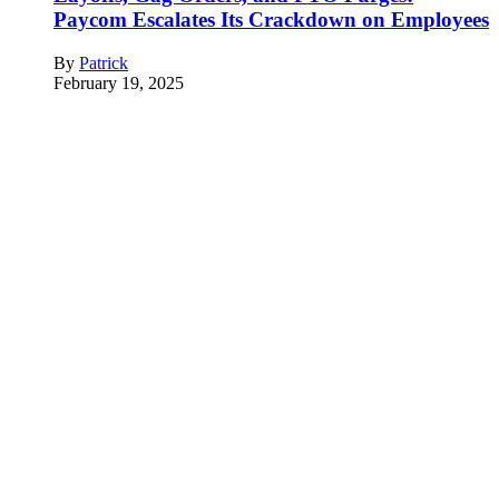
Paycom Escalates Its Crackdown on Employees
By
Patrick
February 19, 2025