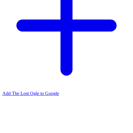
Add The Lost Ogle to Google