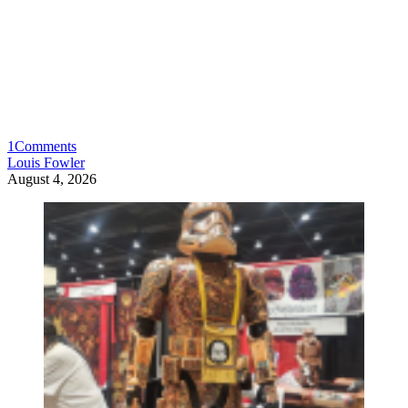
1
Comments
Louis Fowler
August 4, 2026