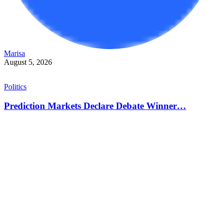
Marisa
August 5, 2026
Politics
Prediction Markets Declare Debate Winner…