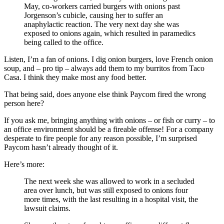
May, co-workers carried burgers with onions past
Jorgenson’s cubicle, causing her to suffer an
anaphylactic reaction. The very next day she was
exposed to onions again, which resulted in paramedics
being called to the office.
Listen, I’m a fan of onions. I dig onion burgers, love French onion
soup, and – pro tip – always add them to my burritos from Taco
Casa. I think they make most any food better.
That being said, does anyone else think Paycom fired the wrong
person here?
If you ask me, bringing anything with onions – or fish or curry – to
an office environment should be a fireable offense! For a company
desperate to fire people for any reason possible, I’m surprised
Paycom hasn’t already thought of it.
Here’s more:
The next week she was allowed to work in a secluded
area over lunch, but was still exposed to onions four
more times, with the last resulting in a hospital visit, the
lawsuit claims.