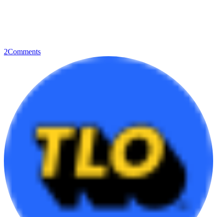
2
Comments