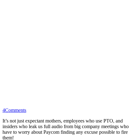
4
Comments
It’s not just expectant mothers, employees who use PTO, and
insiders who leak us full audio from big company meetings who
have to worry about Paycom finding any excuse possible to fire
them!