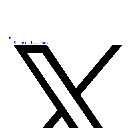
Share on Facebook