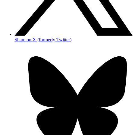
Share on X (formerly Twitter)