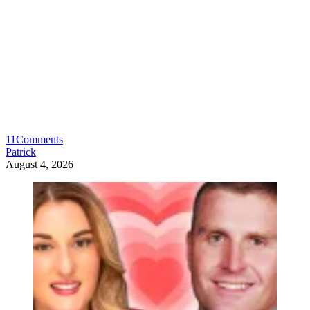
11
Comments
Patrick
August 4, 2026