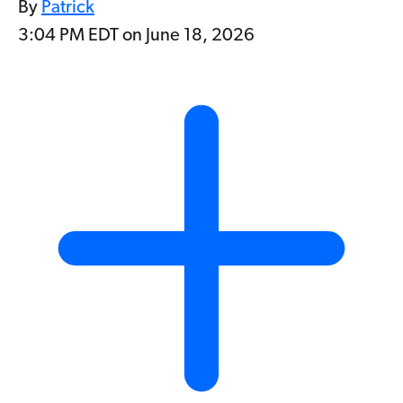
By
Patrick
3:04 PM EDT on June 18, 2026