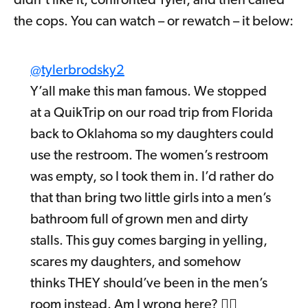
didn’t like it, confronted Tyler, and then called
the cops. You can watch – or rewatch – it below:
@tylerbrodsky2
Y’all make this man famous. We stopped
at a QuikTrip on our road trip from Florida
back to Oklahoma so my daughters could
use the restroom. The women’s restroom
was empty, so I took them in. I’d rather do
that than bring two little girls into a men’s
bathroom full of grown men and dirty
stalls. This guy comes barging in yelling,
scares my daughters, and somehow
thinks THEY should’ve been in the men’s
room instead. Am I wrong here? 🤷‍♂️