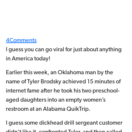
4
Comments
I guess you can go viral for just about anything
in America today!
Earlier this week, an Oklahoma man by the
name of Tyler Brodsky achieved 15 minutes of
internet fame after he took his two preschool-
aged daughters into an empty women’s
restroom at an Alabama QuikTrip.
I guess some dickhead drill sergeant customer