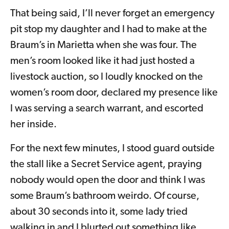
That being said, I’ll never forget an emergency
pit stop my daughter and I had to make at the
Braum’s in Marietta when she was four. The
men’s room looked like it had just hosted a
livestock auction, so I loudly knocked on the
women’s room door, declared my presence like
I was serving a search warrant, and escorted
her inside.
For the next few minutes, I stood guard outside
the stall like a Secret Service agent, praying
nobody would open the door and think I was
some Braum’s bathroom weirdo. Of course,
about 30 seconds into it, some lady tried
walking in and I blurted out something like,