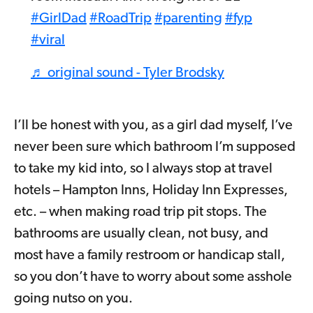
#GirlDad
#RoadTrip
#parenting
#fyp
#viral
♬ original sound - Tyler Brodsky
I’ll be honest with you, as a girl dad myself, I’ve
never been sure which bathroom I’m supposed
to take my kid into, so I always stop at travel
hotels – Hampton Inns, Holiday Inn Expresses,
etc. – when making road trip pit stops. The
bathrooms are usually clean, not busy, and
most have a family restroom or handicap stall,
so you don’t have to worry about some asshole
going nutso on you.