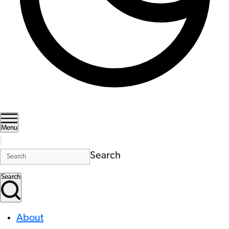
Menu
Search
Search
About