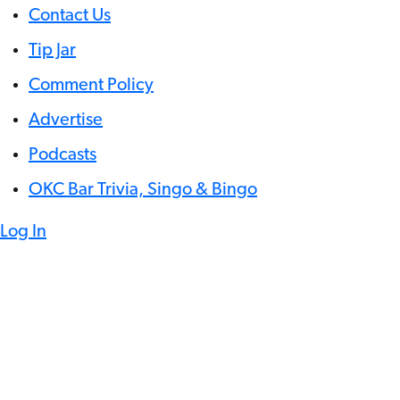
Contact Us
Tip Jar
Comment Policy
Advertise
Podcasts
OKC Bar Trivia, Singo & Bingo
Log In