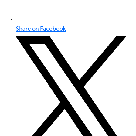
Share on Facebook