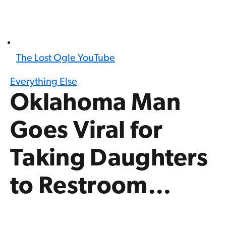
The Lost Ogle YouTube
Everything Else
Oklahoma Man
Goes Viral for
Taking Daughters
to Restroom…