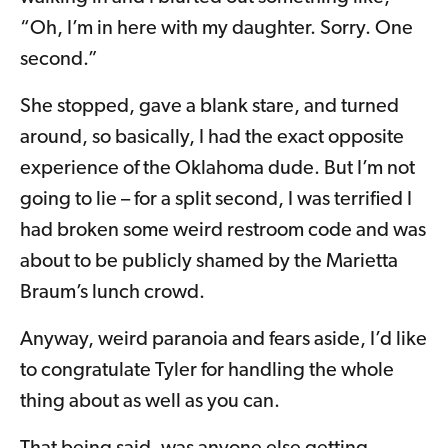
“Oh, I’m in here with my daughter. Sorry. One
second.”
She stopped, gave a blank stare, and turned
around, so basically, I had the exact opposite
experience of the Oklahoma dude. But I’m not
going to lie – for a split second, I was terrified I
had broken some weird restroom code and was
about to be publicly shamed by the Marietta
Braum’s lunch crowd.
Anyway, weird paranoia and fears aside, I’d like
to congratulate Tyler for handling the whole
thing about as well as you can.