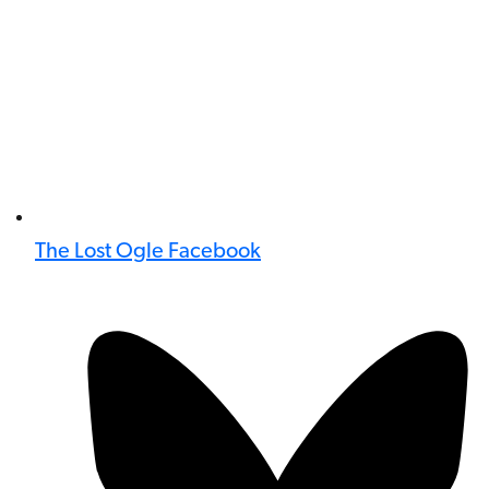
The Lost Ogle Facebook