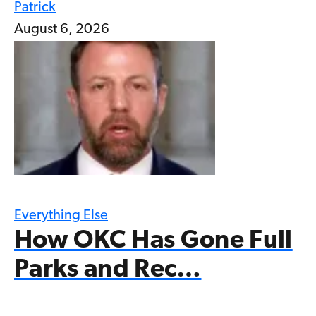
Patrick
August 6, 2026
Everything Else
How OKC Has Gone Full
Parks and Rec…