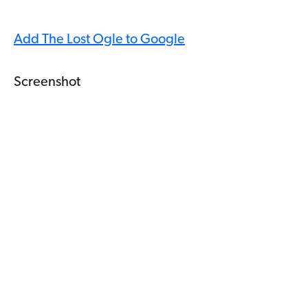
Add The Lost Ogle to Google
Screenshot