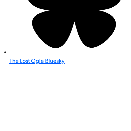
The Lost Ogle Bluesky