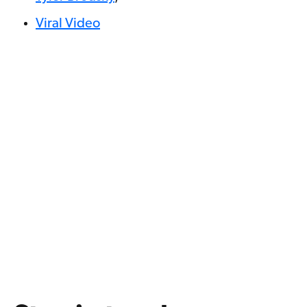
Viral Video