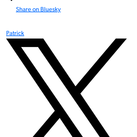
Share on Bluesky
Patrick