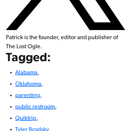
Patrick is the founder, editor and publisher of
The Lost Ogle.
Tagged:
Alabama
,
Oklahoma
,
parenting
,
public restroom
,
Quiktrip
,
Tyler Brodsky
,