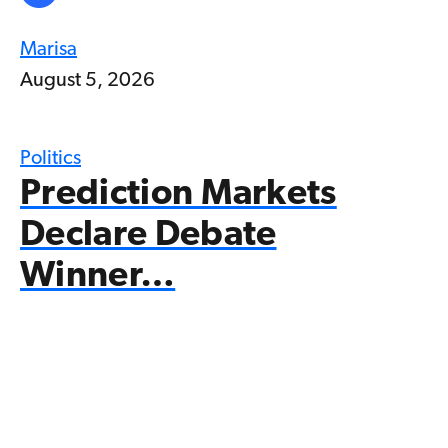
Marisa
August 5, 2026
Politics
Prediction Markets
Declare Debate
Winner…