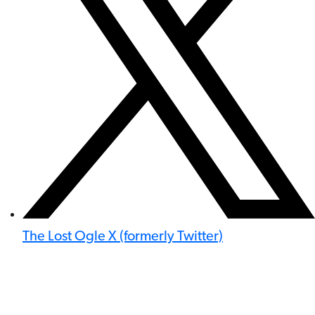
The Lost Ogle X (formerly Twitter)