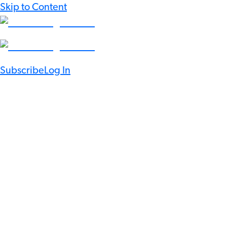
Skip to Content
Subscribe
Log In