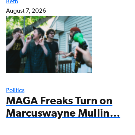
Beth
August 7, 2026
Politics
MAGA Freaks Turn on
Marcuswayne Mullin…