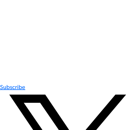
Subscribe