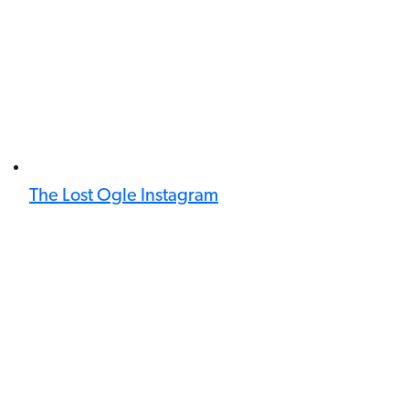
The Lost Ogle Instagram