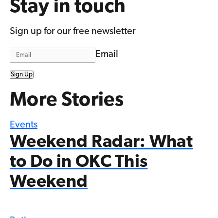
Stay in touch
Sign up for our free newsletter
Email
Sign Up
More Stories
Events
Weekend Radar: What
to Do in OKC This
Weekend