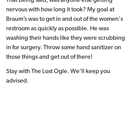
That being said, was anyone else getting
nervous with how long it took? My goal at
Braum’s was to get in and out of the women's
restroom as quickly as possible. He was
washing their hands like they were scrubbing
in for surgery. Throw some hand sanitizer on
those things and get out of there!
Stay with The Lost Ogle. We’ll keep you
advised.