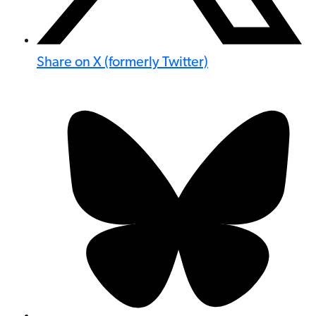
Share on X (formerly Twitter)