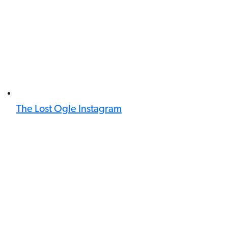
The Lost Ogle Instagram