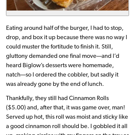
Eating around half of the burger, I had to stop,
drop, and box it up because there was no way I
could muster the fortitude to finish it. Still,
gluttony demanded one final move—and I’d
heard Biglow’s desserts were homemade,
natch—so I ordered the cobbler, but sadly it
was already gone by the end of lunch.
Thankfully, they still had Cinnamon Rolls
($5.00) and, after that, it was game over, man!
Served up hot, this roll was moist and sticky like
a good cinnamon roll should be. I gobbled it all