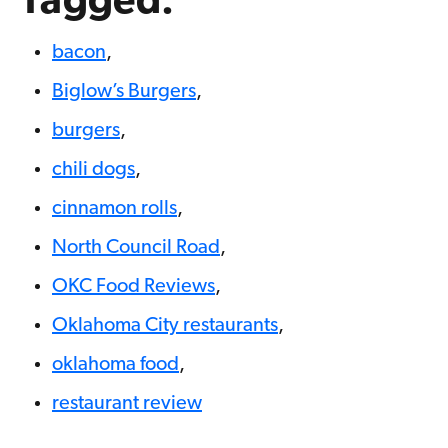
Tagged:
bacon
,
Biglow’s Burgers
,
burgers
,
chili dogs
,
cinnamon rolls
,
North Council Road
,
OKC Food Reviews
,
Oklahoma City restaurants
,
oklahoma food
,
restaurant review