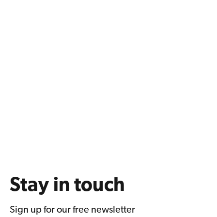
Stay in touch
Sign up for our free newsletter