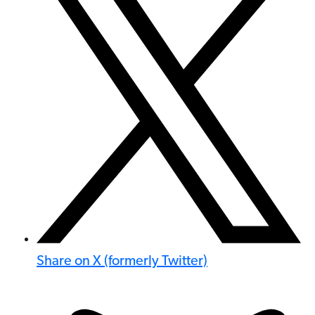
Share on X (formerly Twitter)