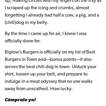
up, making circles with my fingers on the tray as
I scraped up the icing and crumbs, almost
forgetting I already had half a cow, a pig, and a
(chili)dog in my belly.
By the time I came up for air, I knew I was
officially done for.
Biglow’s Burgers is officially on my list of Best
Burgers in Town and—bonus points—it also
serves the best chili dog in town. Untuck your
shirt, loosen up your belt, and prepare to
indulge in a meat odyssey that
no one
walks
away from unscathed. How lucky.
Cómpralo ya!