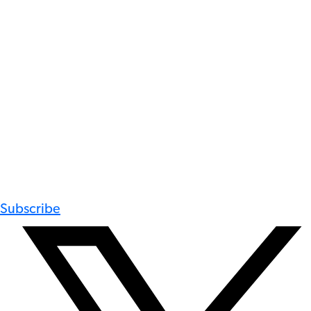
Subscribe