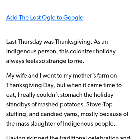
Add The Lost Ogle to Google
Last Thursday was Thanksgiving. As an
Indigenous person, this colonizer holiday
always feels so strange to me.
My wife and I went to my mother’s farm on
Thanksgiving Day, but when it came time to
eat, I really couldn’t stomach the holiday
standbys of mashed potatoes, Stove-Top
stuffing, and candied yams, mostly because of
the mass slaughter of Indigenous people.
Having skipped the traditional celebration and