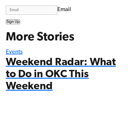
Email
Sign Up
More Stories
Events
Weekend Radar: What
to Do in OKC This
Weekend