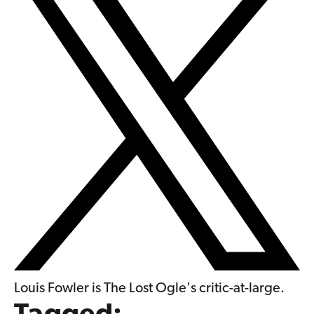
Louis Fowler is The Lost Ogle's critic-at-large.