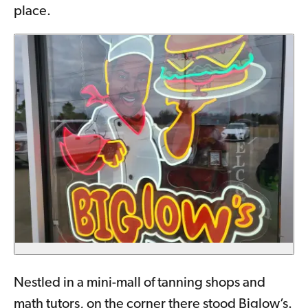
place.
Nestled in a mini-mall of tanning shops and
math tutors, on the corner there stood Biglow’s.