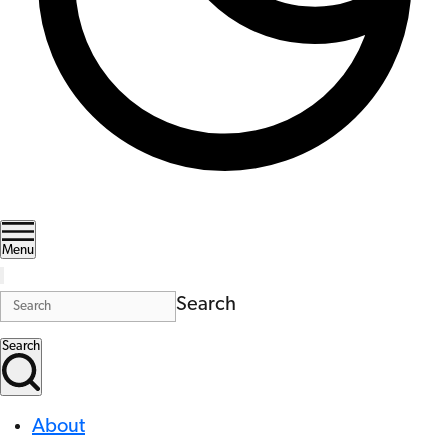
Menu
Search
Search
About