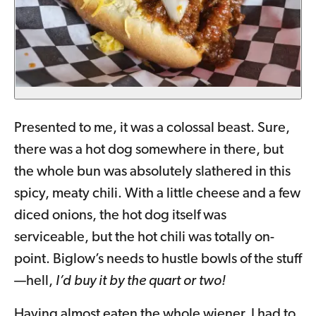
Presented to me, it was a colossal beast. Sure,
there was a hot dog somewhere in there, but
the whole bun was absolutely slathered in this
spicy, meaty chili. With a little cheese and a few
diced onions, the hot dog itself was
serviceable, but the hot chili was totally on-
point. Biglow’s needs to hustle bowls of the stuff
—hell,
I’d buy it by the quart or two!
Having almost eaten the whole wiener, I had to