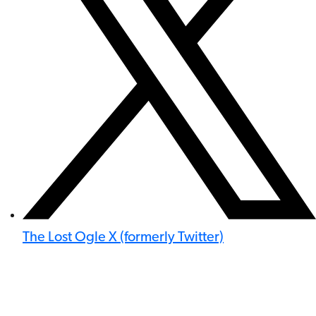
The Lost Ogle X (formerly Twitter)