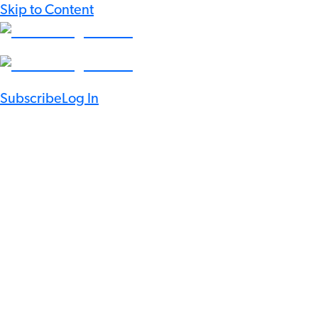
Skip to Content
Subscribe
Log In