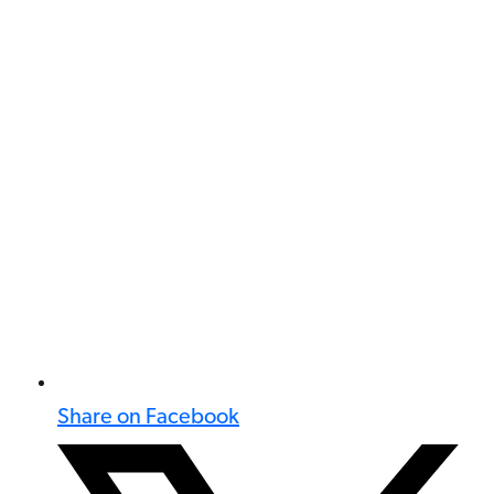
Share on Facebook