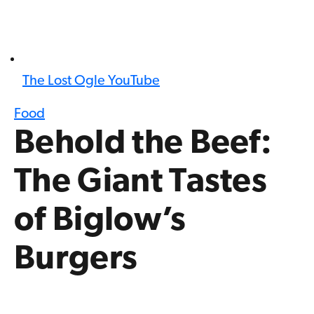
The Lost Ogle YouTube
Food
Behold the Beef:
The Giant Tastes
of Biglow’s
Burgers