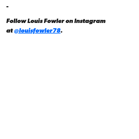
-
Follow Louis Fowler on Instagram
at
@louisfowler78
.