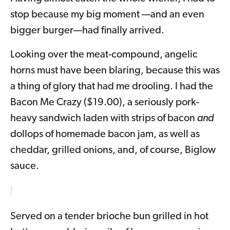
stop because my big moment —and an even
bigger burger—had finally arrived.
Looking over the meat-compound, angelic
horns must have been blaring, because this was
a thing of glory that had me drooling. I had the
Bacon Me Crazy ($19.00), a seriously pork-
heavy sandwich laden with strips of bacon
and
dollops of homemade bacon jam, as well as
cheddar, grilled onions, and, of course, Biglow
sauce.
Served on a tender brioche bun grilled in hot