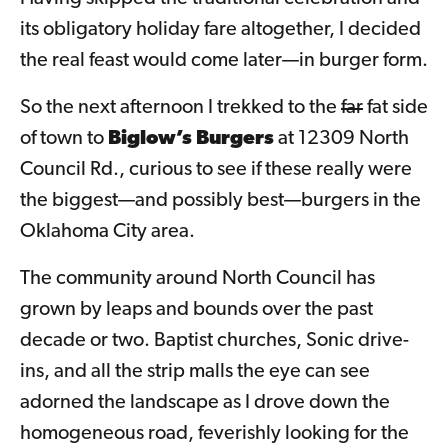
its obligatory holiday fare altogether, I decided
the real feast would come later—in burger form.
So the next afternoon I trekked to the
far
fat side
of town to
Biglow’s Burgers
at 12309 North
Council Rd., curious to see if these really were
the biggest—and possibly best—burgers in the
Oklahoma City area.
The community around North Council has
grown by leaps and bounds over the past
decade or two. Baptist churches, Sonic drive-
ins, and all the strip malls the eye can see
adorned the landscape as I drove down the
homogeneous road, feverishly looking for the