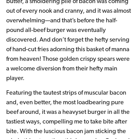
butter, a smoldering pile of bacon was coming
out of every nook and cranny, and it was almost
overwhelming—and that’s before the half-
pound all-beef burger was eventually
discovered. And don’t forget the hefty serving
of hand-cut fries adorning this basket of manna
from heaven! Those golden crispy spears were
a welcome diversion from their hefty main
player.
Featuring the tautest strips of muscular bacon
and, even better, the most loadbearing pure
beef around, it was a heavyset burger in all the
tastiest ways, compelling me to take bite after
bite. With the luscious bacon jam sticking the