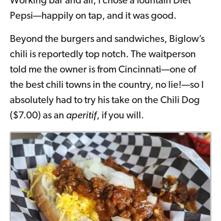
Working bar and all, I chose a fountain Diet
Pepsi—happily on tap, and it was good.
Beyond the burgers and sandwiches, Biglow’s
chili is reportedly top notch. The waitperson
told me the owner is from Cincinnati—one of
the best chili towns in the country, no lie!—so I
absolutely had to try his take on the Chili Dog
($7.00) as an
aperitif
, if you will.