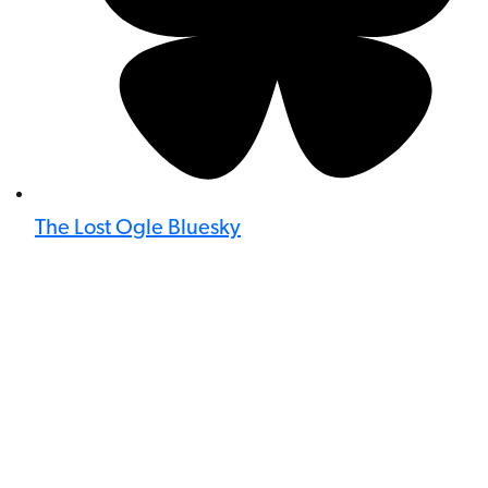
The Lost Ogle Bluesky