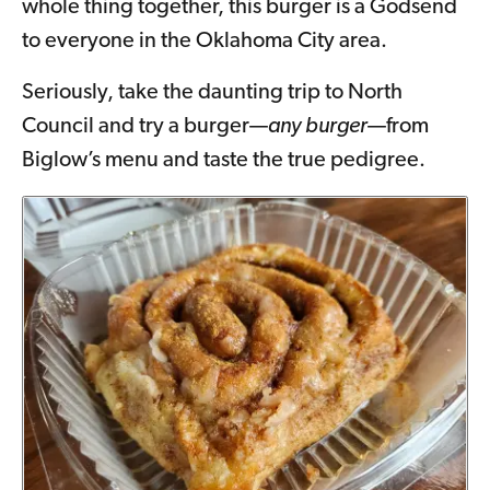
whole thing together, this burger is a Godsend
to everyone in the Oklahoma City area.
Seriously, take the daunting trip to North
Council and try a burger—
any burger
—from
Biglow’s menu and taste the true pedigree.