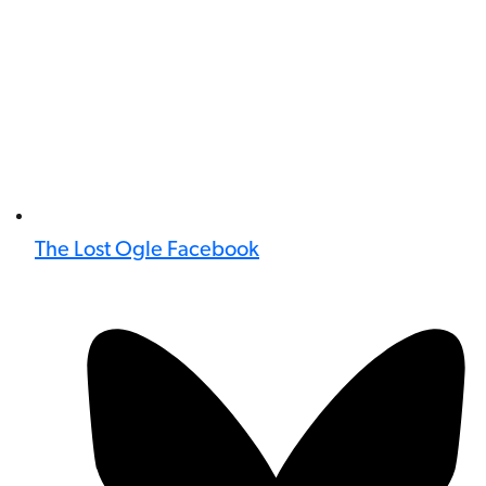
The Lost Ogle Facebook