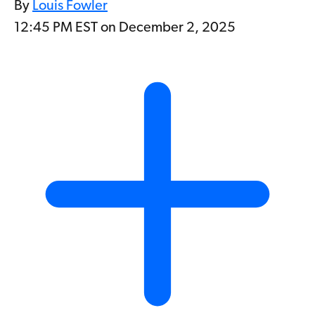
By
Louis Fowler
12:45 PM EST on December 2, 2025