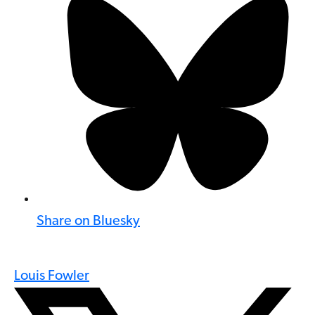
Share on Bluesky
Louis Fowler