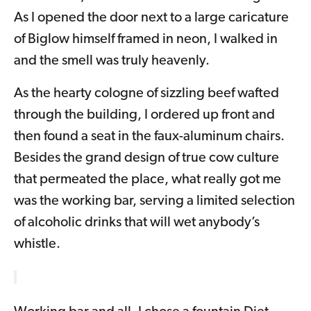
As I opened the door next to a large caricature
of Biglow himself framed in neon, I walked in
and the smell was truly heavenly.
As the hearty cologne of sizzling beef wafted
through the building, I ordered up front and
then found a seat in the faux-aluminum chairs.
Besides the grand design of true cow culture
that permeated the place, what really got me
was the working bar, serving a limited selection
of alcoholic drinks that will wet anybody’s
whistle.