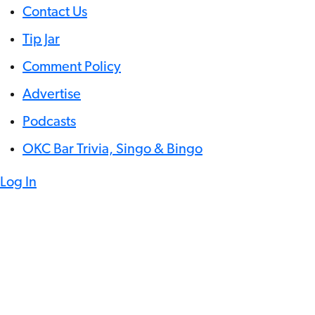
Contact Us
Tip Jar
Comment Policy
Advertise
Podcasts
OKC Bar Trivia, Singo & Bingo
Log In