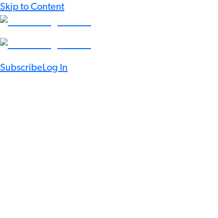
Skip to Content
Subscribe
Log In