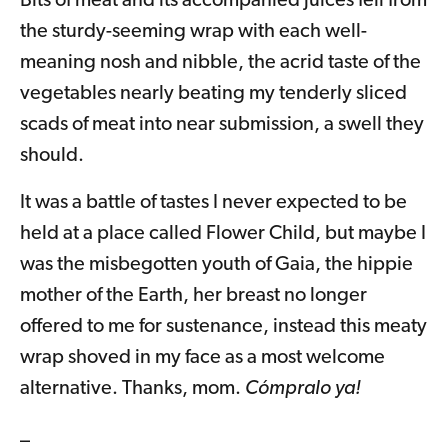
Bits of meat and its accompanied juices fell from
the sturdy-seeming wrap with each well-
meaning nosh and nibble, the acrid taste of the
vegetables nearly beating my tenderly sliced
scads of meat into near submission, a swell they
should.
It was a battle of tastes I never expected to be
held at a place called Flower Child, but maybe I
was the misbegotten youth of Gaia, the hippie
mother of the Earth, her breast no longer
offered to me for sustenance, instead this meaty
wrap shoved in my face as a most welcome
alternative. Thanks, mom.
Cómpralo ya!
_