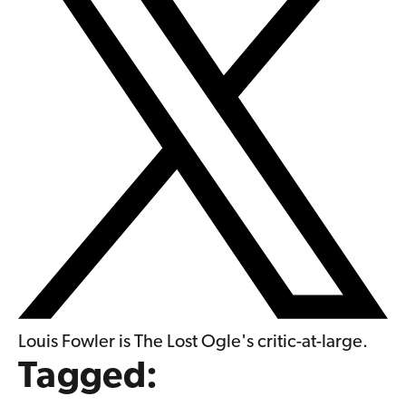
Louis Fowler is The Lost Ogle's critic-at-large.
Tagged: