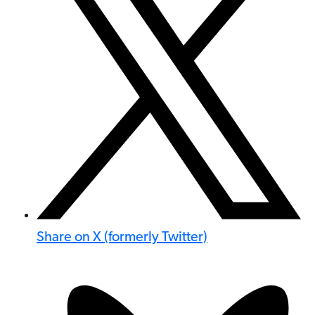
Share on X (formerly Twitter)