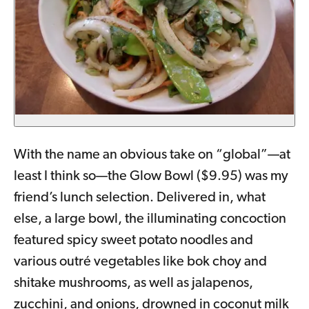
With the name an obvious take on “global”—at
least I think so—the Glow Bowl ($9.95) was my
friend’s lunch selection. Delivered in, what
else, a large bowl, the illuminating concoction
featured spicy sweet potato noodles and
various outré vegetables like bok choy and
shitake mushrooms, as well as jalapenos,
zucchini, and onions, drowned in coconut milk