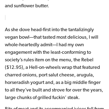
and sunflower butter.
As she dove head-first into the tantalizingly
vegan bowl—that tasted most delicious, I will
whole-heartedly admit—I had my own
engagement with the least-conforming to
society’s rules item on the menu, the Rebel
($12.95), a Hell-on-wheels wrap that featured
charred onions, port salut cheese, arugula,
horseradish yogurt and, as a big middle finger
to all they’ve built and strove for over the years,
large chunks of grilled fuckin’ steak.