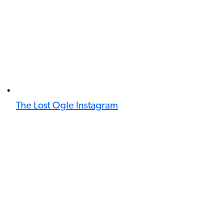
The Lost Ogle Instagram