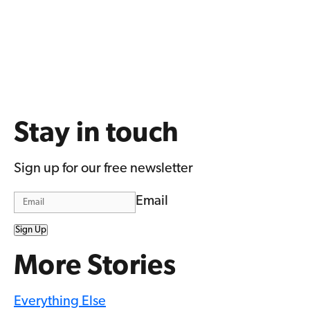
Stay in touch
Sign up for our free newsletter
Email
Sign Up
More Stories
Everything Else