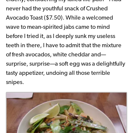
never had the youthful snack of Crushed
Avocado Toast ($7.50). While a welcomed
wave to mean-spirited jabs came to mind
before I tried it, as I deeply sunk my useless
teeth in there, I have to admit that the mixture
of fresh avocados, white cheddar and—
surprise, surprise—a soft egg was a delightfully
tasty appetizer, undoing all those terrible
snipes.