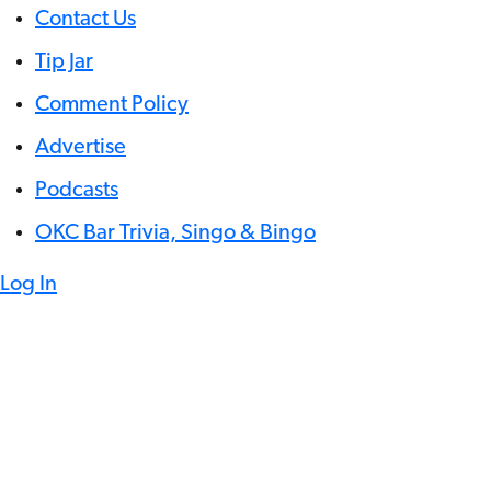
Contact Us
Tip Jar
Comment Policy
Advertise
Podcasts
OKC Bar Trivia, Singo & Bingo
Log In