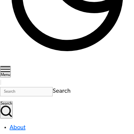
Menu
Search
Search
About