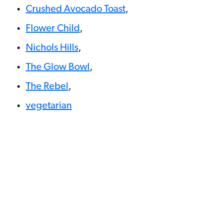
Crushed Avocado Toast
,
Flower Child
,
Nichols Hills
,
The Glow Bowl
,
The Rebel
,
vegetarian