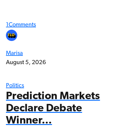
1
Comments
Marisa
August 5, 2026
Politics
Prediction Markets
Declare Debate
Winner…