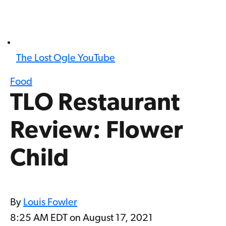
The Lost Ogle YouTube
Food
TLO Restaurant
Review: Flower
Child
By
Louis Fowler
8:25 AM EDT on August 17, 2021