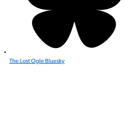
The Lost Ogle Bluesky