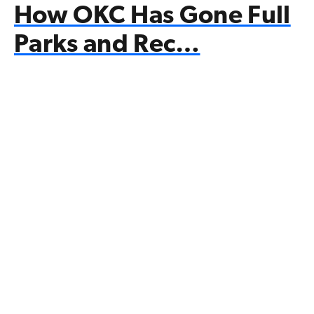
How OKC Has Gone Full
Parks and Rec…