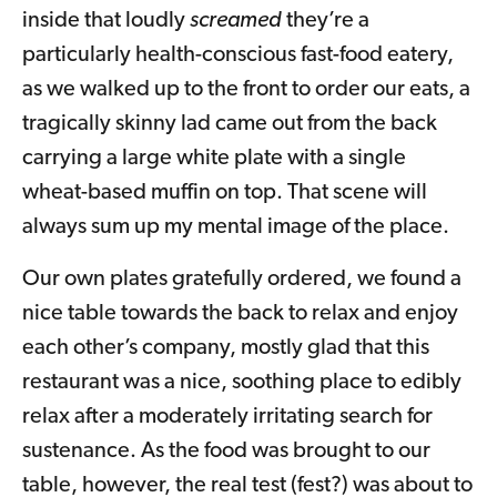
inside that loudly
screamed
they’re a
particularly health-conscious fast-food eatery,
as we walked up to the front to order our eats, a
tragically skinny lad came out from the back
carrying a large white plate with a single
wheat-based muffin on top. That scene will
always sum up my mental image of the place.
Our own plates gratefully ordered, we found a
nice table towards the back to relax and enjoy
each other’s company, mostly glad that this
restaurant was a nice, soothing place to edibly
relax after a moderately irritating search for
sustenance. As the food was brought to our
table, however, the real test (fest?) was about to