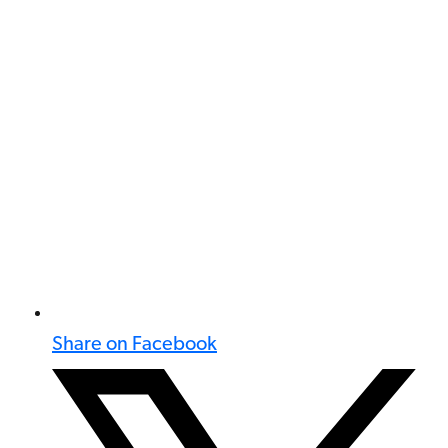
Share on Facebook