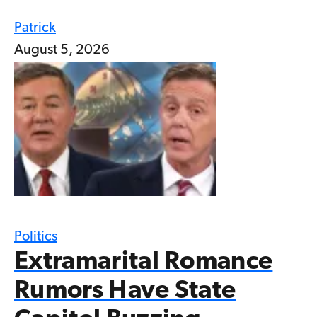
Patrick
August 5, 2026
Politics
Extramarital Romance
Rumors Have State