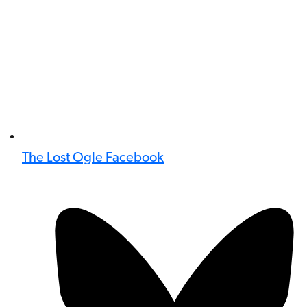
The Lost Ogle Facebook