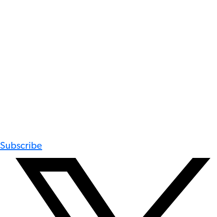
Subscribe