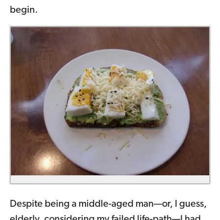
begin.
Despite being a middle-aged man—or, I guess,
elderly, considering my failed life-path—I had