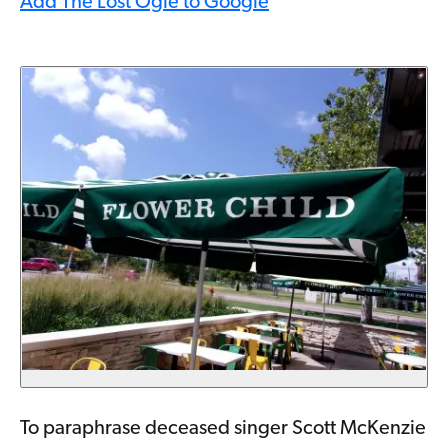
Add The Lost Ogle to Google
To paraphrase deceased singer Scott McKenzie