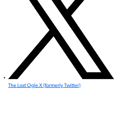
The Lost Ogle X (formerly Twitter)