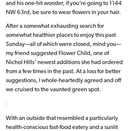
and his one-hit wonder, if you’re going to 1144
NW 63rd, be sure to wear flowers in your hair.
After a somewhat exhausting search for
somewhat healthier places to enjoy this past
Sunday—all of which were closed, mind you—
my friend suggested Flower Child, one of
Nichol Hills’ newest additions she had ordered
from a few times in the past. At a loss for better
suggestions, I whole-heartedly agreed and off
we cruised to the vaunted green spot.
With an outside that resembled a particularly
health-conscious fast-food eatery and a sunlit