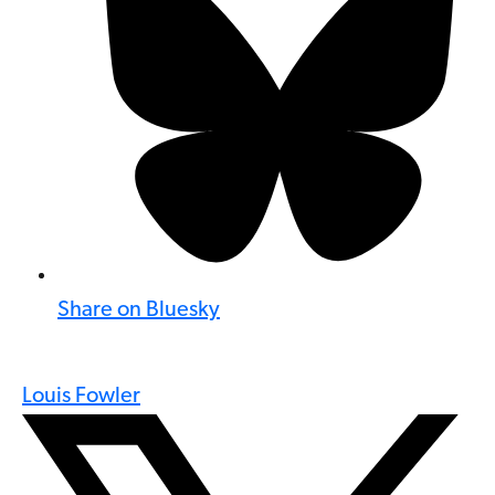
Share on Bluesky
Louis Fowler