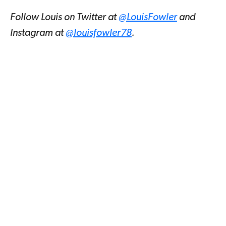
Follow Louis on Twitter at
@LouisFowler
and
Instagram at
@louisfowler78
.