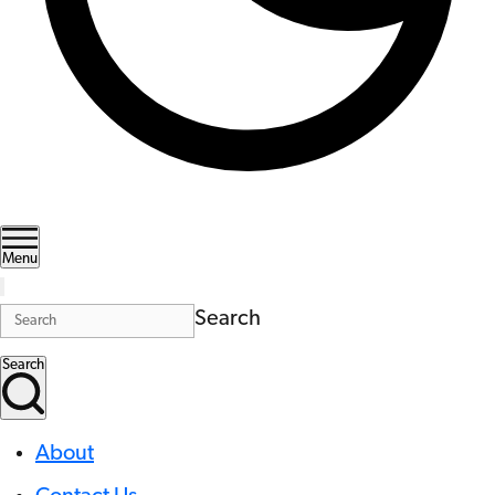
Menu
Search
Search
About