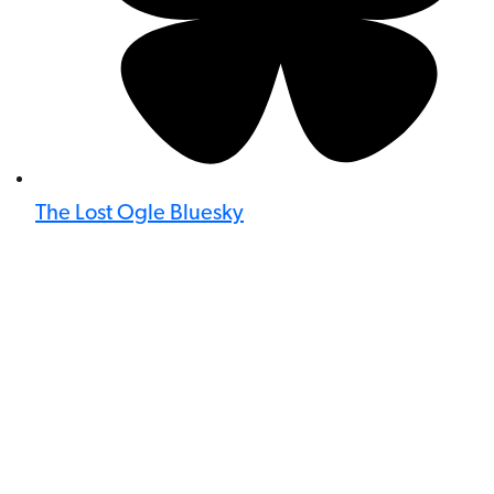
The Lost Ogle Bluesky