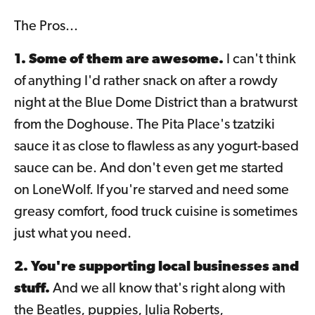
The Pros...
1. Some of them are awesome.
I can't think
of anything I'd rather snack on after a rowdy
night at the Blue Dome District than a bratwurst
from the Doghouse. The Pita Place's tzatziki
sauce it as close to flawless as any yogurt-based
sauce can be. And don't even get me started
on LoneWolf. If you're starved and need some
greasy comfort, food truck cuisine is sometimes
just what you need.
2. You're supporting local businesses and
stuff.
And we all know that's right along with
the Beatles, puppies, Julia Roberts,