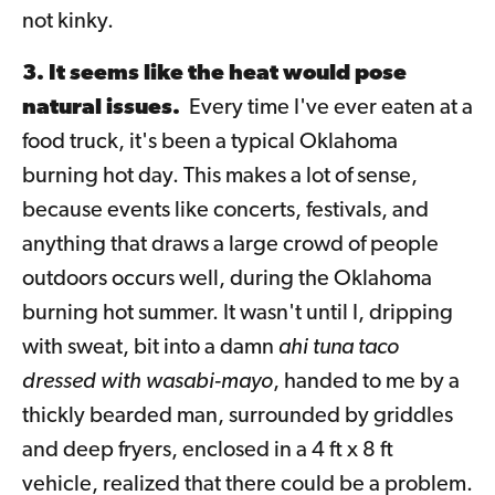
not kinky.
3. It seems like the heat would pose
natural issues.
Every time I've ever eaten at a
food truck, it's been a typical Oklahoma
burning hot day. This makes a lot of sense,
because events like concerts, festivals, and
anything that draws a large crowd of people
outdoors occurs well, during the Oklahoma
burning hot summer. It wasn't until I, dripping
with sweat, bit into a damn
ahi tuna taco
dressed with wasabi-mayo
, handed to me by a
thickly bearded man, surrounded by griddles
and deep fryers, enclosed in a 4 ft x 8 ft
vehicle, realized that there could be a problem.