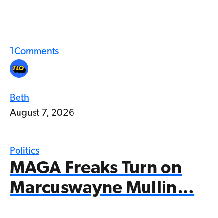
1
Comments
Beth
August 7, 2026
Politics
MAGA Freaks Turn on
Marcuswayne Mullin…