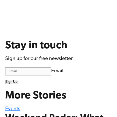
Stay in touch
Sign up for our free newsletter
Email
Sign Up
More Stories
Events