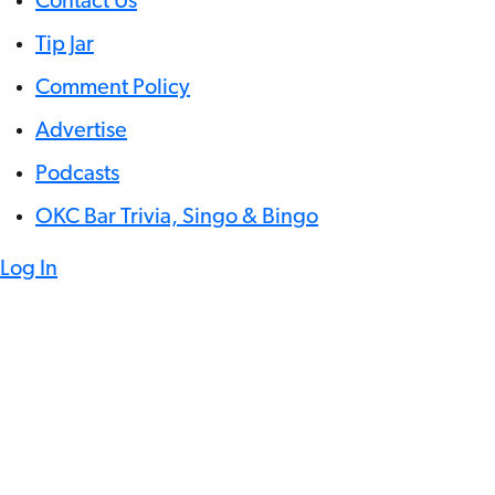
Contact Us
Tip Jar
Comment Policy
Advertise
Podcasts
OKC Bar Trivia, Singo & Bingo
Log In