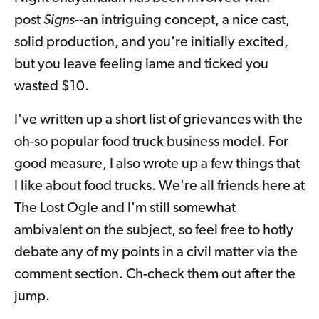
post
Signs
--an intriguing concept, a nice cast,
solid production, and you're initially excited,
but you leave feeling lame and ticked you
wasted $10.
I've written up a short list of grievances with the
oh-so popular food truck business model. For
good measure, I also wrote up a few things that
I like about food trucks. We're all friends here at
The Lost Ogle and I'm still somewhat
ambivalent on the subject, so feel free to hotly
debate any of my points in a civil matter via the
comment section. Ch-check them out after the
jump.