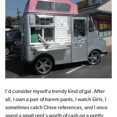
I'd consider myself a trendy kind of gal. After
all, I own a pair of harem pants, I watch
Girls
, I
sometimes catch Chive references, and I once
spent a small rent's worth of cash on a pretty