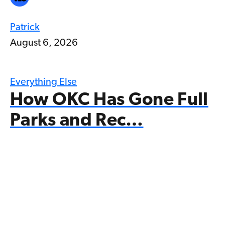
Patrick
August 6, 2026
Everything Else
How OKC Has Gone Full
Parks and Rec…