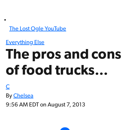
The Lost Ogle YouTube
Everything Else
The pros and cons
of food trucks…
C
By
Chelsea
9:56 AM EDT on August 7, 2013