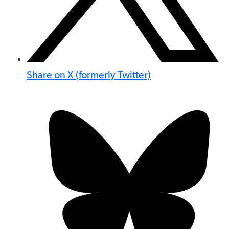
Share on X (formerly Twitter)