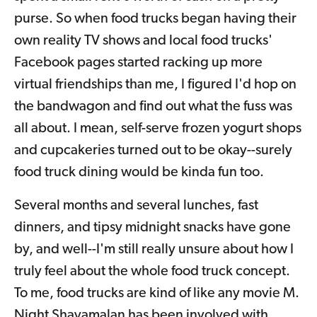
purse. So when food trucks began having their
own reality TV shows and local food trucks'
Facebook pages started racking up more
virtual friendships than me, I figured I'd hop on
the bandwagon and find out what the fuss was
all about. I mean, self-serve frozen yogurt shops
and cupcakeries turned out to be okay--surely
food truck dining would be kinda fun too.
Several months and several lunches, fast
dinners, and tipsy midnight snacks have gone
by, and well--I'm still really unsure about how I
truly feel about the whole food truck concept.
To me, food trucks are kind of like any movie M.
Night Shayamalan has been involved with