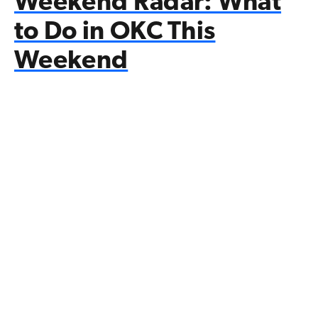
Weekend Radar: What
to Do in OKC This
Weekend