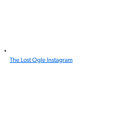
The Lost Ogle Instagram