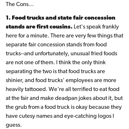
The Cons...
1. Food trucks and state fair concession
stands are first cousins.
Let's speak frankly
here for a minute. There are very few things that
separate fair concession stands from food
trucks--and unfortunately, unusual fried foods
are not one of them. I think the only think
separating the two is that food trucks are
shinier, and food trucks' employees are more
heavily tattooed. We're all terrified to eat food
at the fair and make deadpan jokes about it, but
the grub from a food truck is okay because they
have cutesy names and eye-catching logos I
guess.