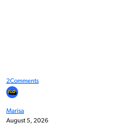
2
Comments
Marisa
August 5, 2026