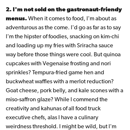
2. I'm not sold on the gastronaut-friendy
menus.
When it comes to food, I'm about as
adventurous as the come. I'd go as far as to say
I'm the hipster of foodies, snacking on kim-chi
and loading up my fries with Sriracha sauce
way before those things were cool. But quinoa
cupcakes with Vegenaise frosting and nori
sprinkles? Tempura-fried game hen and
buckwheat waffles with a merlot reduction?
Goat cheese, pork belly, and kale scones with a
miso-saffron glaze? While I commend the
creativity and kahunas of all food truck
executive chefs, alas I have a culinary
weirdness threshold. I might be wild, but I'm