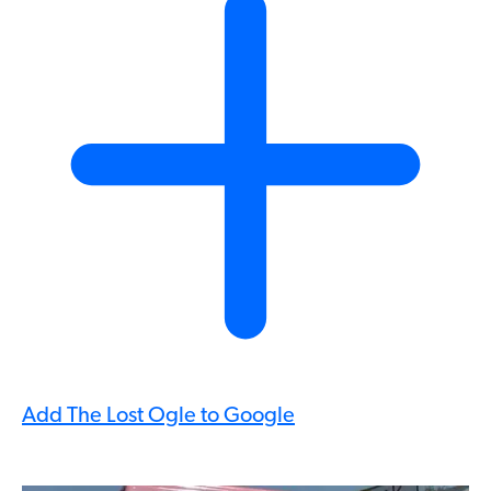
Add The Lost Ogle to Google