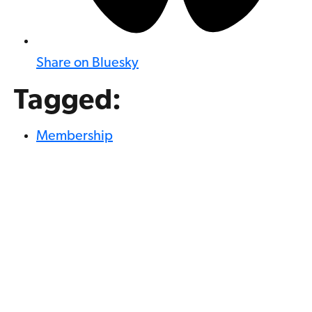
Share on Bluesky
Tagged:
Membership