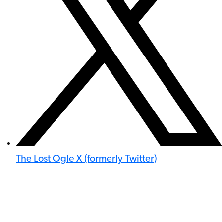
The Lost Ogle X (formerly Twitter)