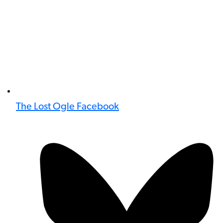
The Lost Ogle Facebook