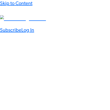
Skip to Content
Subscribe
Log In