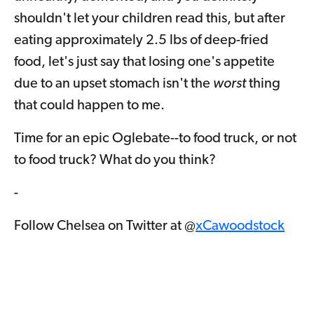
shouldn't let your children read this, but after
eating approximately 2.5 lbs of deep-fried
food, let's just say that losing one's appetite
due to an upset stomach isn't the
worst
thing
that could happen to me.
Time for an epic Oglebate--to food truck, or not
to food truck? What do you think?
-
Follow Chelsea on Twitter at @
xCawoodstock