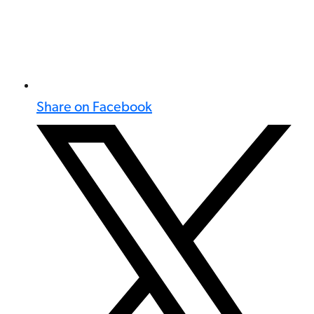
Share on Facebook