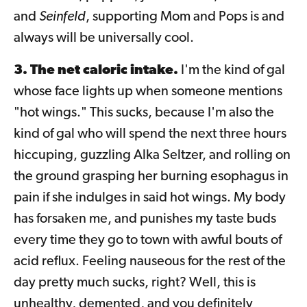
and
Seinfeld
, supporting Mom and Pops is and
always will be universally cool.
3. The net caloric intake.
I'm the kind of gal
whose face lights up when someone mentions
"hot wings." This sucks, because I'm also the
kind of gal who will spend the next three hours
hiccuping, guzzling Alka Seltzer, and rolling on
the ground grasping her burning esophagus in
pain if she indulges in said hot wings. My body
has forsaken me, and punishes my taste buds
every time they go to town with awful bouts of
acid reflux. Feeling nauseous for the rest of the
day pretty much sucks, right? Well, this is
unhealthy, demented, and you definitely