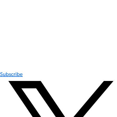
Subscribe