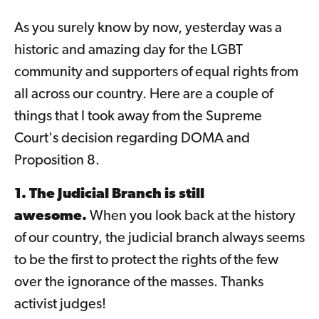
As you surely know by now, yesterday was a
historic and amazing day for the LGBT
community and supporters of equal rights from
all across our country. Here are a couple of
things that I took away from the Supreme
Court's decision regarding DOMA and
Proposition 8.
1. The Judicial Branch is still
awesome.
When you look back at the history
of our country, the judicial branch always seems
to be the first to protect the rights of the few
over the ignorance of the masses. Thanks
activist judges!