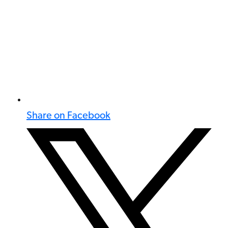
Share on Facebook