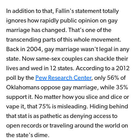
In addition to that, Fallin's statement totally
ignores how rapidly public opinion on gay
marriage has changed. That's one of the
transcending parts of this whole movement.
Back in 2004, gay marriage wasn't legal in any
state. Now same-sex couples can shackle their
lives and wed in 12 states. According to a 2012
poll by the
Pew Research Center
, only 56% of
Oklahomans oppose gay marriage, while 35%
support it. No matter how you slice and dice or
vape it, that 75% is misleading. Hiding behind
that stat is as pathetic as denying access to
open records or traveling around the world on
the state's dime.