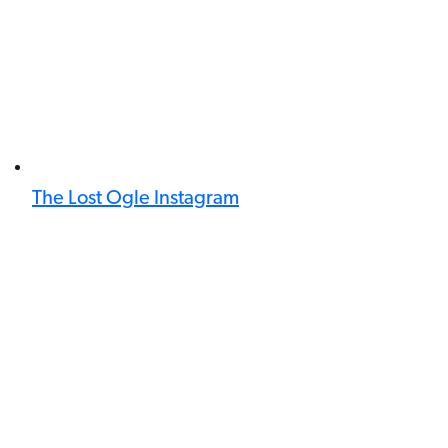
The Lost Ogle Instagram