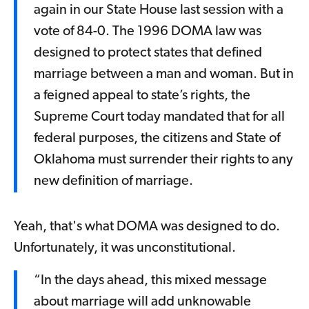
again in our State House last session with a
vote of 84-0. The 1996 DOMA law was
designed to protect states that defined
marriage between a man and woman. But in
a feigned appeal to state’s rights, the
Supreme Court today mandated that for all
federal purposes, the citizens and State of
Oklahoma must surrender their rights to any
new definition of marriage.
Yeah, that's what DOMA was designed to do.
Unfortunately, it was unconstitutional.
“In the days ahead, this mixed message
about marriage will add unknowable