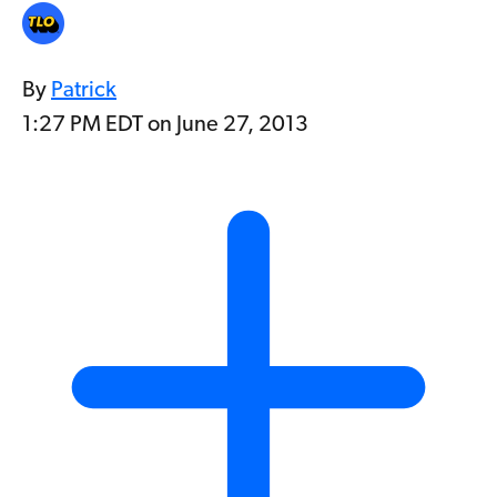
By
Patrick
1:27 PM EDT on June 27, 2013