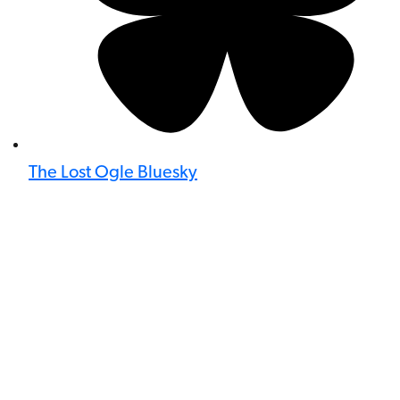
The Lost Ogle Bluesky