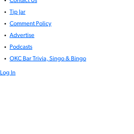
Contact Us
Tip Jar
Comment Policy
Advertise
Podcasts
OKC Bar Trivia, Singo & Bingo
Log In