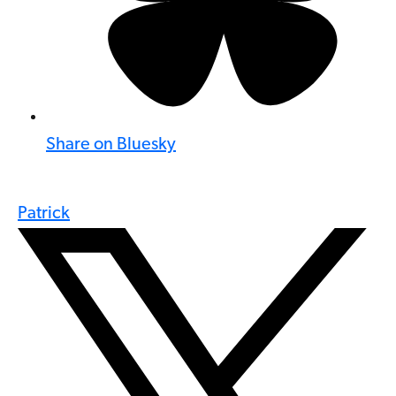
Share on Bluesky
Patrick