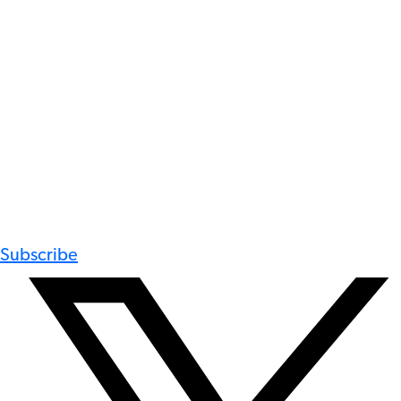
Subscribe