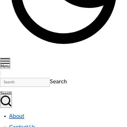
Menu
Search
Search
About