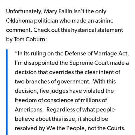
Unfortunately, Mary Fallin isn't the only
Oklahoma politician who made an asinine
comment. Check out this hysterical statement
by Tom Coburn:
“In its ruling on the Defense of Marriage Act,
I’m disappointed the Supreme Court made a
decision that overrides the clear intent of
two branches of government. With this
decision, five judges have violated the
freedom of conscience of millions of
Americans. Regardless of what people
believe about this issue, it should be
resolved by We the People, not the Courts.