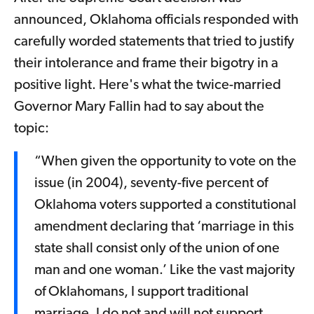
announced, Oklahoma officials responded with
carefully worded statements that tried to justify
their intolerance and frame their bigotry in a
positive light. Here's what the twice-married
Governor Mary Fallin had to say about the
topic:
“When given the opportunity to vote on the
issue (in 2004), seventy-five percent of
Oklahoma voters supported a constitutional
amendment declaring that ‘marriage in this
state shall consist only of the union of one
man and one woman.’ Like the vast majority
of Oklahomans, I support traditional