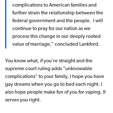
complications to American families and
further strain the relationship between the
federal government and the people. I will
continue to pray for our nation as we
process this change in our deeply rooted
value of marriage,” concluded Lankford.
You know what, if you're straight and the
supreme court ruling adds "unknowable
complications" to your family, I hope you have
gay dreams when you go to bed each night. I
also hope people make fun of you for vaping. It
serves you right.