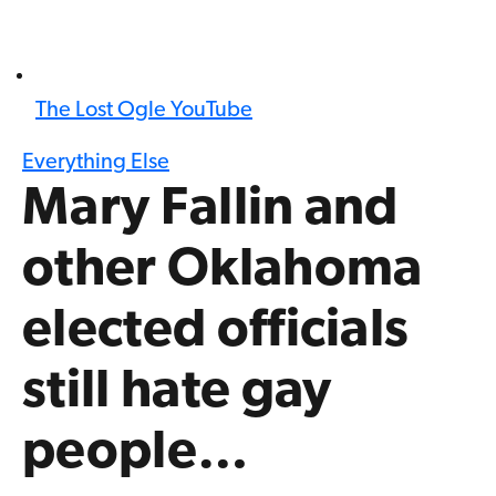
The Lost Ogle YouTube
Everything Else
Mary Fallin and
other Oklahoma
elected officials
still hate gay
people…