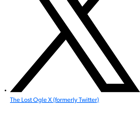
The Lost Ogle X (formerly Twitter)