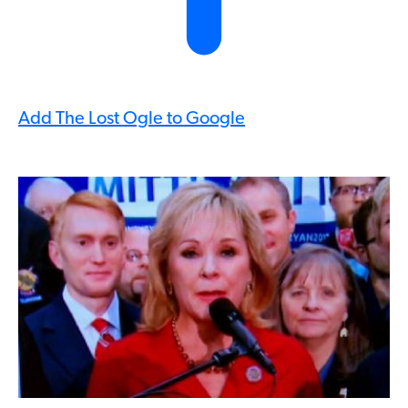
Add The Lost Ogle to Google