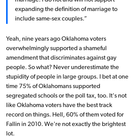
marriage. I do not and will not support
expanding the definition of marriage to
include same-sex couples.”
Yeah, nine years ago Oklahoma voters
overwhelmingly supported a shameful
amendment that discriminates against gay
people. So what? Never underestimate the
stupidity of people in large groups. I bet at one
time 75% of Oklahomans supported
segregated schools or the poll tax, too. It's not
like Oklahoma voters have the best track
record on things. Hell, 60% of them voted for
Fallin in 2010. We're not exactly the brightest
lot.