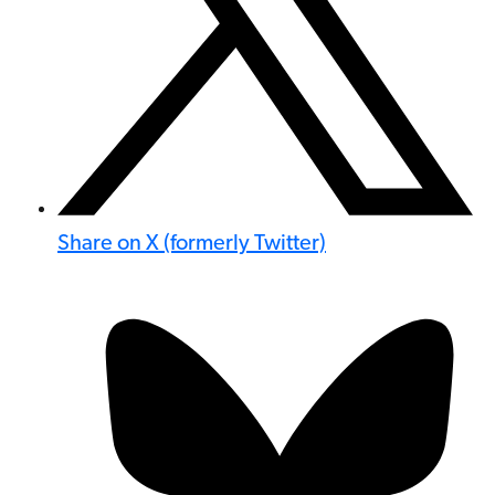
Share on X (formerly Twitter)