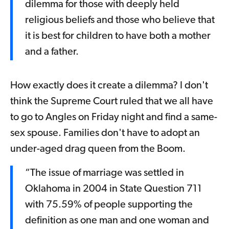
dilemma for those with deeply held
religious beliefs and those who believe that
it is best for children to have both a mother
and a father.
How exactly does it create a dilemma? I don't
think the Supreme Court ruled that we all have
to go to Angles on Friday night and find a same-
sex spouse. Families don't have to adopt an
under-aged drag queen from the Boom.
“The issue of marriage was settled in
Oklahoma in 2004 in State Question 711
with 75.59% of people supporting the
definition as one man and one woman and