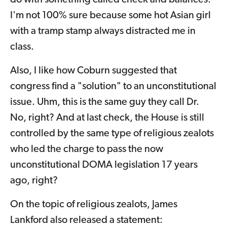
do with something called check and balances.
I'm not 100% sure because some hot Asian girl
with a tramp stamp always distracted me in
class.
Also, I like how Coburn suggested that
congress find a "solution" to an unconstitutional
issue. Uhm, this is the same guy they call Dr.
No, right? And at last check, the House is still
controlled by the same type of religious zealots
who led the charge to pass the now
unconstitutional DOMA legislation 17 years
ago, right?
On the topic of religious zealots, James
Lankford also released a statement: