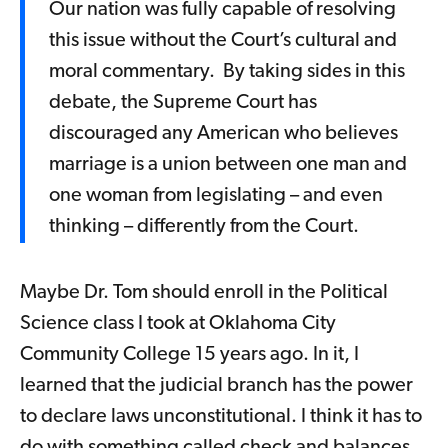
Our nation was fully capable of resolving
this issue without the Court’s cultural and
moral commentary. By taking sides in this
debate, the Supreme Court has
discouraged any American who believes
marriage is a union between one man and
one woman from legislating – and even
thinking – differently from the Court.
Maybe Dr. Tom should enroll in the Political
Science class I took at Oklahoma City
Community College 15 years ago. In it, I
learned that the judicial branch has the power
to declare laws unconstitutional. I think it has to