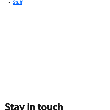
Stuff
Stay in touch