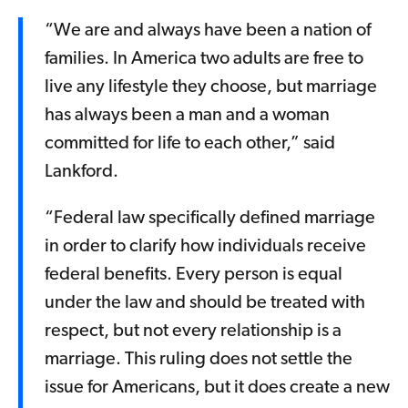
“We are and always have been a nation of
families. In America two adults are free to
live any lifestyle they choose, but marriage
has always been a man and a woman
committed for life to each other,” said
Lankford.
“Federal law specifically defined marriage
in order to clarify how individuals receive
federal benefits. Every person is equal
under the law and should be treated with
respect, but not every relationship is a
marriage. This ruling does not settle the
issue for Americans, but it does create a new