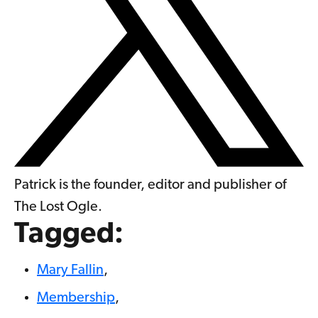
Patrick is the founder, editor and publisher of
The Lost Ogle.
Tagged:
Mary Fallin
,
Membership
,