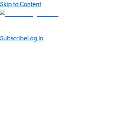
Skip to Content
Subscribe
Log In