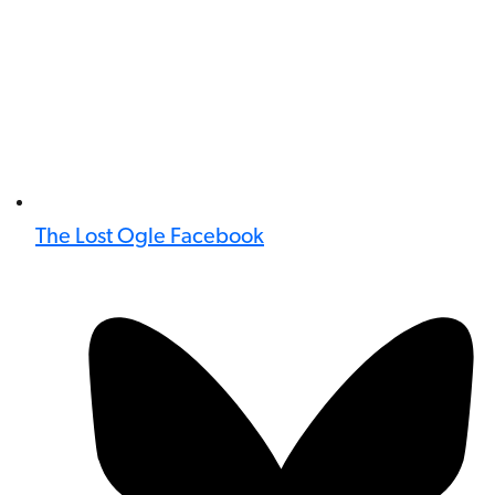
The Lost Ogle Facebook