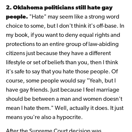
2. Oklahoma politicians still hate gay
people.
"Hate" may seem like a strong word
choice to some, but I don't think it's off-base. In
my book, if you want to deny equal rights and
protections to an entire group of law-abiding
citizens just because they have a different
lifestyle or set of beliefs than you, then I think
it's safe to say that you hate those people. Of
course, some people would say "Yeah, but I
have gay friends. Just because I feel marriage
should be between a man and women doesn't
mean I hate them." Well, actually it does. It just
means you're also a hypocrite.
After the Supreme Court decision was