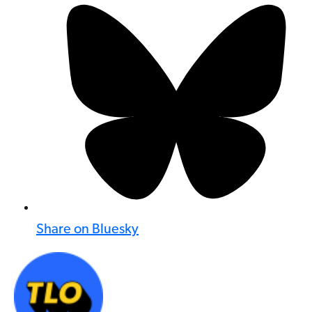
Share on Bluesky