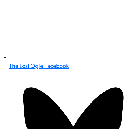
The Lost Ogle Facebook