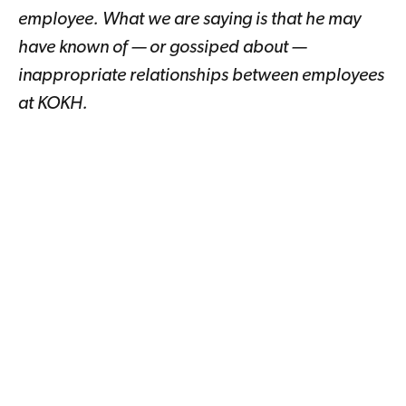
employee. What we are saying is that he may
have known of — or gossiped about —
inappropriate relationships between employees
at KOKH.