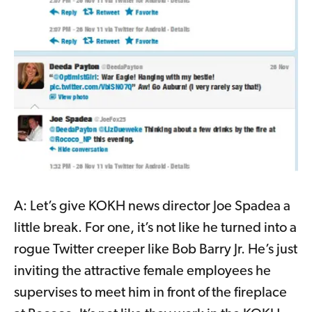
A: Let’s give KOKH news director Joe Spadea a
little break. For one, it’s not like he turned into a
rogue Twitter creeper like Bob Barry Jr. He’s just
inviting the attractive female employees he
supervises to meet him in front of the fireplace