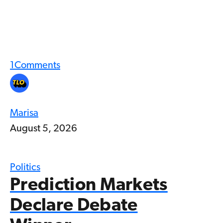
1
Comments
Marisa
August 5, 2026
Politics
Prediction Markets
Declare Debate