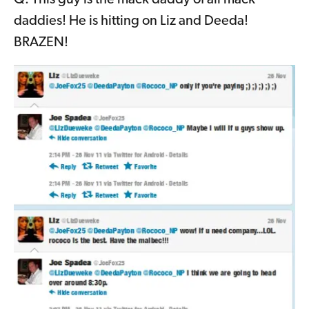
Q: This guy is the mack daddy of all mack
daddies! He is hitting on Liz and Deeda!
BRAZEN!