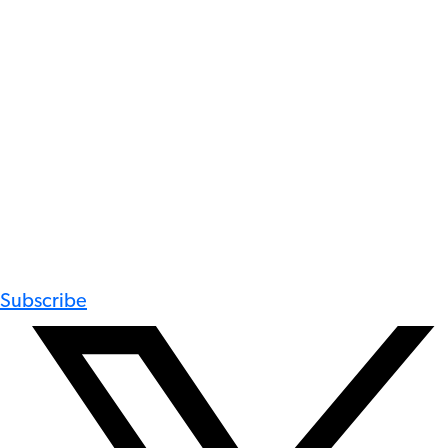
Subscribe