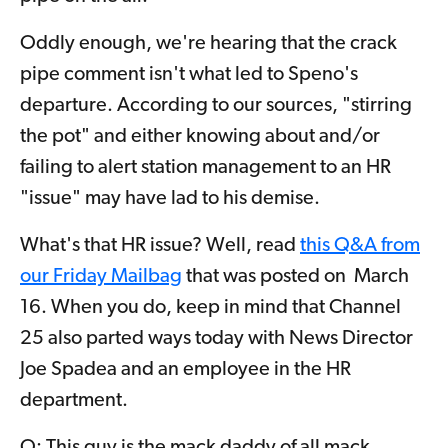
Oddly enough, we're hearing that the crack
pipe comment isn't what led to Speno's
departure. According to our sources, "stirring
the pot" and either knowing about and/or
failing to alert station management to an HR
"issue" may have lad to his demise.
What's that HR issue? Well, read
this Q&A from
our Friday Mailbag
that was posted on March
16. When you do, keep in mind that Channel
25 also parted ways today with News Director
Joe Spadea and an employee in the HR
department.