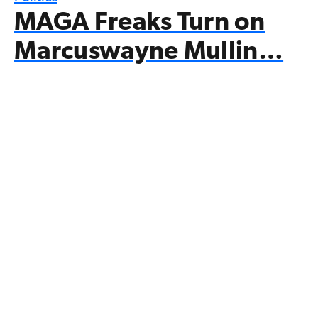
MAGA Freaks Turn on
Marcuswayne Mullin…