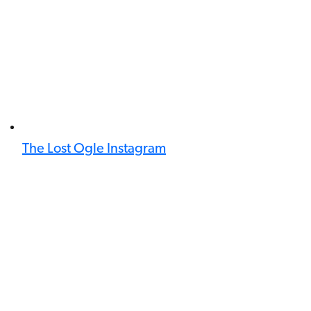
The Lost Ogle Instagram