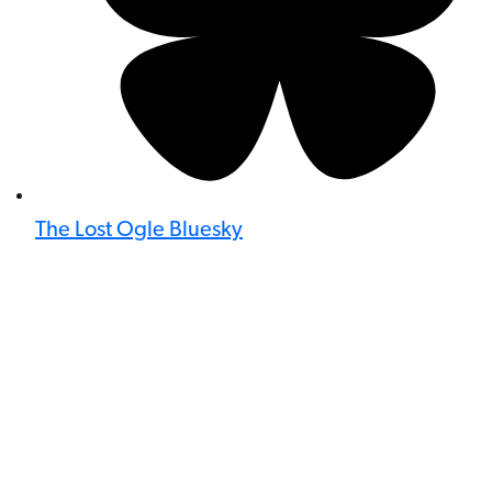
The Lost Ogle Bluesky