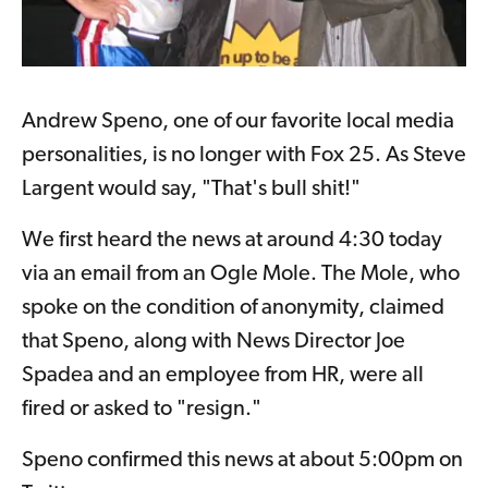
Andrew Speno, one of our favorite local media
personalities, is no longer with Fox 25.
As Steve
Largent would say, "That's bull shit!"
We first heard the news at around 4:30 today
via an email from an Ogle Mole. The Mole, who
spoke on the condition of anonymity, claimed
that Speno, along with News Director Joe
Spadea and an employee from HR, were all
fired or asked to "resign."
Speno confirmed this news at about 5:00pm on