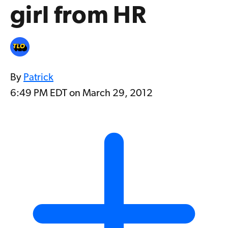
girl from HR
By
Patrick
6:49 PM EDT on March 29, 2012