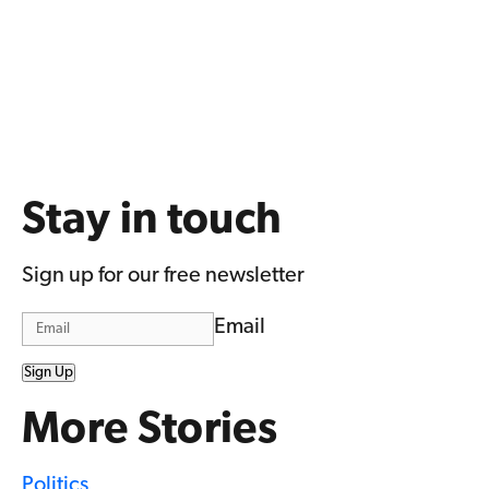
Stay in touch
Sign up for our free newsletter
Email
Sign Up
More Stories
Politics