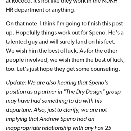
at Rococo. It’s not like they work in the KOKH
HR department or anything.
On that note, I think I'm going to finish this post
up. Hopefully things work out for Speno. He's a
talented guy and will surely land on his feet.
We wish him the best of luck. As for the other
people involved, we wish them the best of luck,
too. Let's just hope they get some counseling.
Update: We are also hearing that Speno's
position as a partner in "The Dry Design" group
may have had something to do with his
departure. Also, just to clarify, we are not
implying that Andrew Speno had an
inappropriate relationship with any Fox 25