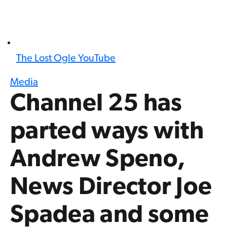
The Lost Ogle YouTube
Media
Channel 25 has
parted ways with
Andrew Speno,
News Director Joe
Spadea and some