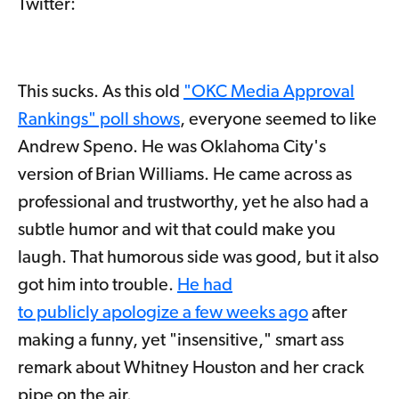
Twitter:
This sucks. As this old
"OKC Media Approval
Rankings" poll shows
, everyone seemed to like
Andrew Speno. He was Oklahoma City's
version of Brian Williams. He came across as
professional and trustworthy, yet he also had a
subtle humor and wit that could make you
laugh. That humorous side was good, but it also
got him into trouble.
He had
to publicly apologize a few weeks ago
after
making a funny, yet "insensitive," smart ass
remark about Whitney Houston and her crack
pipe on the air.