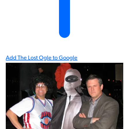
Add The Lost Ogle to Google