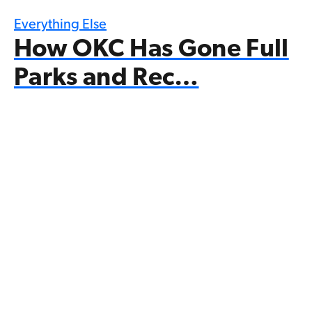
Everything Else
How OKC Has Gone Full
Parks and Rec…