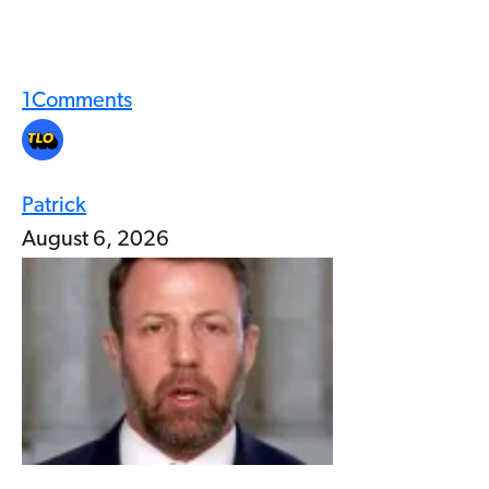
1
Comments
Patrick
August 6, 2026