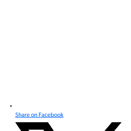
Share on Facebook