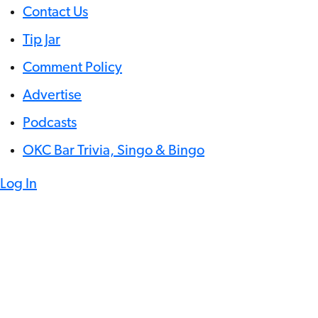
Contact Us
Tip Jar
Comment Policy
Advertise
Podcasts
OKC Bar Trivia, Singo & Bingo
Log In