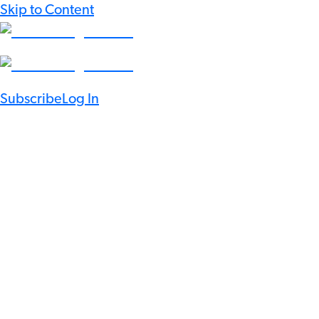
Skip to Content
Subscribe
Log In