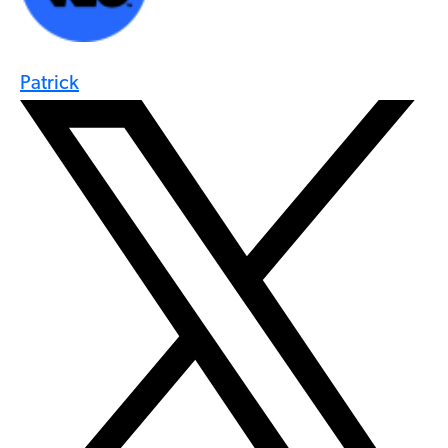
Patrick