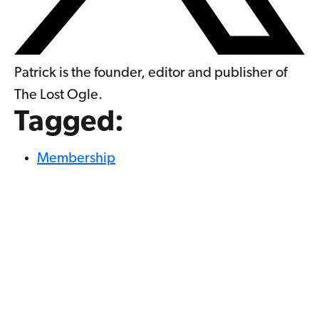
Patrick is the founder, editor and publisher of
The Lost Ogle.
Tagged:
Membership