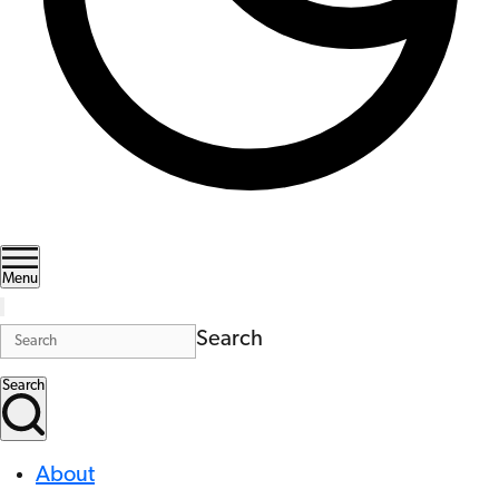
Menu
Search
Search
About