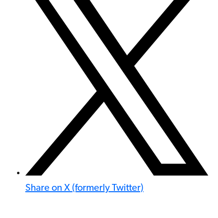
Share on X (formerly Twitter)