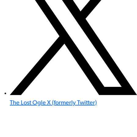
The Lost Ogle X (formerly Twitter)