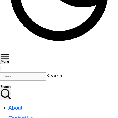
Menu
Search
Search
About