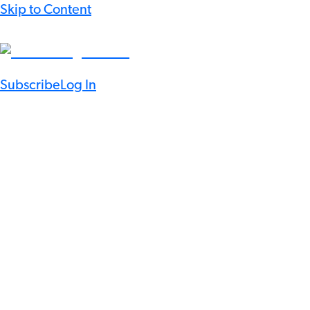
Skip to Content
Subscribe
Log In