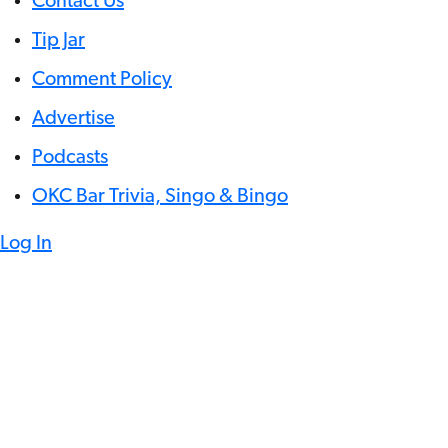
Contact Us
Tip Jar
Comment Policy
Advertise
Podcasts
OKC Bar Trivia, Singo & Bingo
Log In