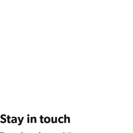
Stay in touch