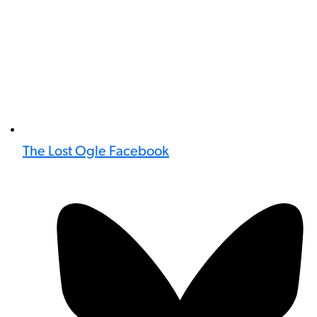
The Lost Ogle Facebook