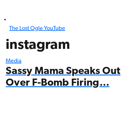
The Lost Ogle YouTube
instagram
Media
Sassy Mama Speaks Out
Over F-Bomb Firing…