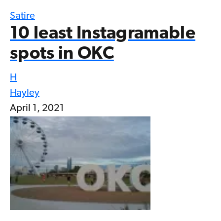
Satire
10 least Instagramable
spots in OKC
H
Hayley
April 1, 2021