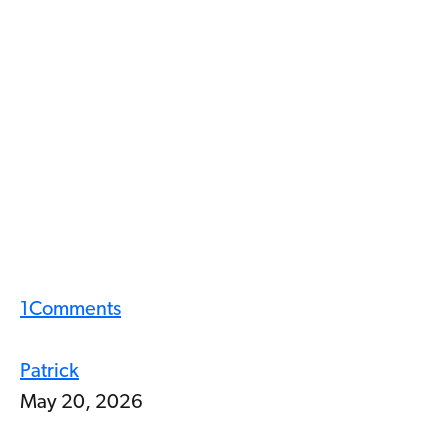
1
Comments
Patrick
May 20, 2026