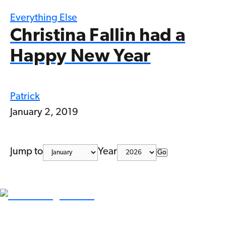
Everything Else
Christina Fallin had a
Happy New Year
Patrick
January 2, 2019
Jump to
Year
Go