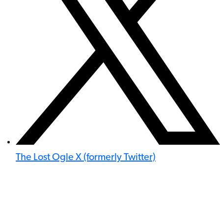
The Lost Ogle X (formerly Twitter)