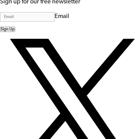
Sign up for our free newsletter
Email
Sign Up