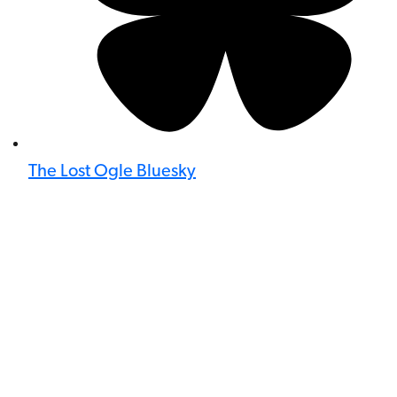
The Lost Ogle Bluesky