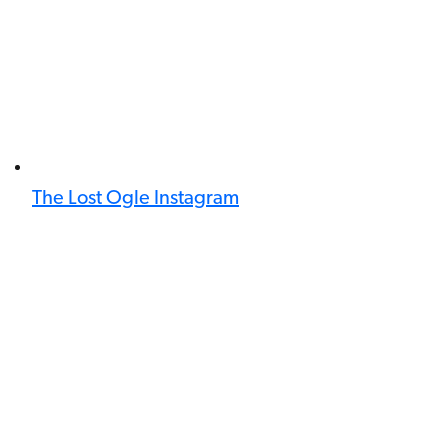
The Lost Ogle Instagram