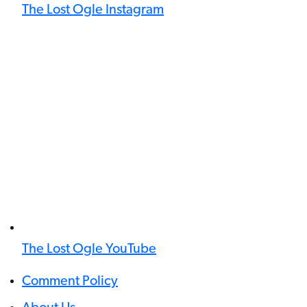
The Lost Ogle Instagram
The Lost Ogle YouTube
Comment Policy