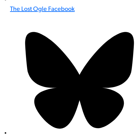
The Lost Ogle Facebook