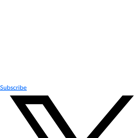
Subscribe