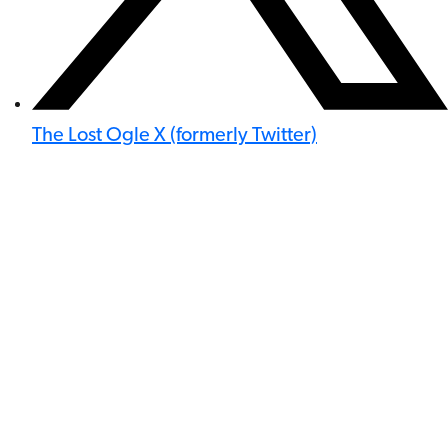
The Lost Ogle X (formerly Twitter)