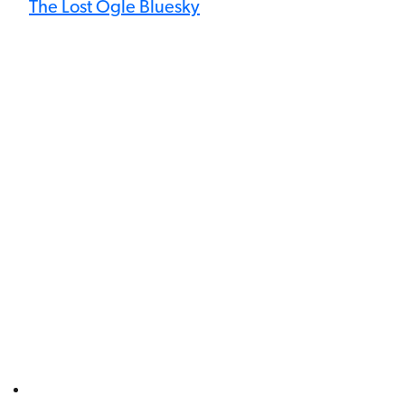
The Lost Ogle Bluesky