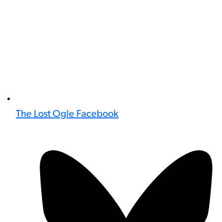
The Lost Ogle Facebook