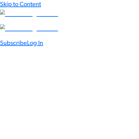
Skip to Content
Subscribe
Log In