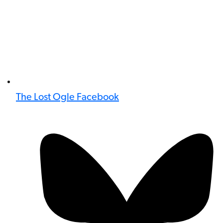
The Lost Ogle Facebook