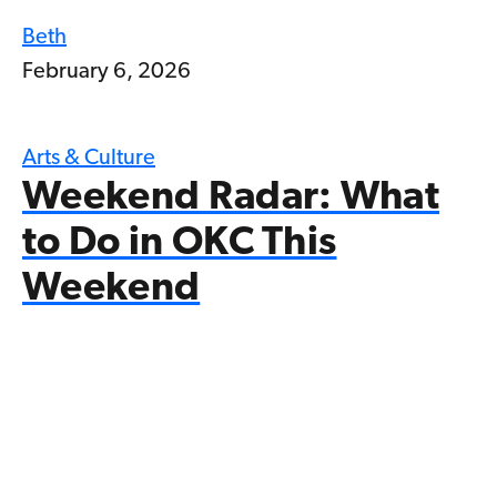
Beth
February 6, 2026
Arts & Culture
Weekend Radar: What
to Do in OKC This
Weekend