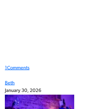
1
Comments
Beth
January 30, 2026