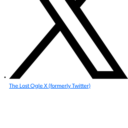
The Lost Ogle X (formerly Twitter)