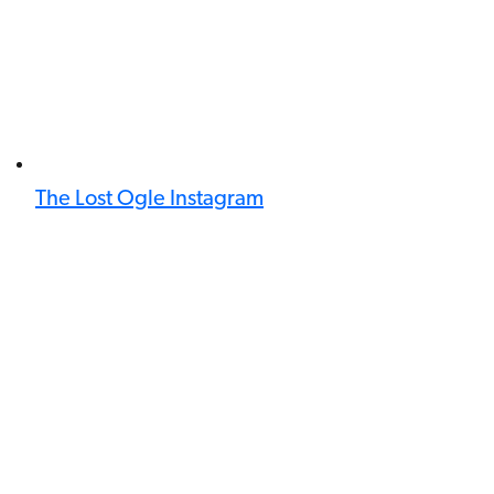
The Lost Ogle Instagram