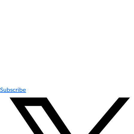
Subscribe