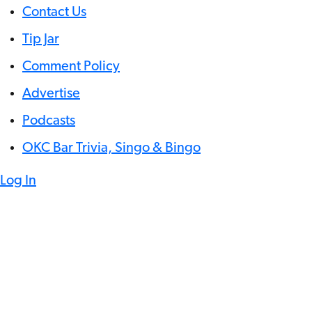
Contact Us
Tip Jar
Comment Policy
Advertise
Podcasts
OKC Bar Trivia, Singo & Bingo
Log In