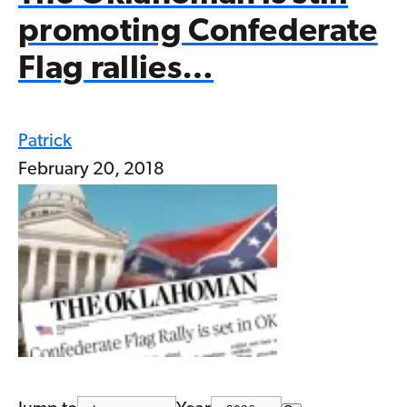
promoting Confederate
Flag rallies…
Patrick
February 20, 2018