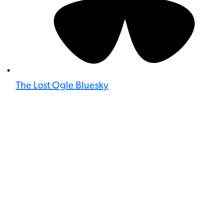
The Lost Ogle Bluesky