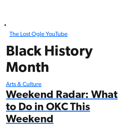
The Lost Ogle YouTube
Black History
Month
Arts & Culture
Weekend Radar: What
to Do in OKC This
Weekend