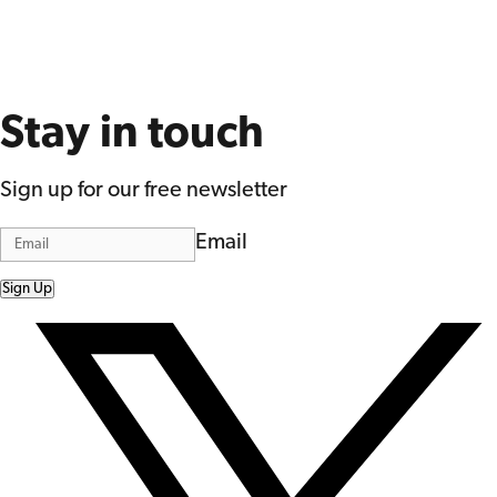
Stay in touch
Sign up for our free newsletter
Email
Sign Up