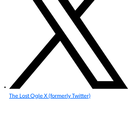
The Lost Ogle X (formerly Twitter)