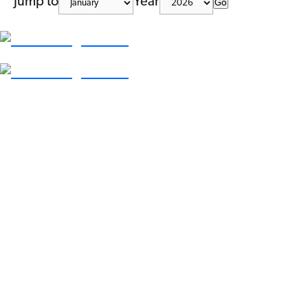
Jump to
Year
Go