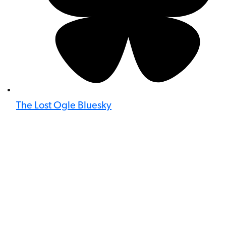
The Lost Ogle Bluesky