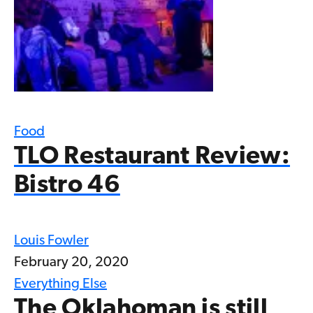
Food
TLO Restaurant Review:
Bistro 46
Louis Fowler
February 20, 2020
Everything Else
The Oklahoman is still