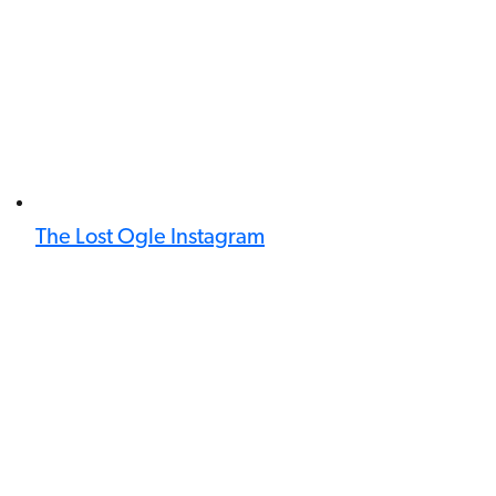
The Lost Ogle Instagram