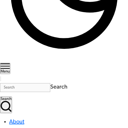
Menu
Search
Search
About