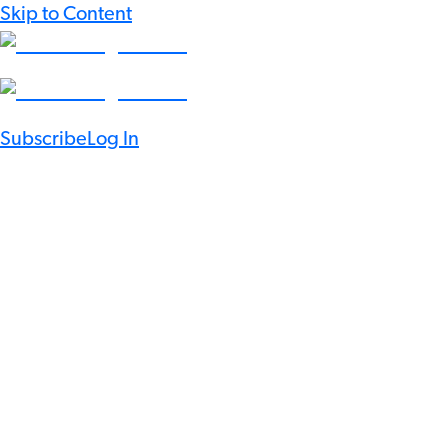
Skip to Content
Subscribe
Log In