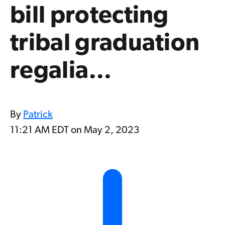
bill protecting
tribal graduation
regalia…
By
Patrick
11:21 AM EDT on May 2, 2023