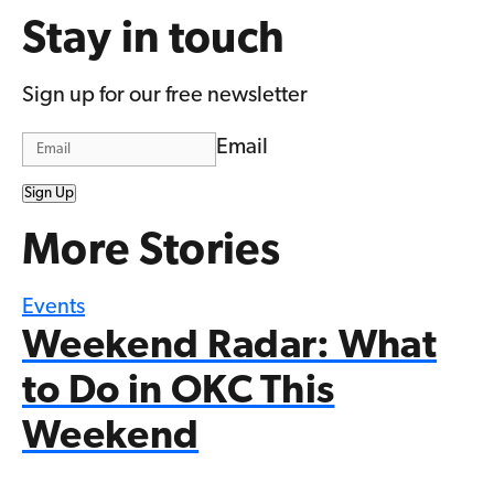
Stay in touch
Sign up for our free newsletter
Email
Sign Up
More Stories
Events
Weekend Radar: What
to Do in OKC This
Weekend