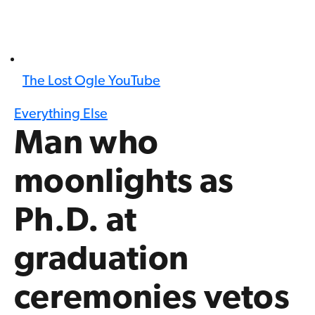
The Lost Ogle YouTube
Everything Else
Man who
moonlights as
Ph.D. at
graduation
ceremonies vetos