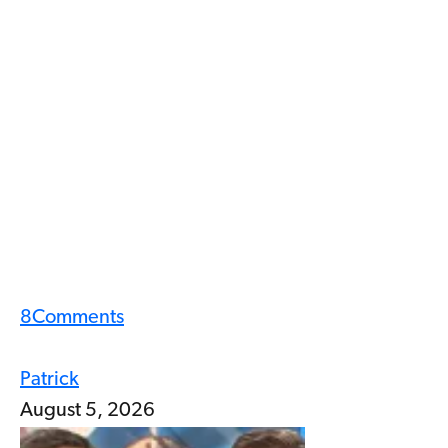
8
Comments
Patrick
August 5, 2026