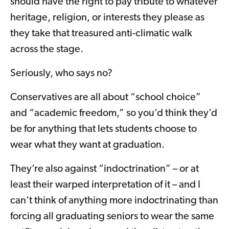
should have the right to pay tribute to whatever
heritage, religion, or interests they please as
they take that treasured anti-climatic walk
across the stage.
Seriously, who says no?
Conservatives are all about “school choice”
and “academic freedom,” so you’d think they’d
be for anything that lets students choose to
wear what they want at graduation.
They’re also against “indoctrination” – or at
least their warped interpretation of it – and I
can’t think of anything more indoctrinating than
forcing all graduating seniors to wear the same