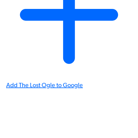
Add The Lost Ogle to Google