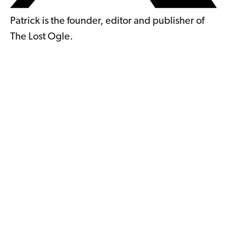
Patrick is the founder, editor and publisher of
The Lost Ogle.