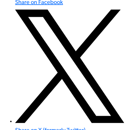
Share on Facebook