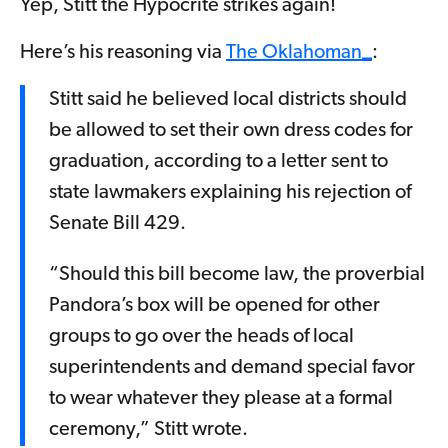
Yep, Stitt the Hypocrite strikes again!
Here’s his reasoning via
The Oklahoman_
:
Stitt said he believed local districts should
be allowed to set their own dress codes for
graduation, according to a letter sent to
state lawmakers explaining his rejection of
Senate Bill 429.
“Should this bill become law, the proverbial
Pandora’s box will be opened for other
groups to go over the heads of local
superintendents and demand special favor
to wear whatever they please at a formal
ceremony,” Stitt wrote.