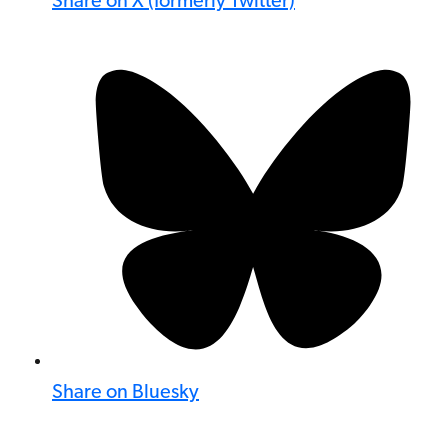
Share on X (formerly Twitter)
Share on Bluesky