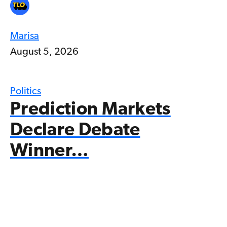
Marisa
August 5, 2026
Politics
Prediction Markets
Declare Debate
Winner…