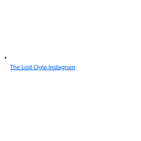
The Lost Ogle Instagram