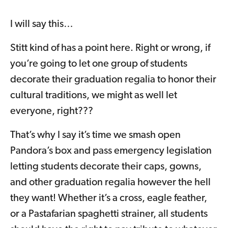
I will say this…
Stitt kind of has a point here. Right or wrong, if
you’re going to let one group of students
decorate their graduation regalia to honor their
cultural traditions, we might as well let
everyone, right???
That’s why I say it’s time we smash open
Pandora’s box and pass emergency legislation
letting students decorate their caps, gowns,
and other graduation regalia however the hell
they want! Whether it’s a cross, eagle feather,
or a Pastafarian spaghetti strainer, all students