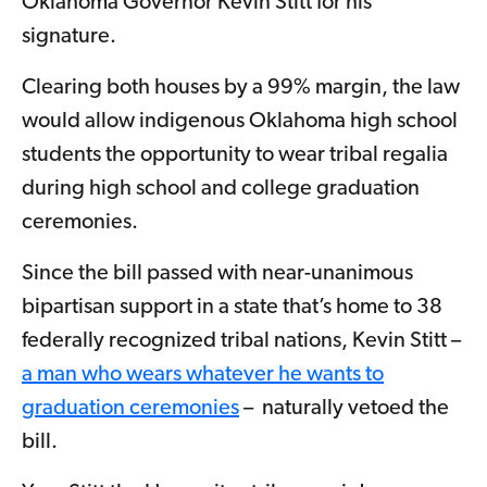
Oklahoma Governor Kevin Stitt for his
signature.
Clearing both houses by a 99% margin, the law
would allow indigenous Oklahoma high school
students the opportunity to wear tribal regalia
during high school and college graduation
ceremonies.
Since the bill passed with near-unanimous
bipartisan support in a state that’s home to 38
federally recognized tribal nations, Kevin Stitt –
a man who wears whatever he wants to
graduation ceremonies
– naturally vetoed the
bill.