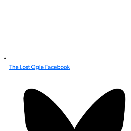
The Lost Ogle Facebook