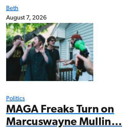
Beth
August 7, 2026
Politics
MAGA Freaks Turn on
Marcuswayne Mullin…