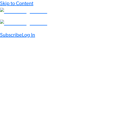
Skip to Content
Subscribe
Log In