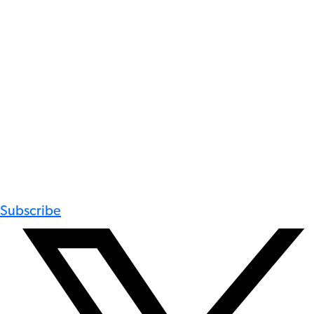
Subscribe