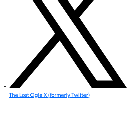
The Lost Ogle X (formerly Twitter)