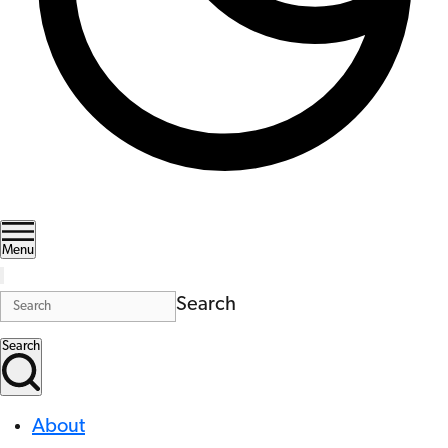
Menu
Search
Search
About