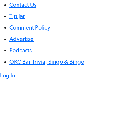
Contact Us
Tip Jar
Comment Policy
Advertise
Podcasts
OKC Bar Trivia, Singo & Bingo
Log In