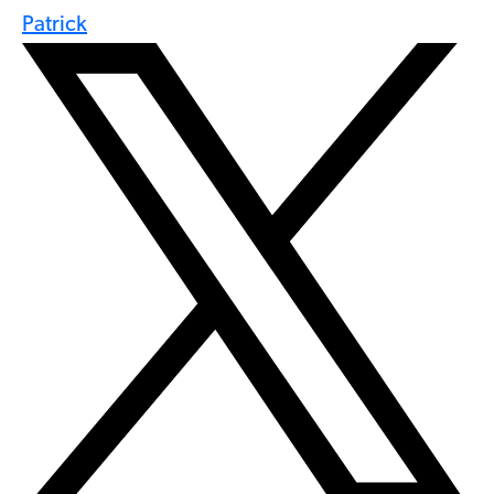
Patrick