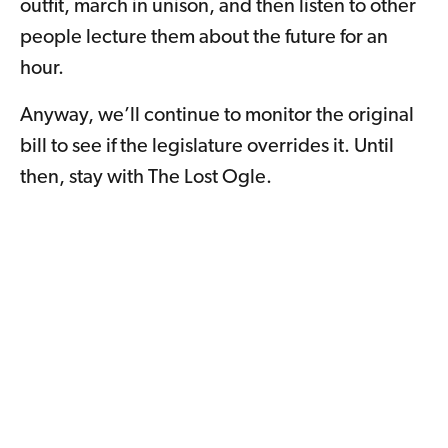
outfit, march in unison, and then listen to other
people lecture them about the future for an
hour.
Anyway, we’ll continue to monitor the original
bill to see if the legislature overrides it. Until
then, stay with The Lost Ogle.