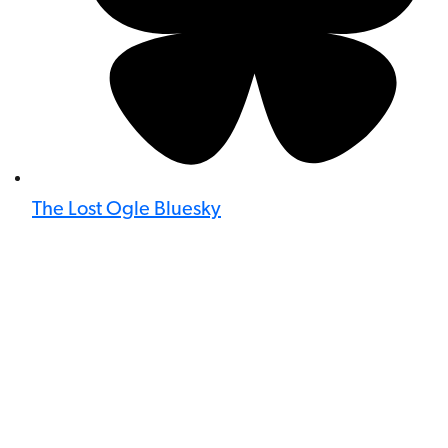
The Lost Ogle Bluesky