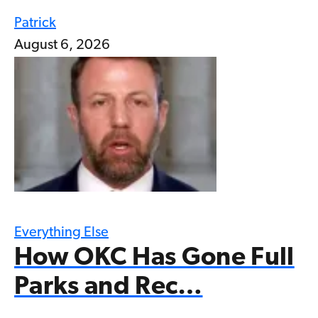
Patrick
August 6, 2026
Everything Else
How OKC Has Gone Full
Parks and Rec…