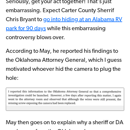
Seriously, get your act together! That's just
embarrassing. Expect Carter County Sherrif
Chris Bryant to
go into hiding at an Alabama RV
park for 90 days
while this embarrassing
controversy blows over.
According to May, he reported his findings to
the Oklahoma Attorney General, which I guess
motivated whoever hid the camera to plug the
hole:
May then goes on to explain why a sheriff or DA