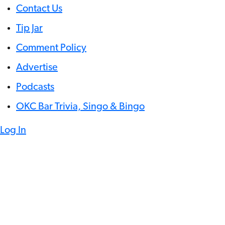
Contact Us
Tip Jar
Comment Policy
Advertise
Podcasts
OKC Bar Trivia, Singo & Bingo
Log In