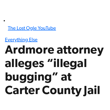
The Lost Ogle YouTube
Everything Else
Ardmore attorney
alleges “illegal
bugging” at
Carter County Jail