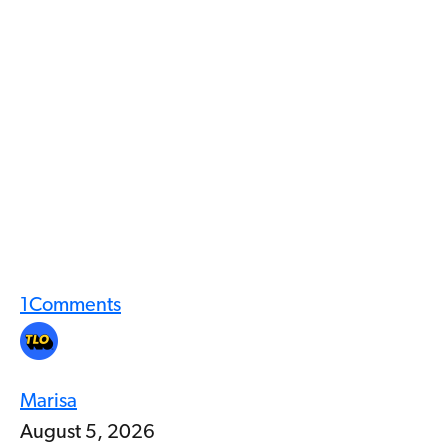
1
Comments
Marisa
August 5, 2026