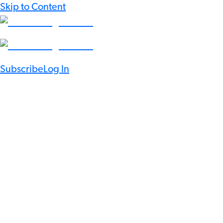
Skip to Content
Subscribe
Log In