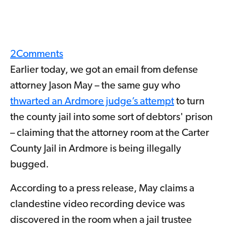
2
Comments
Earlier today, we got an email from defense
attorney Jason May – the same guy who
thwarted an Ardmore judge’s attempt
to turn
the county jail into some sort of debtors' prison
– claiming that the attorney room at the Carter
County Jail in Ardmore is being illegally
bugged.
According to a press release, May claims a
clandestine video recording device was
discovered in the room when a jail trustee