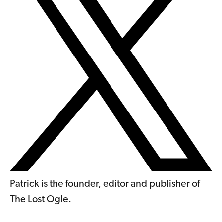
Patrick is the founder, editor and publisher of
The Lost Ogle.