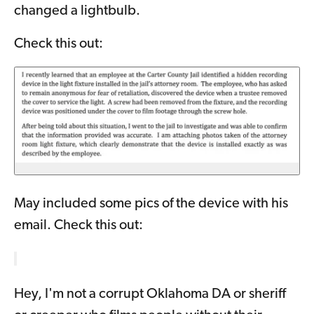
changed a lightbulb.
Check this out:
May included some pics of the device with his
email. Check this out:
Hey, I'm not a corrupt Oklahoma DA or sheriff