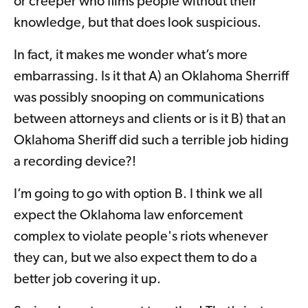
or creeper who films people without their
knowledge, but that does look suspicious.
In fact, it makes me wonder what’s more
embarrassing. Is it that A) an Oklahoma Sherriff
was possibly snooping on communications
between attorneys and clients or is it B) that an
Oklahoma Sheriff did such a terrible job hiding
a recording device?!
I’m going to go with option B. I think we all
expect the Oklahoma law enforcement
complex to violate people's riots whenever
they can, but we also expect them to do a
better job covering it up.