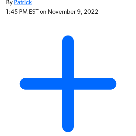
By
Patrick
1:45 PM EST on November 9, 2022