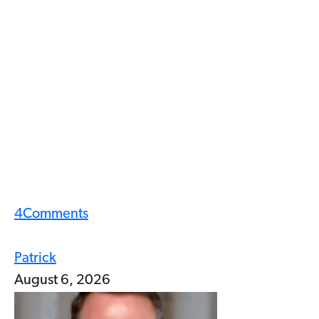
4
Comments
Patrick
August 6, 2026