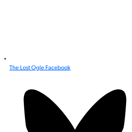
The Lost Ogle Facebook