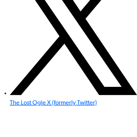
The Lost Ogle X (formerly Twitter)