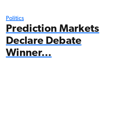
Politics
Prediction Markets
Declare Debate
Winner…