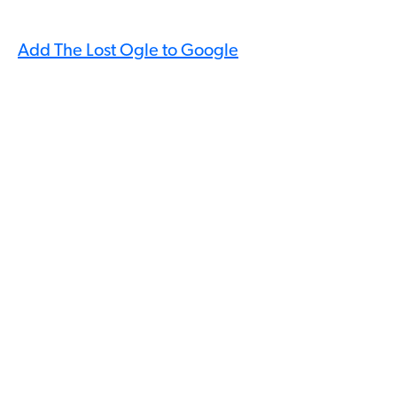
Add The Lost Ogle to Google