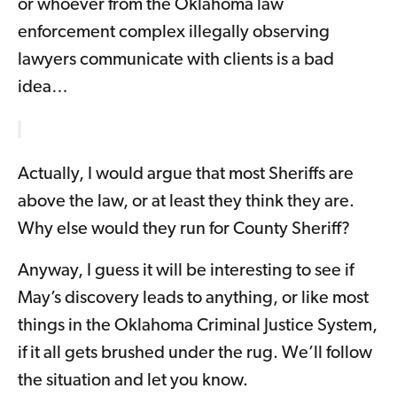
or whoever from the Oklahoma law
enforcement complex illegally observing
lawyers communicate with clients is a bad
idea…
Actually, I would argue that most Sheriffs are
above the law, or at least they think they are.
Why else would they run for County Sheriff?
Anyway, I guess it will be interesting to see if
May’s discovery leads to anything, or like most
things in the Oklahoma Criminal Justice System,
if it all gets brushed under the rug. We’ll follow
the situation and let you know.