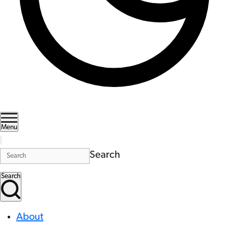
Menu
Search
Search
About