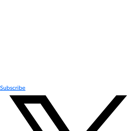
Subscribe