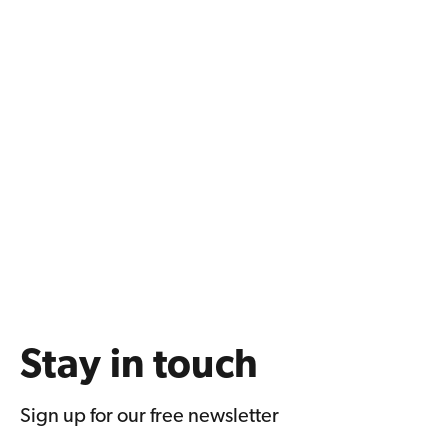
Stay in touch
Sign up for our free newsletter