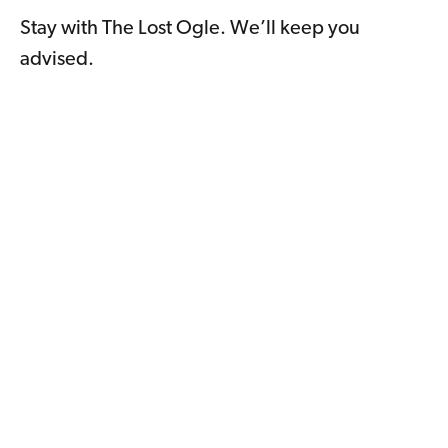
Stay with The Lost Ogle. We’ll keep you
advised.