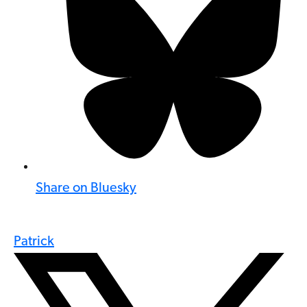
Share on Bluesky
Patrick