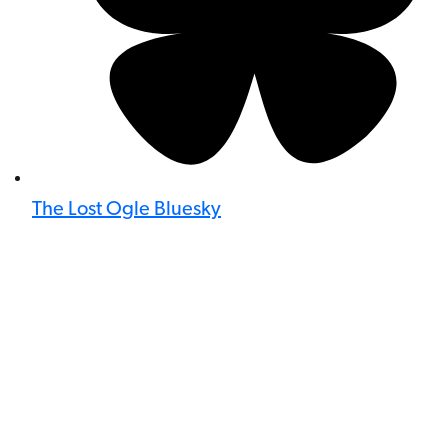
The Lost Ogle Bluesky