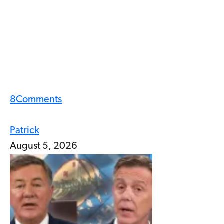
8
Comments
Patrick
August 5, 2026