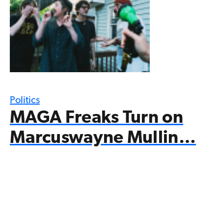
Politics
MAGA Freaks Turn on
Marcuswayne Mullin…