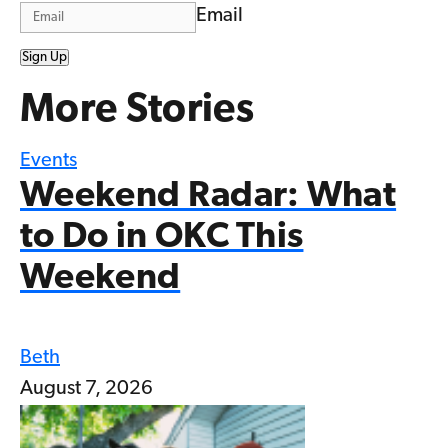
Email
Sign Up
More Stories
Events
Weekend Radar: What
to Do in OKC This
Weekend
Beth
August 7, 2026