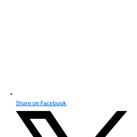
Share on Facebook