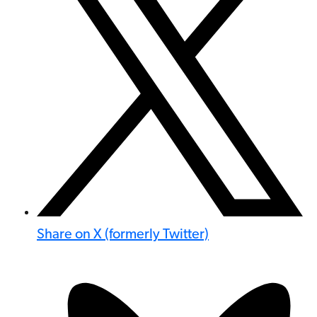
Share on X (formerly Twitter)