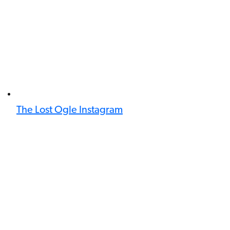
The Lost Ogle Instagram