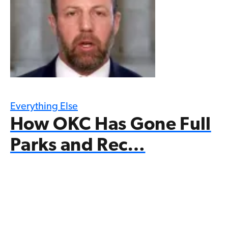
Everything Else
How OKC Has Gone Full
Parks and Rec…