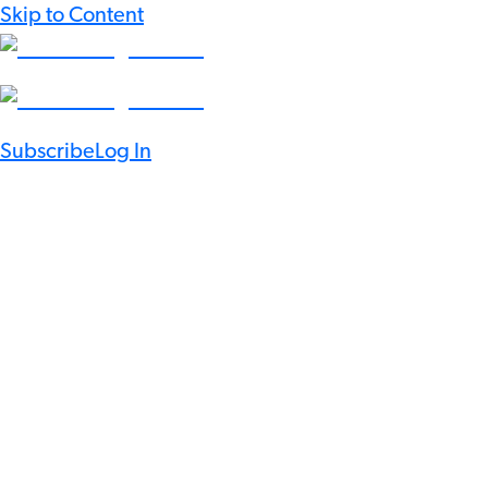
Skip to Content
Subscribe
Log In