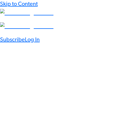
Skip to Content
Subscribe
Log In