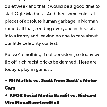
quiet week and that it would be a good time to
start Ogle Madness. And then some colossal
pieces of absolute human garbage in Norman
ruined all that, sending everyone in this state
into a frenzy and leaving no one to care about
our little celebrity contest.
But we're nothing if not persistent, so today we
tip off, rich racist pricks be damned. Here are
today's play-in games...
• Rit Mathis vs. Scott from Scott's Motor
Cars
•
KFOR Social Media Bandit
vs.
Richard
ViralNovaBuzzfeedHall