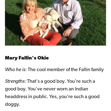
Mary Fallin's Okie
Who he is
: The cool member of the Fallin family
Strengths
: That's a good boy. You're such a
good boy. You've never worn an Indian
headdress in public. Yes, you're such a good
doggy.