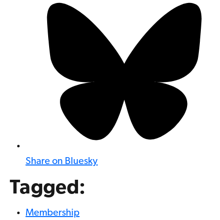
Share on Bluesky
Tagged:
Membership