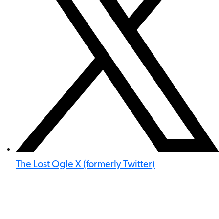
The Lost Ogle X (formerly Twitter)