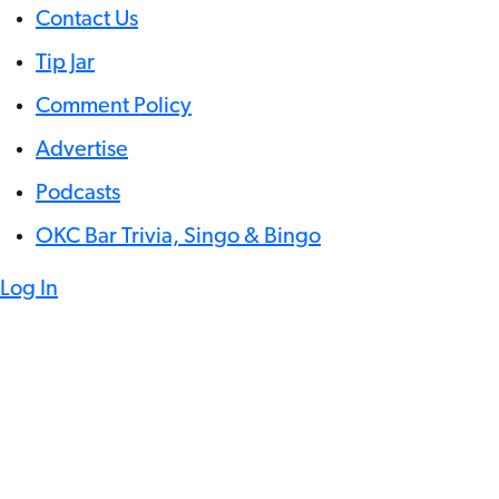
Contact Us
Tip Jar
Comment Policy
Advertise
Podcasts
OKC Bar Trivia, Singo & Bingo
Log In