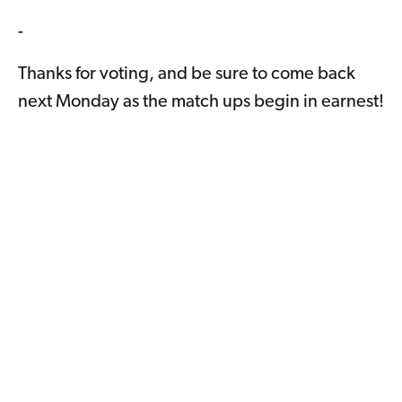
-
Thanks for voting, and be sure to come back
next Monday as the match ups begin in earnest!