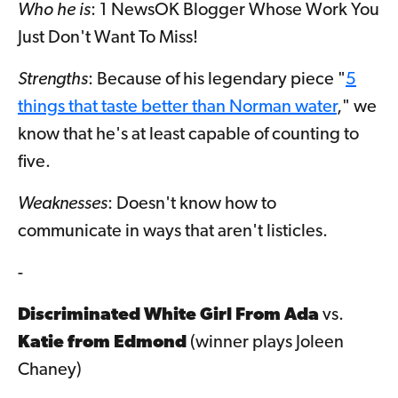
Who he is
: 1 NewsOK Blogger Whose Work You
Just Don't Want To Miss!
Strengths
: Because of his legendary piece "
5
things that taste better than Norman water
," we
know that he's at least capable of counting to
five.
Weaknesses
: Doesn't know how to
communicate in ways that aren't listicles.
-
Discriminated White Girl From Ada
vs.
Katie from Edmond
(winner plays Joleen
Chaney)