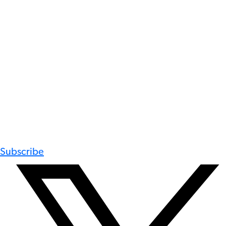
Subscribe