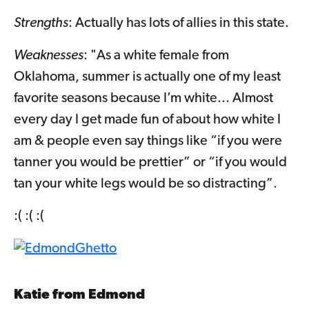
Strengths
: Actually has lots of allies in this state.
Weaknesses
: "As a white female from
Oklahoma, summer is actually one of my least
favorite seasons because I’m white... Almost
every day I get made fun of about how white I
am & people even say things like “if you were
tanner you would be prettier” or “if you would
tan your white legs would be so distracting”.
:( :( :(
Katie from Edmond