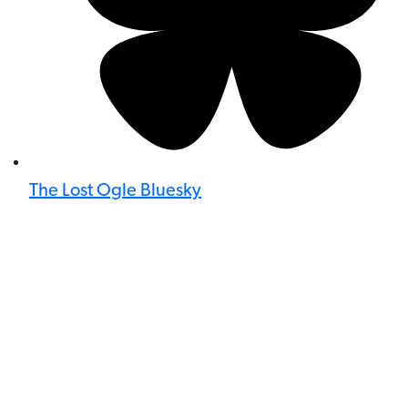
The Lost Ogle Bluesky