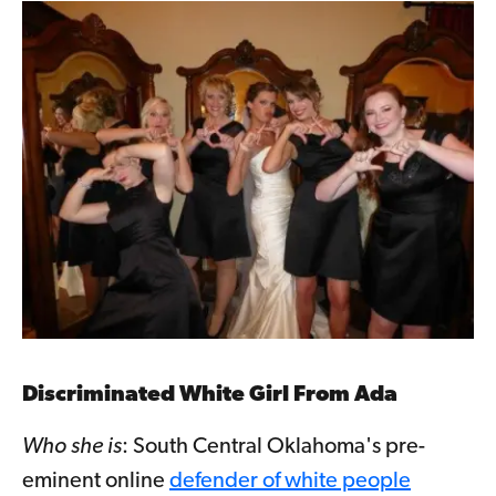
Discriminated White Girl From Ada
Who she is
: South Central Oklahoma's pre-
eminent online
defender of white people