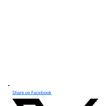
Share on Facebook