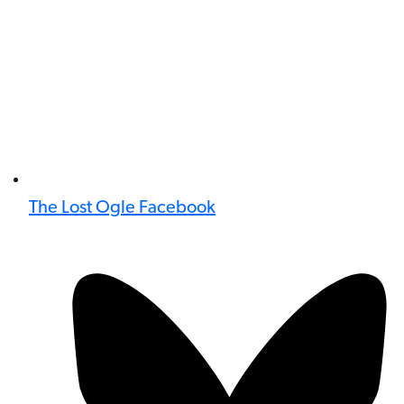
The Lost Ogle Facebook