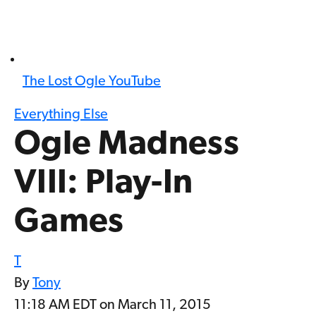
The Lost Ogle YouTube
Everything Else
Ogle Madness
VIII: Play-In
Games
T
By
Tony
11:18 AM EDT on March 11, 2015