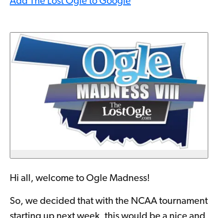
Add The Lost Ogle to Google
Hi all, welcome to Ogle Madness!
So, we decided that with the NCAA tournament
starting up next week, this would be a nice and