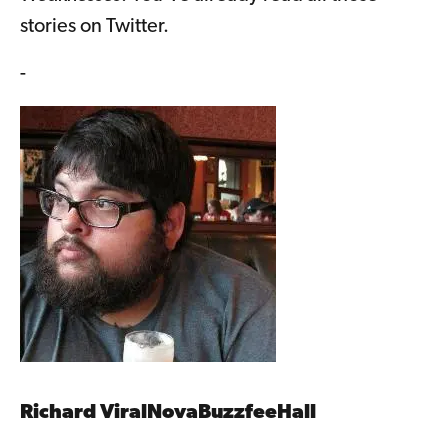
stories on Twitter.
-
Richard ViralNovaBuzzfeeHall