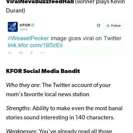
ViralNovaBuzzfeedHall
(winner plays Kevin
Durant)
KFOR Social Media Bandit
Who they are
: The Twitter account of your
mom's favorite local news station
Strengths
: Ability to make even the most banal
stories sound interesting in 140 characters.
Weaknesses
: You've already read all those