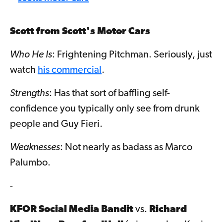
Scott from Scott's Motor Cars
Who He Is
: Frightening Pitchman. Seriously, just
watch
his commercial
.
Strengths
: Has that sort of baffling self-
confidence you typically only see from drunk
people and Guy Fieri.
Weaknesses
: Not nearly as badass as Marco
Palumbo.
-
KFOR Social Media Bandit
vs.
Richard