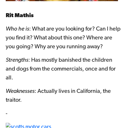
Rit Mathis
Who he is
: What are you looking for? Can I help
you find it? What about this one? Where are
you going? Why are you running away?
Strengths
: Has mostly banished the children
and dogs from the commercials, once and for
all.
Weaknesses
: Actually lives in California, the
traitor.
-