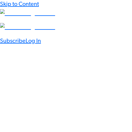
Skip to Content
Subscribe
Log In