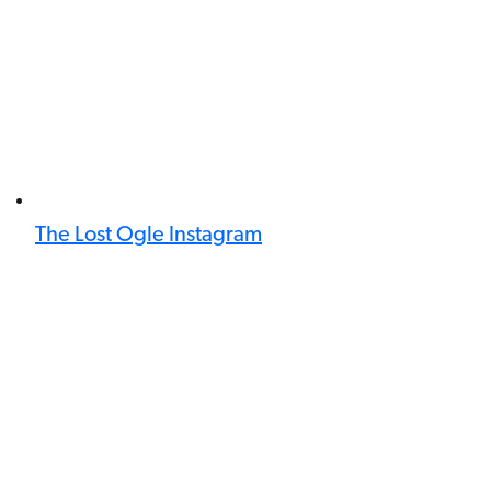
The Lost Ogle Instagram