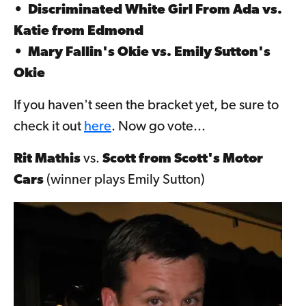
•
Discriminated White Girl From Ada
vs.
Katie from Edmond
•
Mary Fallin's Okie
vs.
Emily Sutton's
Okie
If you haven't seen the bracket yet, be sure to
check it out
here
. Now go vote...
Rit Mathis
vs.
Scott from Scott's Motor
Cars
(winner plays Emily Sutton)