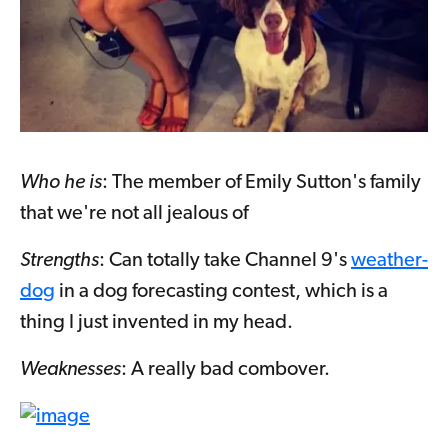
Who he is
: The member of Emily Sutton's family
that we're not all jealous of
Strengths
: Can totally take Channel 9's
weather-
dog
in a dog forecasting contest, which is a
thing I just invented in my head.
Weaknesses
: A really bad combover.