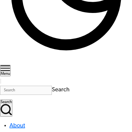
Menu
Search
Search
About