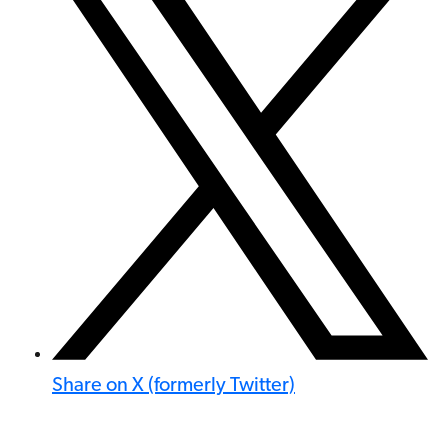
Share on X (formerly Twitter)