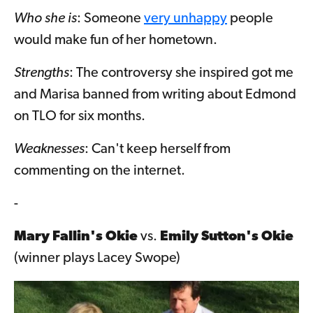
Who she is
: Someone
very unhappy
people
would make fun of her hometown.
Strengths
: The controversy she inspired got me
and Marisa banned from writing about Edmond
on TLO for six months.
Weaknesses
: Can't keep herself from
commenting on the internet.
-
Mary Fallin's Okie
vs.
Emily Sutton's Okie
(winner plays Lacey Swope)