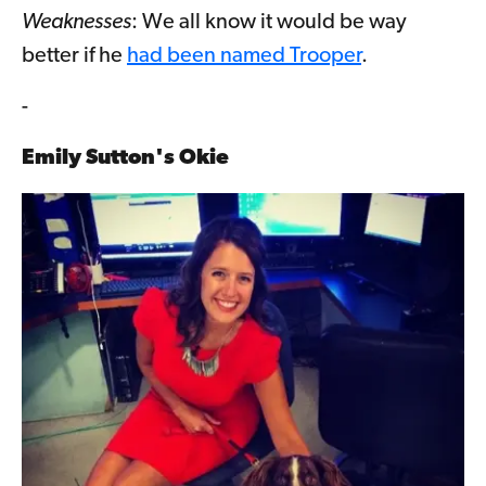
Weaknesses
: We all know it would be way
better if he
had been named Trooper
.
-
Emily Sutton's Okie