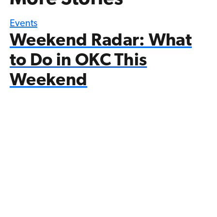
Events
Weekend Radar: What
to Do in OKC This
Weekend