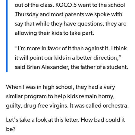
out of the class. KOCO 5 went to the school
Thursday and most parents we spoke with
say that while they have questions, they are
allowing their kids to take part.
“I’m more in favor of it than against it. I think
it will point our kids in a better direction,”
said Brian Alexander, the father of a student.
When I was in high school, they had a very
similar program to help kids remain horny,
guilty, drug-free virgins. It was called orchestra.
Let's take a look at this letter. How bad could it
be?