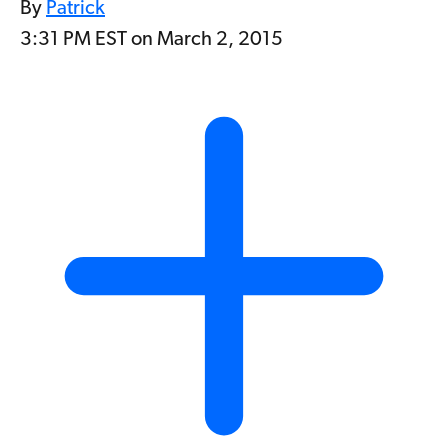
By
Patrick
3:31 PM EST on March 2, 2015