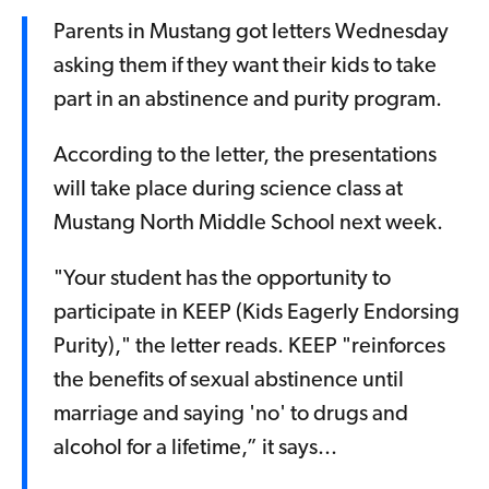
Parents in Mustang got letters Wednesday
asking them if they want their kids to take
part in an abstinence and purity program.
According to the letter, the presentations
will take place during science class at
Mustang North Middle School next week.
"Your student has the opportunity to
participate in KEEP (Kids Eagerly Endorsing
Purity)," the letter reads. KEEP "reinforces
the benefits of sexual abstinence until
marriage and saying 'no' to drugs and
alcohol for a lifetime,” it says...