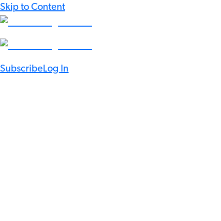
Skip to Content
Subscribe
Log In