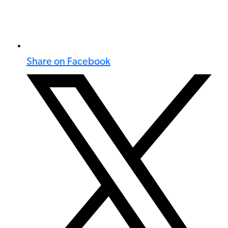
Share on Facebook