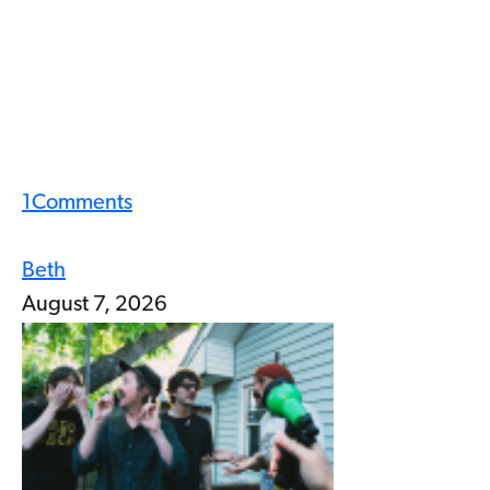
1
Comments
Beth
August 7, 2026