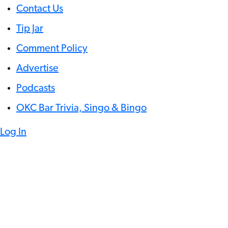
Contact Us
Tip Jar
Comment Policy
Advertise
Podcasts
OKC Bar Trivia, Singo & Bingo
Log In