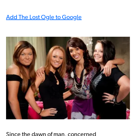
Add The Lost Ogle to Google
Since the dawn of man, concerned