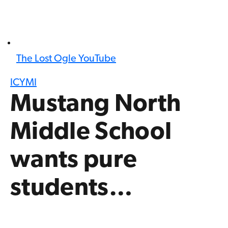
The Lost Ogle YouTube
ICYMI
Mustang North
Middle School
wants pure
students…