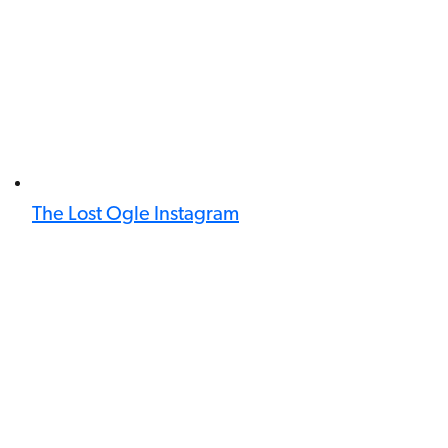
The Lost Ogle Instagram