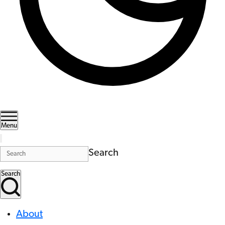
Menu
Search
Search
About