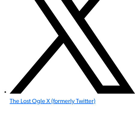
The Lost Ogle X (formerly Twitter)