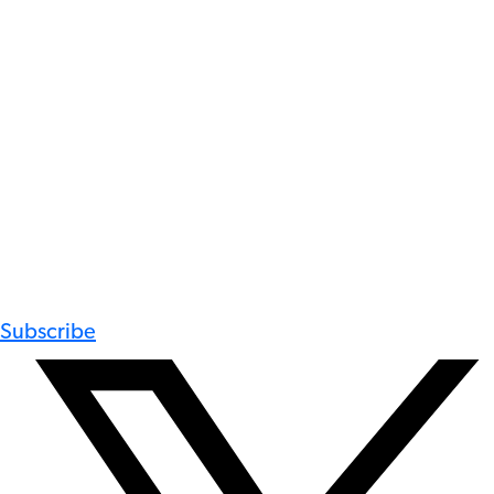
Subscribe