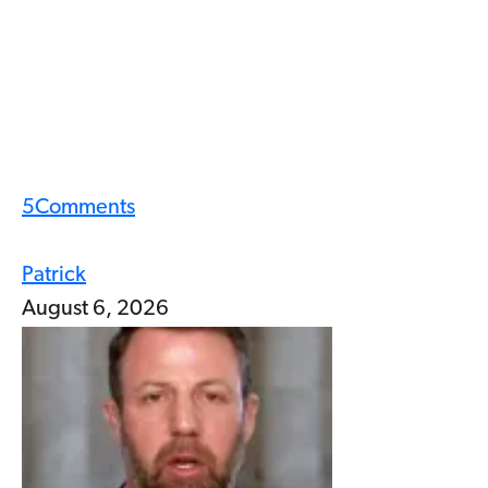
5
Comments
Patrick
August 6, 2026