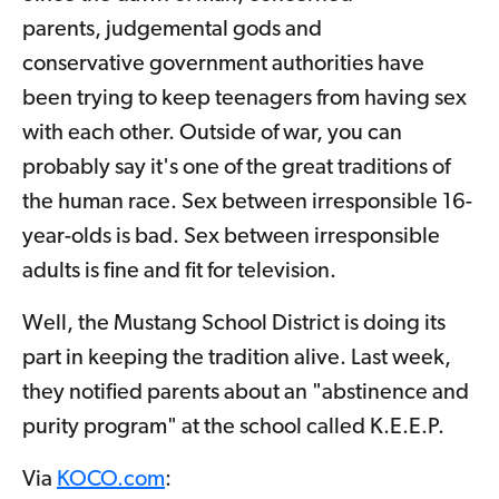
parents, judgemental gods and
conservative government authorities have
been trying to keep teenagers from having sex
with each other. Outside of war, you can
probably say it's one of the great traditions of
the human race. Sex between irresponsible 16-
year-olds is bad. Sex between irresponsible
adults is fine and fit for television.
Well, the Mustang School District is doing its
part in keeping the tradition alive. Last week,
they notified parents about an "abstinence and
purity program" at the school called K.E.E.P.
Via
KOCO.com
: