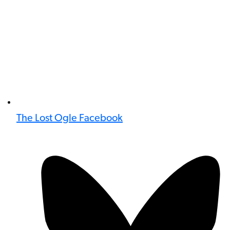
The Lost Ogle Facebook