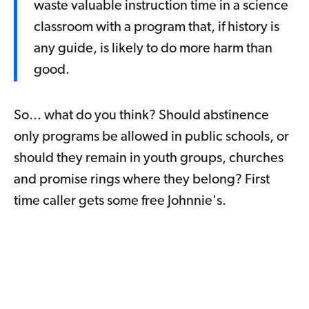
waste valuable instruction time in a science
classroom with a program that, if history is
any guide, is likely to do more harm than
good.
So... what do you think? Should abstinence
only programs be allowed in public schools, or
should they remain in youth groups, churches
and promise rings where they belong? First
time caller gets some free Johnnie's.