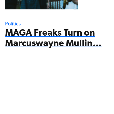
Politics
MAGA Freaks Turn on
Marcuswayne Mullin…