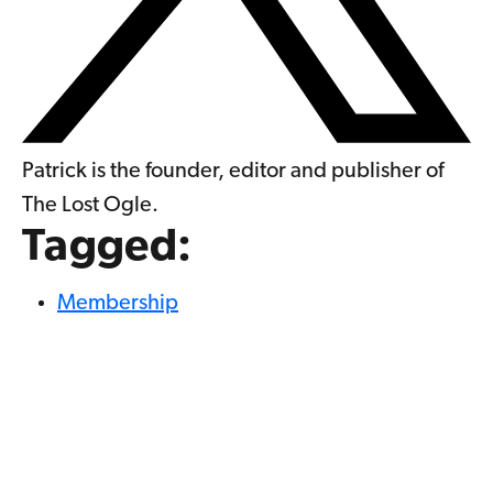
Patrick is the founder, editor and publisher of
The Lost Ogle.
Tagged:
Membership