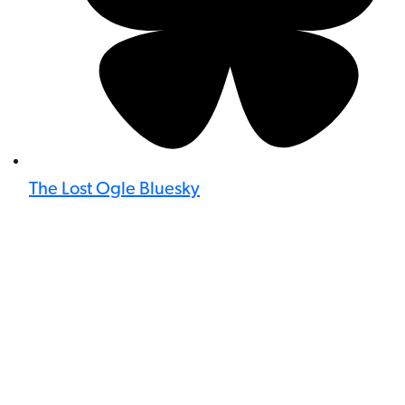
The Lost Ogle Bluesky