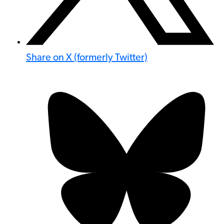
Share on X (formerly Twitter)