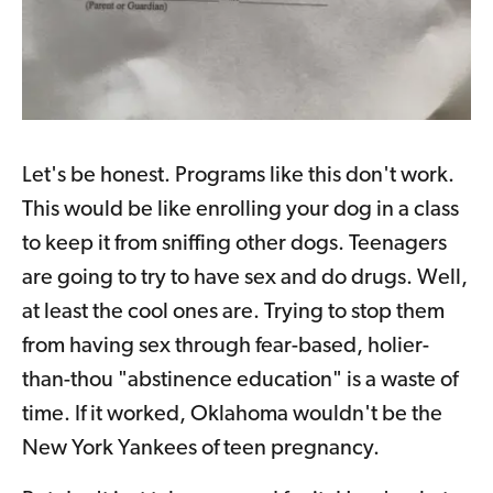
Let's be honest. Programs like this don't work.
This would be like enrolling your dog in a class
to keep it from sniffing other dogs. Teenagers
are going to try to have sex and do drugs. Well,
at least the cool ones are. Trying to stop them
from having sex through fear-based, holier-
than-thou "abstinence education" is a waste of
time. If it worked, Oklahoma wouldn't be the
New York Yankees of teen pregnancy.