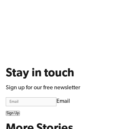
Stay in touch
Sign up for our free newsletter
Email
Sign Up
More Stories