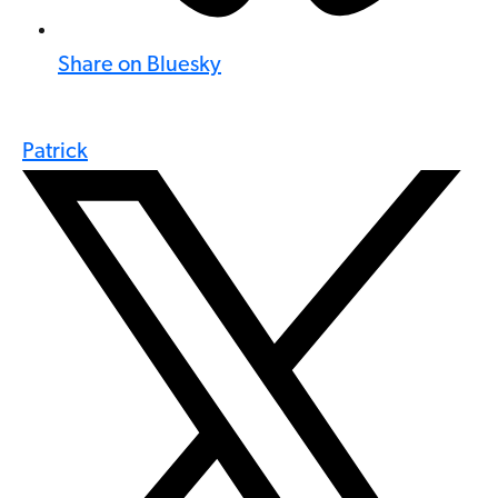
Share on Bluesky
Patrick