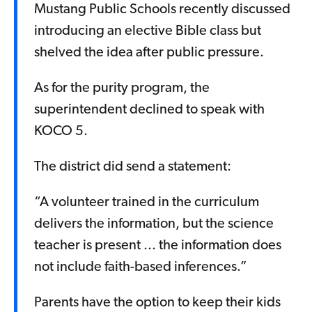
Mustang Public Schools recently discussed
introducing an elective Bible class but
shelved the idea after public pressure.
As for the purity program, the
superintendent declined to speak with
KOCO 5.
The district did send a statement:
“A volunteer trained in the curriculum
delivers the information, but the science
teacher is present ... the information does
not include faith-based inferences.”
Parents have the option to keep their kids