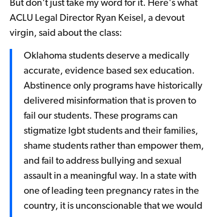
But don't just take my word for it. Here's what
ACLU Legal Director Ryan Keisel, a devout
virgin, said about the class:
Oklahoma students deserve a medically
accurate, evidence based sex education.
Abstinence only programs have historically
delivered misinformation that is proven to
fail our students. These programs can
stigmatize lgbt students and their families,
shame students rather than empower them,
and fail to address bullying and sexual
assault in a meaningful way. In a state with
one of leading teen pregnancy rates in the
country, it is unconscionable that we would