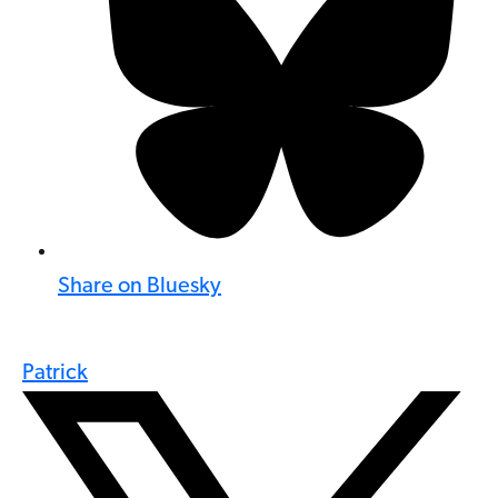
Share on Bluesky
Patrick