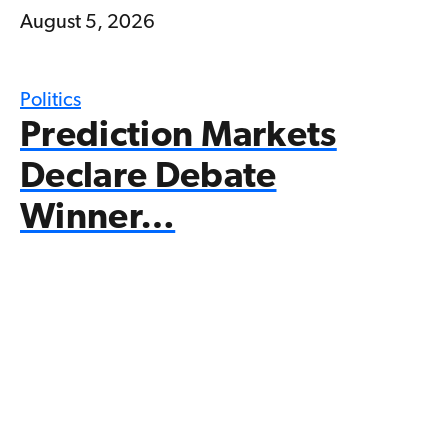
August 5, 2026
Politics
Prediction Markets
Declare Debate
Winner…