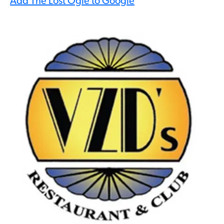
Add The Lost Ogle to Google