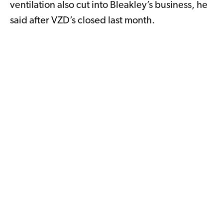
ventilation also cut into Bleakley’s business, he
said after VZD’s closed last month.