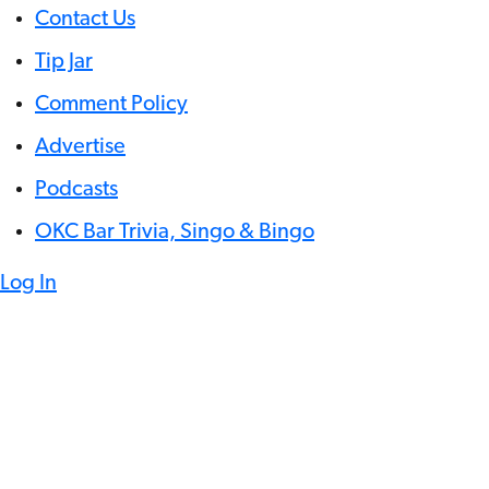
Contact Us
Tip Jar
Comment Policy
Advertise
Podcasts
OKC Bar Trivia, Singo & Bingo
Log In