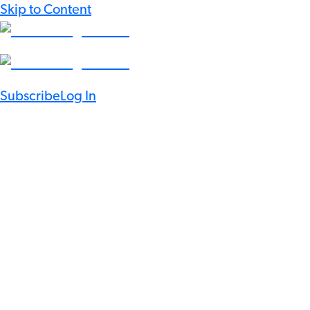
Skip to Content
Subscribe
Log In