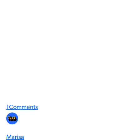
1
Comments
Marisa