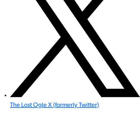
The Lost Ogle X (formerly Twitter)