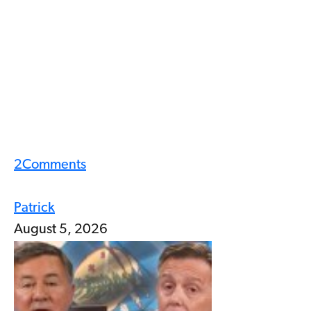
2
Comments
Patrick
August 5, 2026