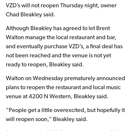
VZD’s will not reopen Thursday night, owner
Chad Bleakley said.
Although Bleakley has agreed to let Brent
Walton manage the local restaurant and bar,
and eventually purchase VZD’s, a final deal has
not been reached and the venue is not yet
ready to reopen, Bleakley said.
Walton on Wednesday prematurely announced
plans to reopen the restaurant and local music
venue at 4200 N Western, Bleakley said.
“People get a little overexcited, but hopefully it
will reopen soon,” Bleakley said.