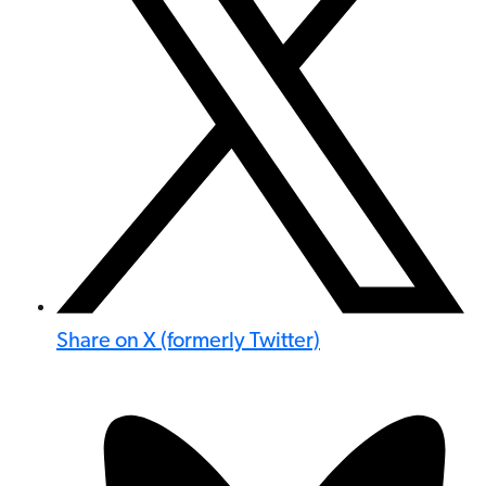
Share on X (formerly Twitter)