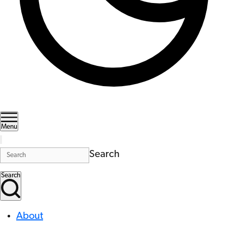
Menu
Search
Search
About