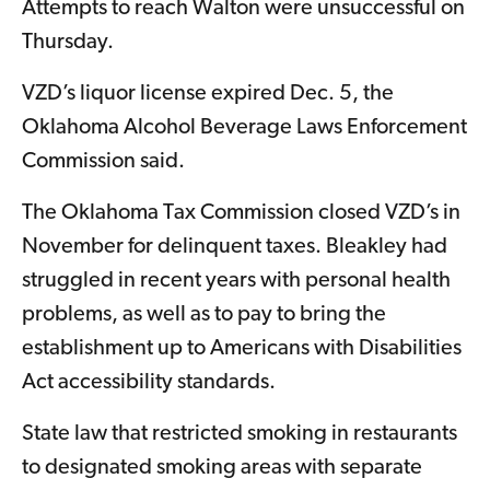
Attempts to reach Walton were unsuccessful on
Thursday.
VZD’s liquor license expired Dec. 5, the
Oklahoma Alcohol Beverage Laws Enforcement
Commission said.
The Oklahoma Tax Commission closed VZD’s in
November for delinquent taxes. Bleakley had
struggled in recent years with personal health
problems, as well as to pay to bring the
establishment up to Americans with Disabilities
Act accessibility standards.
State law that restricted smoking in restaurants
to designated smoking areas with separate