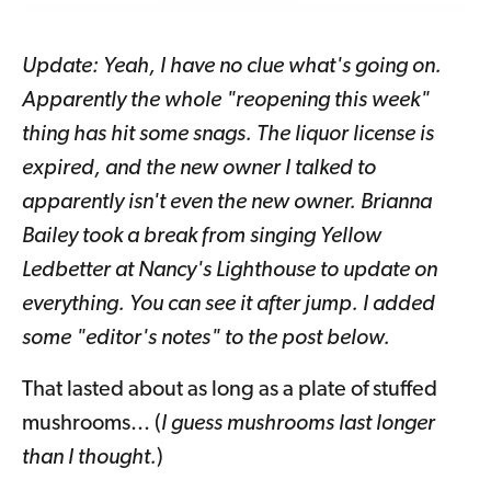
Update: Yeah, I have no clue what's going on.
Apparently the whole "reopening this week"
thing has hit some snags. The liquor license is
expired, and the new owner I talked to
apparently isn't even the new owner. Brianna
Bailey took a break from singing Yellow
Ledbetter at Nancy's Lighthouse to update on
everything. You can see it after jump. I added
some "editor's notes" to the post below.
That lasted about as long as a plate of stuffed
mushrooms... (
I guess mushrooms last longer
than I thought.
)