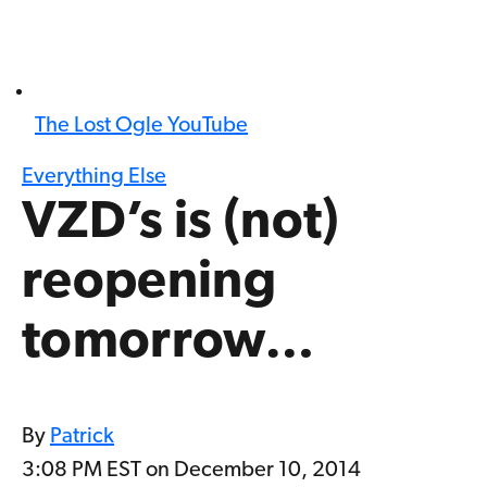
The Lost Ogle YouTube
Everything Else
VZD’s is (not)
reopening
tomorrow…
By
Patrick
3:08 PM EST on December 10, 2014