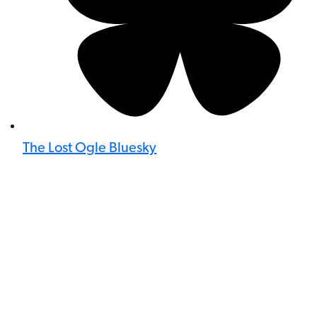
The Lost Ogle Bluesky