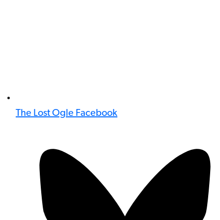
The Lost Ogle Facebook