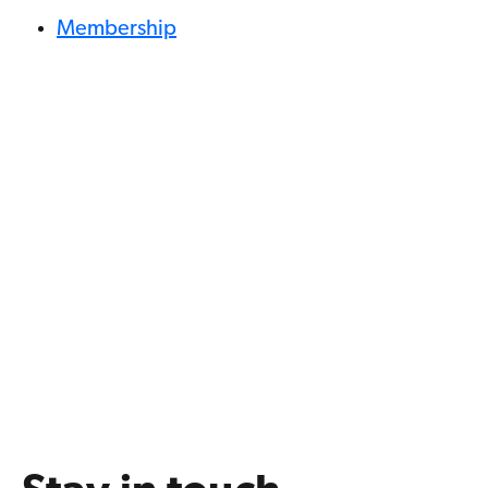
Membership