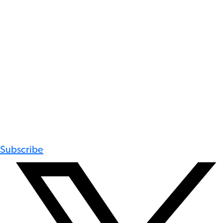
Subscribe