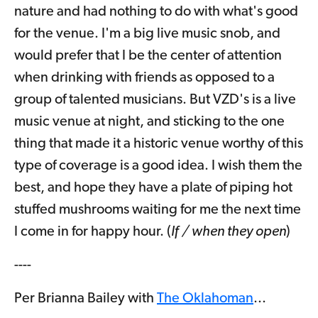
nature and had nothing to do with what's good
for the venue. I'm a big live music snob, and
would prefer that I be the center of attention
when drinking with friends as opposed to a
group of talented musicians. But VZD's is a live
music venue at night, and sticking to the one
thing that made it a historic venue worthy of this
type of coverage is a good idea. I wish them the
best, and hope they have a plate of piping hot
stuffed mushrooms waiting for me the next time
I come in for happy hour. (
If / when they open
)
----
Per Brianna Bailey with
The Oklahoman
...