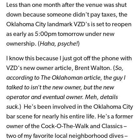
Less than one month after the venue was shut
down because someone didn't pay taxes, the
Oklahoma City landmark VZD's is set to reopen
as early as 5:00pm tomorrow under new
ownership. (
Haha, psyche!
)
I know this because I just got off the phone with
VZD's new owner article, Brent Walton. (
So,
according to The Oklahoman article, the guy I
talked to isn't the new owner, but the new
operator and eventual owner. Meh, details
suck.
) He's been involved in the Oklahoma City
bar scene for nearly his entire life. He's a former
owner of the Cock-O-The-Walk and Classics –
two of my favorite local neighborhood dives –