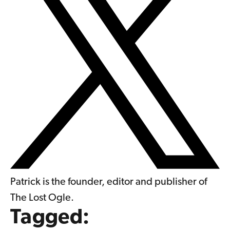
Patrick is the founder, editor and publisher of
The Lost Ogle.
Tagged: