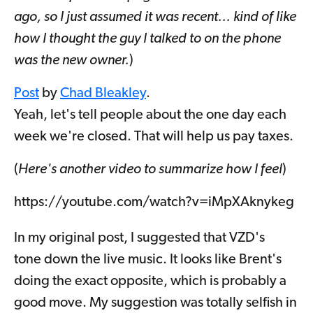
ago, so I just assumed it was recent... kind of like
how I thought the guy I talked to on the phone
was the new owner.
)
Post
by
Chad Bleakley
.
Yeah, let's tell people about the one day each
week we're closed. That will help us pay taxes.
(
Here's another video to summarize how I feel
)
https://youtube.com/watch?v=iMpXAknykeg
In my original post, I suggested that VZD's
tone down the live music. It looks like Brent's
doing the exact opposite, which is probably a
good move. My suggestion was totally selfish in