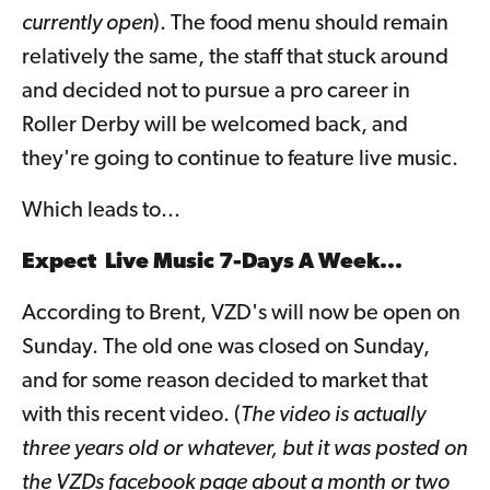
currently open
). The food menu should remain
relatively the same, the staff that stuck around
and decided not to pursue a pro career in
Roller Derby will be welcomed back, and
they're going to continue to feature live music.
Which leads to...
Expect Live Music 7-Days A Week...
According to Brent, VZD's will now be open on
Sunday. The old one was closed on Sunday,
and for some reason decided to market that
with this recent video. (
The video is actually
three years old or whatever, but it was posted on
the VZDs facebook page about a month or two