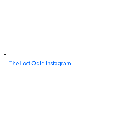
The Lost Ogle Instagram