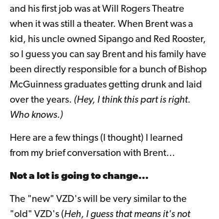
and his first job was at Will Rogers Theatre
when it was still a theater. When Brent was a
kid, his uncle owned Sipango and Red Rooster,
so I guess you can say Brent and his family have
been directly responsible for a bunch of Bishop
McGuinness graduates getting drunk and laid
over the years.
(Hey, I think this part is right.
Who knows.)
Here are a few things (I thought) I learned
from my brief conversation with Brent...
Not a lot is going to change...
The "new" VZD's will be very similar to the
"old" VZD's (
Heh, I guess that means it's not