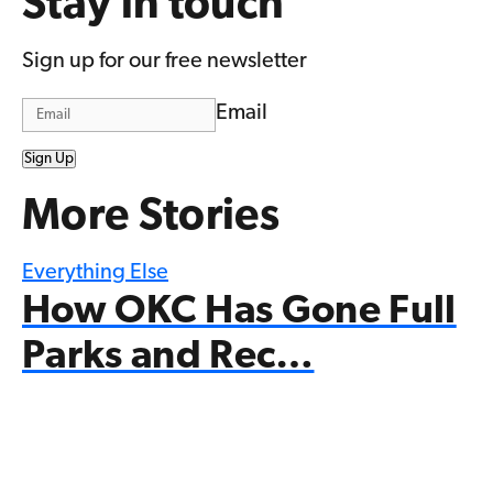
Stay in touch
Sign up for our free newsletter
Email
Sign Up
More Stories
Everything Else
How OKC Has Gone Full
Parks and Rec…