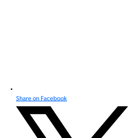
Share on Facebook