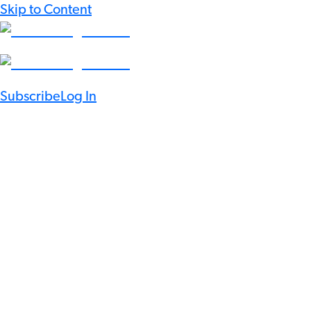
Skip to Content
Subscribe
Log In