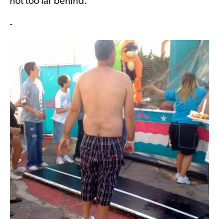
not too far behind.
-