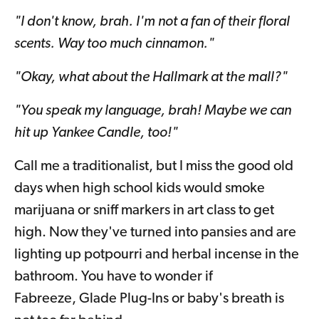
"I don't know, brah. I'm not a fan of their floral
scents. Way too much cinnamon."
"Okay, what about the Hallmark at the mall?"
"You speak my language, brah! Maybe we can
hit up Yankee Candle, too!"
Call me a traditionalist, but I miss the good old
days when high school kids would smoke
marijuana or sniff markers in art class to get
high. Now they've turned into pansies and are
lighting up potpourri and herbal incense in the
bathroom. You have to wonder if
Fabreeze, Glade Plug-Ins or baby's breath is