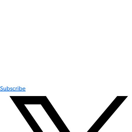
Subscribe