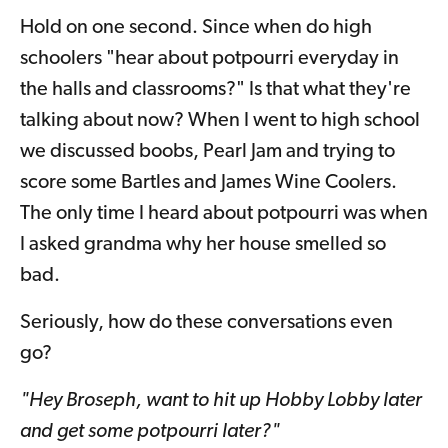
Hold on one second. Since when do high
schoolers "hear about potpourri everyday in
the halls and classrooms?" Is that what they're
talking about now? When I went to high school
we discussed boobs, Pearl Jam and trying to
score some Bartles and James Wine Coolers.
The only time I heard about potpourri was when
I asked grandma why her house smelled so
bad.
Seriously, how do these conversations even
go?
"Hey Broseph, want to hit up Hobby Lobby later
and get some potpourri later?"