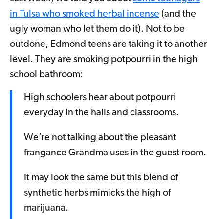
in Tulsa who smoked herbal incense
(and the
ugly woman who let them do it). Not to be
outdone, Edmond teens are taking it to another
level. They are smoking potpourri in the high
school bathroom:
High schoolers hear about potpourri
everyday in the halls and classrooms.
We’re not talking about the pleasant
frangance Grandma uses in the guest room.
It may look the same but this blend of
synthetic herbs mimicks the high of
marijuana.