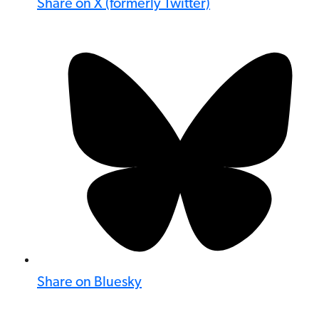
Share on X (formerly Twitter)
Share on Bluesky