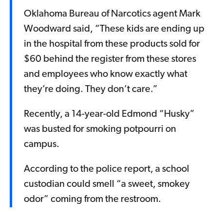
Oklahoma Bureau of Narcotics agent Mark
Woodward said, “These kids are ending up
in the hospital from these products sold for
$60 behind the register from these stores
and employees who know exactly what
they’re doing. They don’t care.”
Recently, a 14-year-old Edmond “Husky”
was busted for smoking potpourri on
campus.
According to the police report, a school
custodian could smell “a sweet, smokey
odor” coming from the restroom.