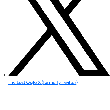
The Lost Ogle X (formerly Twitter)