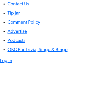
Contact Us
Tip Jar
Comment Policy
Advertise
Podcasts
OKC Bar Trivia, Singo & Bingo
Log In