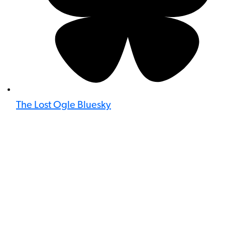
The Lost Ogle Bluesky