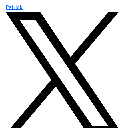
Patrick