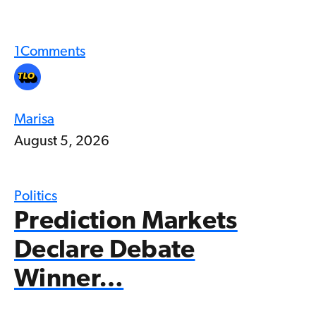
1
Comments
Marisa
August 5, 2026
Politics
Prediction Markets
Declare Debate
Winner…