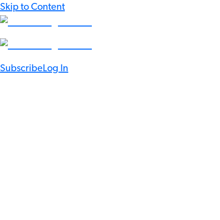
Skip to Content
Subscribe
Log In