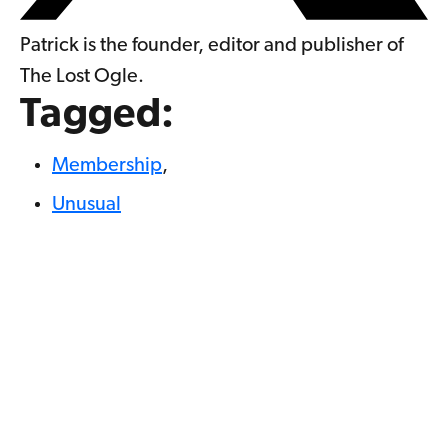
Patrick is the founder, editor and publisher of
The Lost Ogle.
Tagged:
Membership
,
Unusual