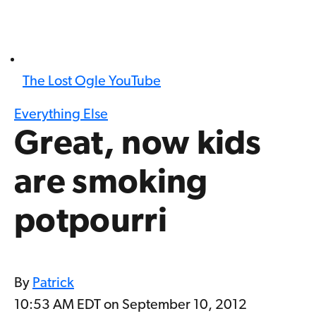
The Lost Ogle YouTube
Everything Else
Great, now kids
are smoking
potpourri
By
Patrick
10:53 AM EDT on September 10, 2012