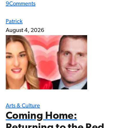
9
Comments
Patrick
August 4, 2026
Arts & Culture
Coming Home: