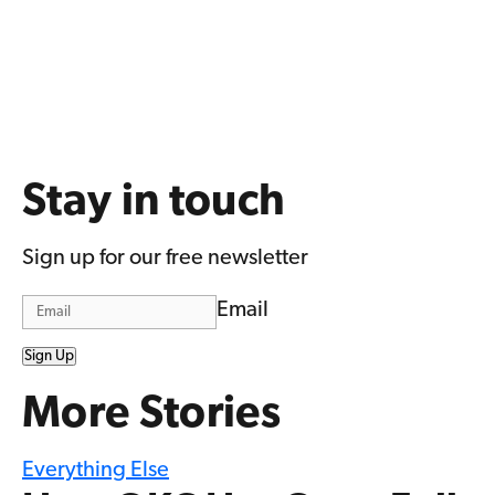
Stay in touch
Sign up for our free newsletter
Email
Sign Up
More Stories
Everything Else