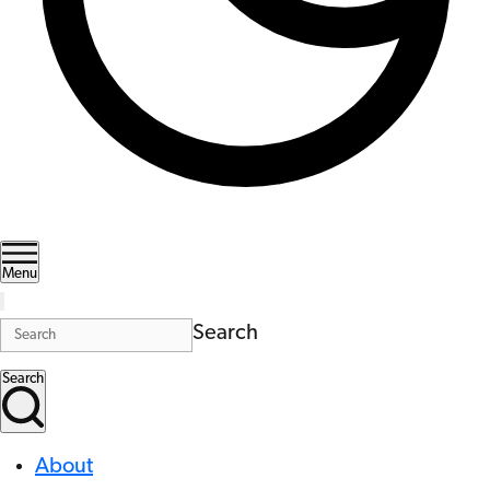
Menu
Search
Search
About