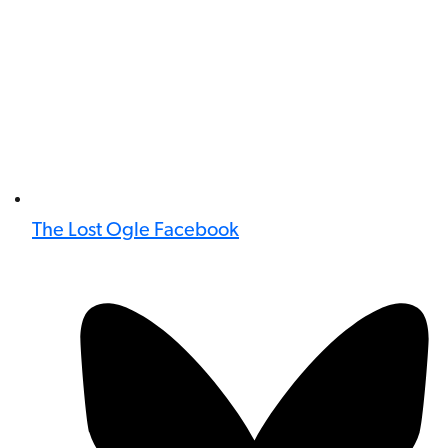
The Lost Ogle Facebook