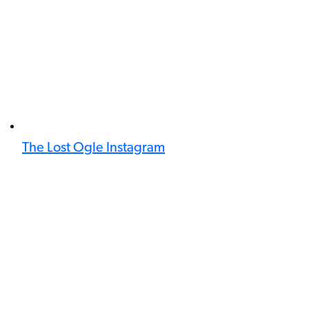
The Lost Ogle Instagram