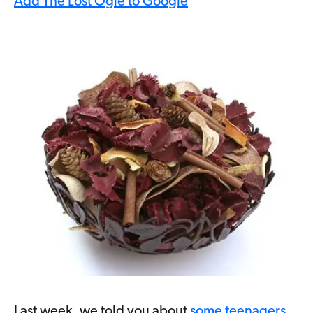
Add The Lost Ogle to Google
Last week, we told you about
some teenagers