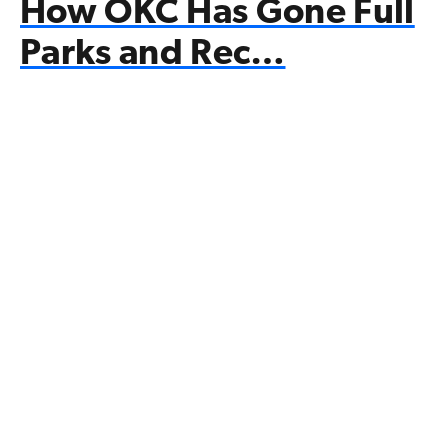
How OKC Has Gone Full
Parks and Rec…