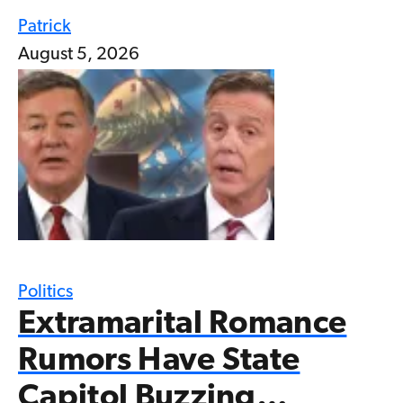
Patrick
August 5, 2026
Politics
Extramarital Romance
Rumors Have State
Capitol Buzzing…