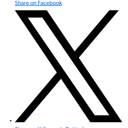
Share on Facebook