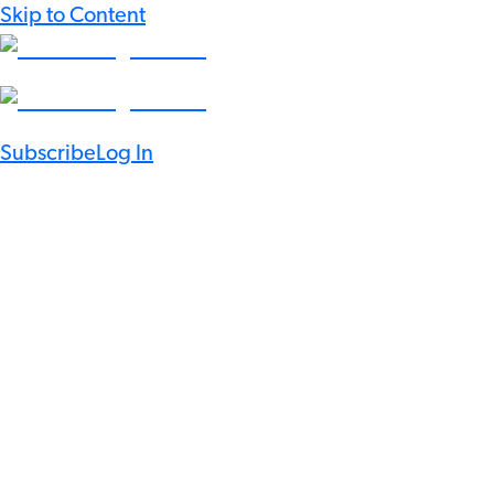
Skip to Content
Subscribe
Log In