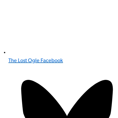
The Lost Ogle Facebook