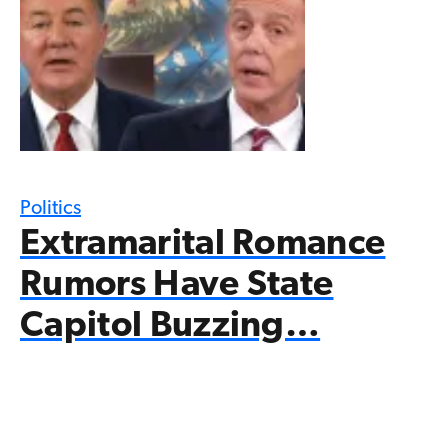
Politics
Extramarital Romance
Rumors Have State
Capitol Buzzing…