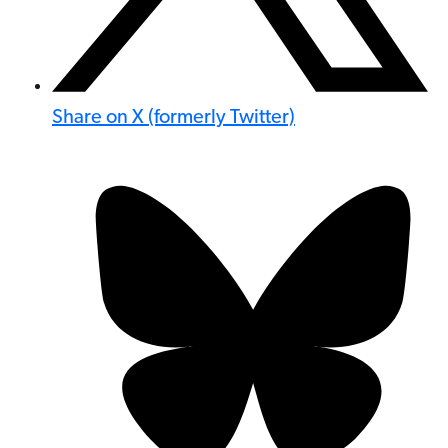
Share on X (formerly Twitter)