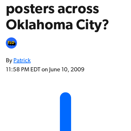
posters across
Oklahoma City?
By
Patrick
11:58 PM EDT on June 10, 2009