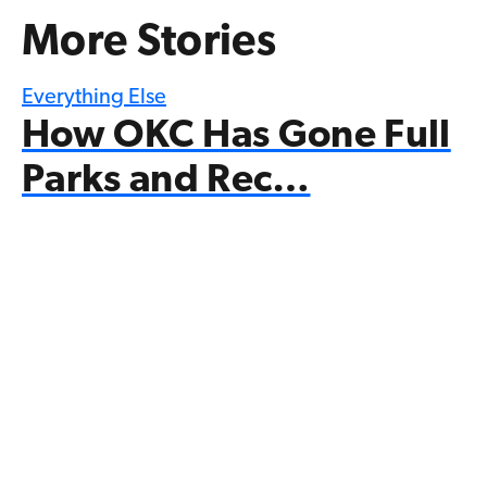
More Stories
Everything Else
How OKC Has Gone Full
Parks and Rec…