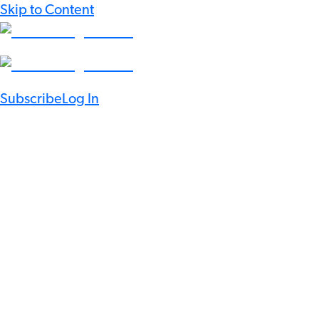
Skip to Content
Subscribe
Log In