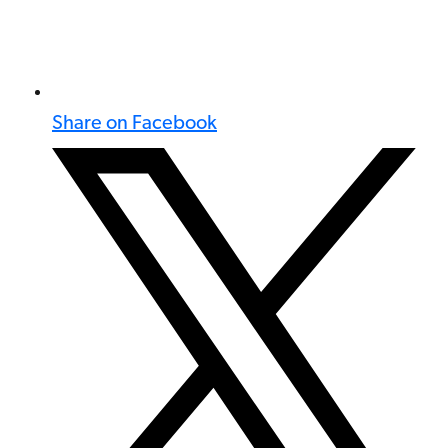
Share on Facebook