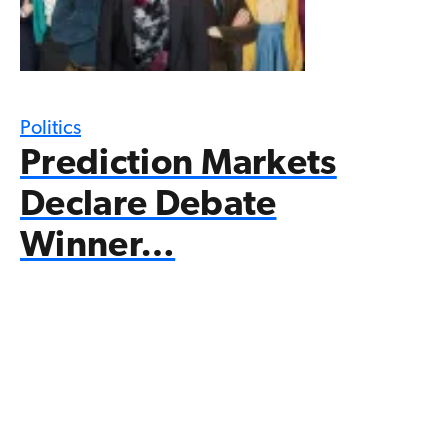
Politics
Prediction Markets
Declare Debate
Winner…