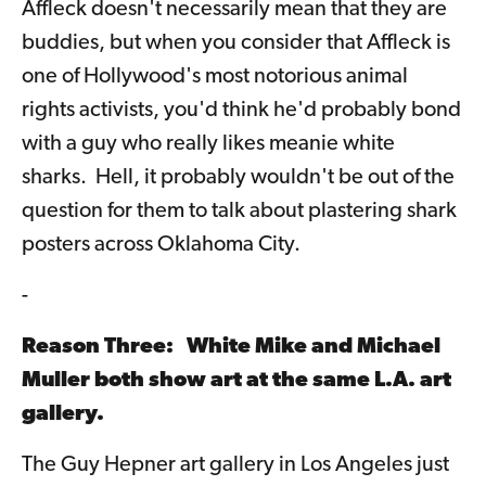
Affleck doesn't necessarily mean that they are
buddies, but when you consider that Affleck is
one of Hollywood's most notorious animal
rights activists, you'd think he'd probably bond
with a guy who really likes meanie white
sharks. Hell, it probably wouldn't be out of the
question for them to talk about plastering shark
posters across Oklahoma City.
-
Reason Three: White Mike and Michael
Muller both show art at the same L.A. art
gallery.
The Guy Hepner art gallery in Los Angeles just