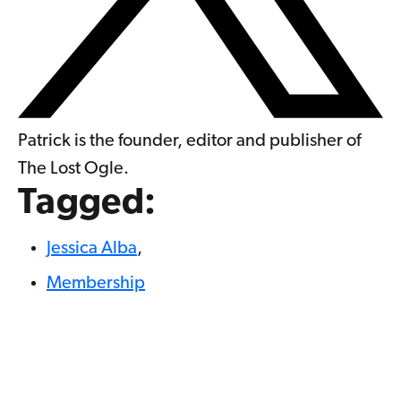
Patrick is the founder, editor and publisher of
The Lost Ogle.
Tagged:
Jessica Alba
,
Membership