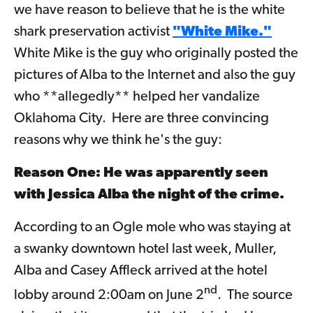
we have reason to believe that he is the white
shark preservation activist
"White Mike."
White Mike is the guy who originally posted the
pictures of Alba to the Internet and also the guy
who **allegedly** helped her vandalize
Oklahoma City. Here are three convincing
reasons why we think he's the guy:
Reason One: He was apparently seen
with Jessica Alba the night of the crime.
According to an Ogle mole who was staying at
a swanky downtown hotel last week, Muller,
Alba and Casey Affleck arrived at the hotel
nd
lobby around 2:00am on June 2
. The source