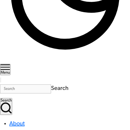
Menu
Search
Search
About