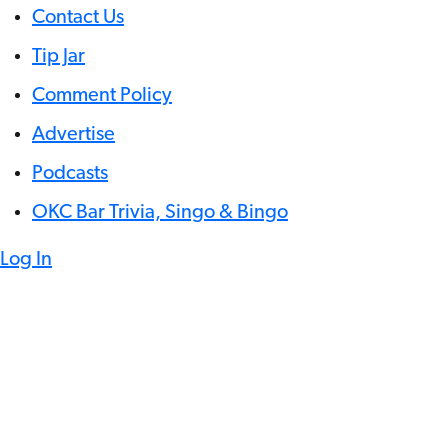
Contact Us
Tip Jar
Comment Policy
Advertise
Podcasts
OKC Bar Trivia, Singo & Bingo
Log In