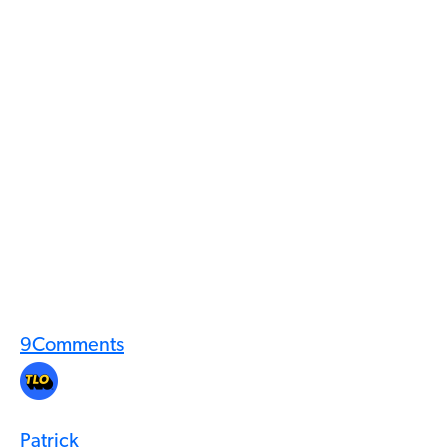
9
Comments
Patrick