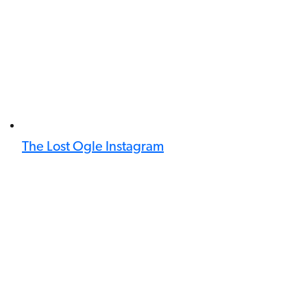
The Lost Ogle Instagram