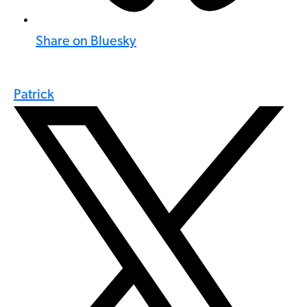
Share on Bluesky
Patrick