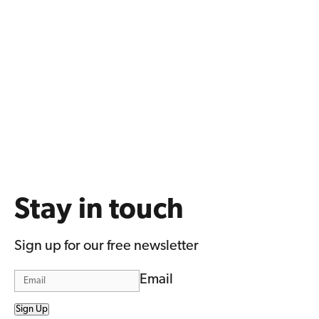
Stay in touch
Sign up for our free newsletter
Email
Sign Up