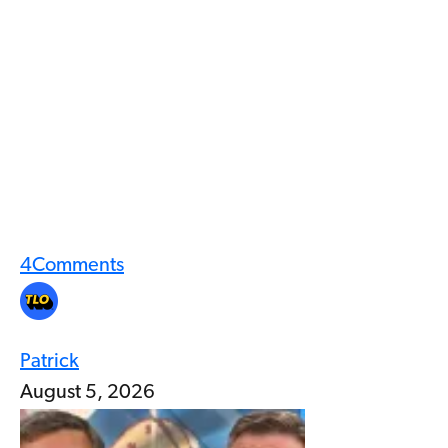
4
Comments
Patrick
August 5, 2026