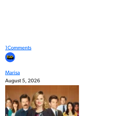
1
Comments
Marisa
August 5, 2026