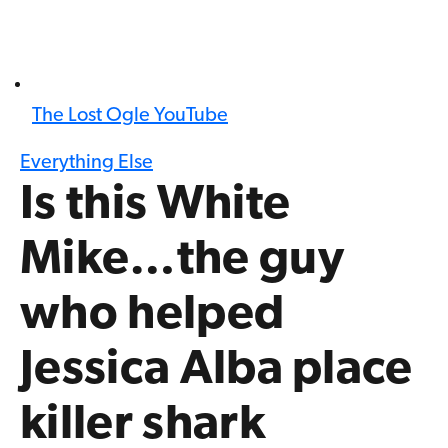
The Lost Ogle YouTube
Everything Else
Is this White
Mike…the guy
who helped
Jessica Alba place
killer shark