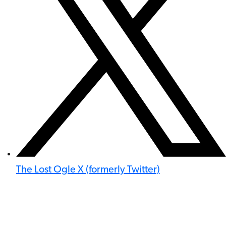
The Lost Ogle X (formerly Twitter)