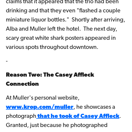
claims that it appeared that the trio had been
drinking and that they even "flashed a couple
miniature liquor bottles." Shortly after arriving,
Alba and Muller left the hotel. The next day,
scary great white shark posters appeared in
various spots throughout downtown.
-
Reason Two: The Casey Affleck
Connection
At Muller's personal website,
www.krop.com/muller
, he showcases a
photograph
that he took of Casey Affleck
.
Granted, just because he photographed