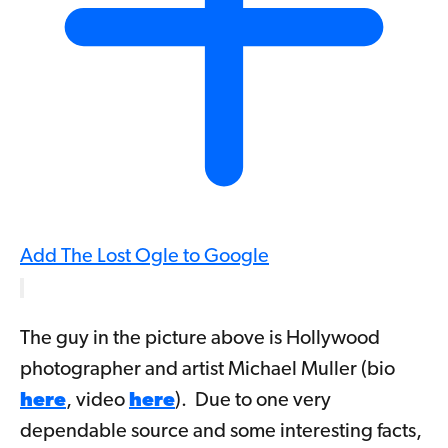
Add The Lost Ogle to Google
The guy in the picture above is Hollywood
photographer and artist Michael Muller (bio
here
, video
here
). Due to one very
dependable source and some interesting facts,