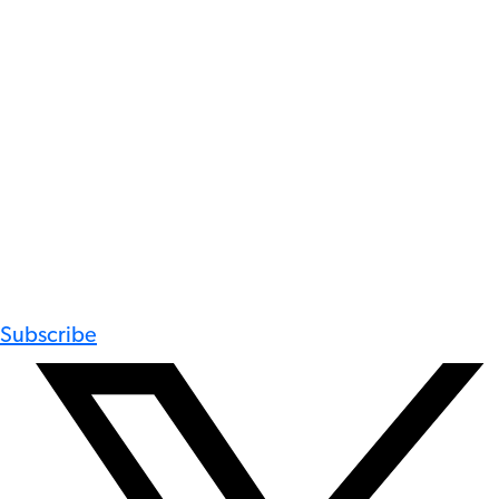
Subscribe