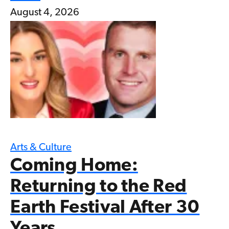
August 4, 2026
Arts & Culture
Coming Home:
Returning to the Red
Earth Festival After 30