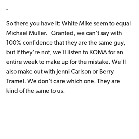
-
So there you have it: White Mike seem to equal
Michael Muller. Granted, we can't say with
100% confidence that they are the same guy,
but if they're not, we'll listen to KOMA for an
entire week to make up for the mistake. We'll
also make out with Jenni Carlson or Berry
Tramel. We don't care which one. They are
kind of the same to us.