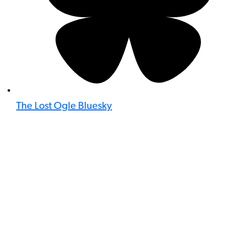
The Lost Ogle Bluesky