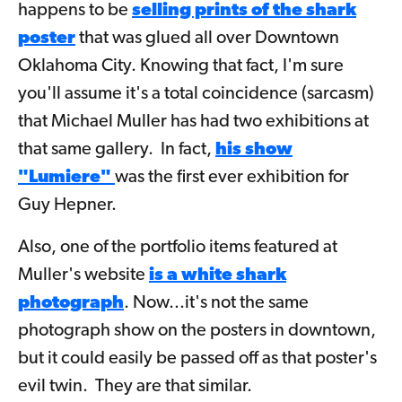
happens to be
selling prints of the shark
poster
that was glued all over Downtown
Oklahoma City. Knowing that fact, I'm sure
you'll assume it's a total coincidence (sarcasm)
that Michael Muller has had two exhibitions at
that same gallery. In fact,
his show
"Lumiere"
was the first ever exhibition for
Guy Hepner.
Also, one of the portfolio items featured at
Muller's website
is a white shark
photograph
. Now...it's not the same
photograph show on the posters in downtown,
but it could easily be passed off as that poster's
evil twin. They are that similar.