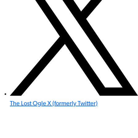
The Lost Ogle X (formerly Twitter)