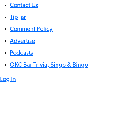
Contact Us
Tip Jar
Comment Policy
Advertise
Podcasts
OKC Bar Trivia, Singo & Bingo
Log In