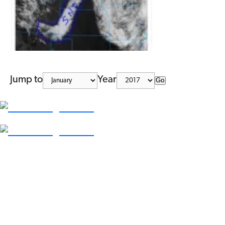
Jump to
Year
Go