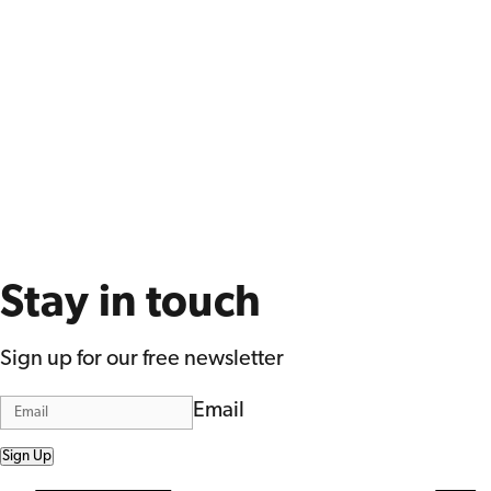
Stay in touch
Sign up for our free newsletter
Email
Sign Up