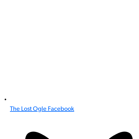
The Lost Ogle Facebook