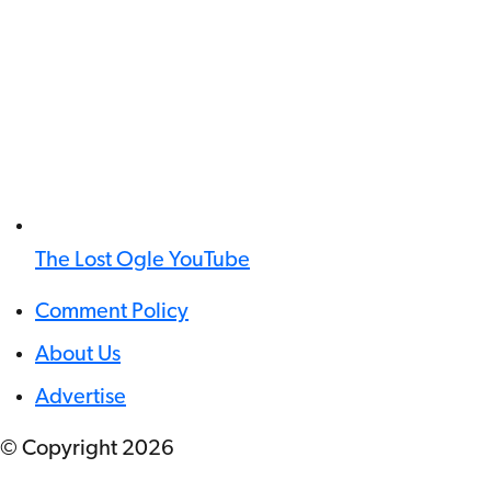
The Lost Ogle YouTube
Comment Policy
About Us
Advertise
© Copyright
2026