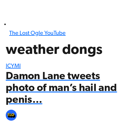
The Lost Ogle YouTube
weather dongs
ICYMI
Damon Lane tweets
photo of man’s hail and
penis…