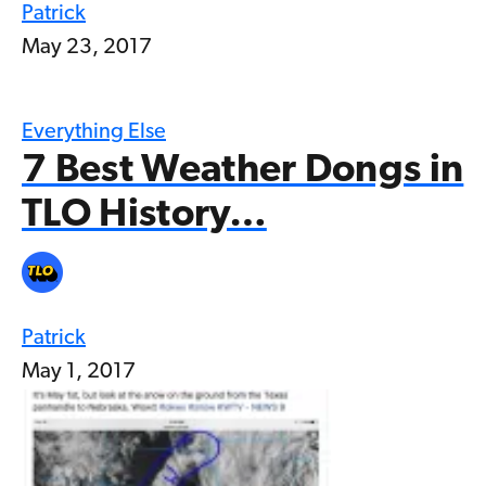
Patrick
May 23, 2017
Everything Else
7 Best Weather Dongs in
TLO History…
Patrick
May 1, 2017