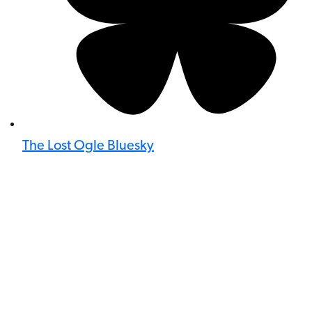
The Lost Ogle Bluesky