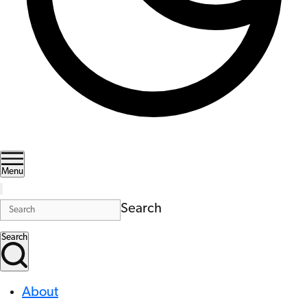
Menu
Search
Search
About