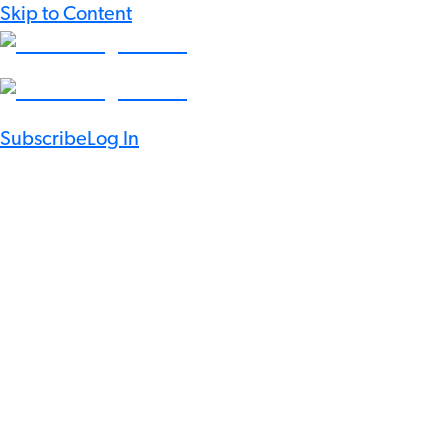
Skip to Content
Subscribe
Log In