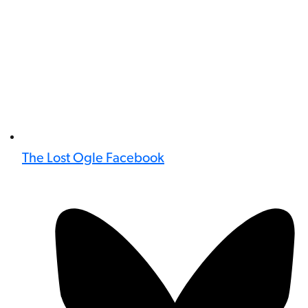
The Lost Ogle Facebook