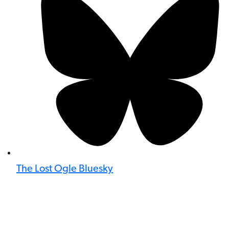
The Lost Ogle Bluesky