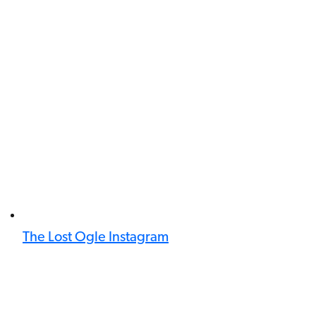
The Lost Ogle Instagram