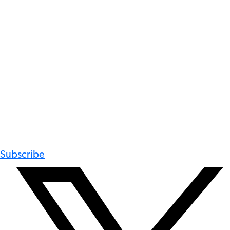
Subscribe