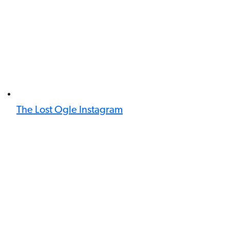
The Lost Ogle Instagram