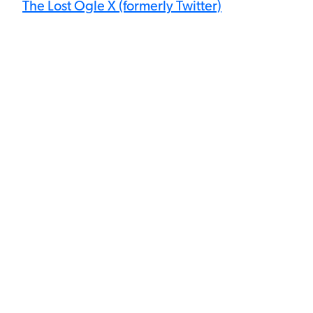
The Lost Ogle X (formerly Twitter)