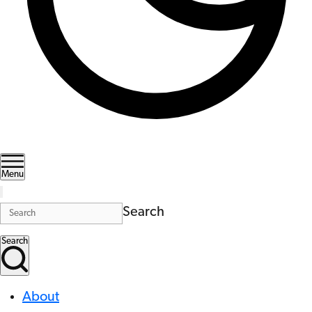
Menu
Search
Search
About