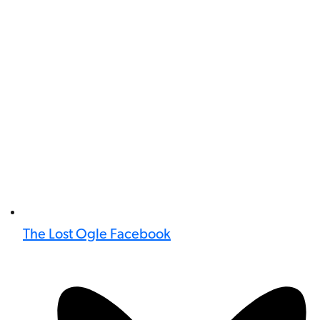
The Lost Ogle Facebook