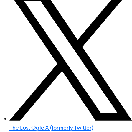
The Lost Ogle X (formerly Twitter)