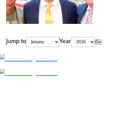
Jump to
Year
Go