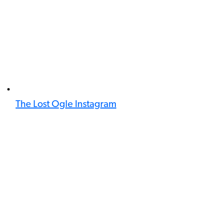
The Lost Ogle Instagram