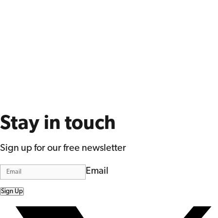
Stay in touch
Sign up for our free newsletter
Email
Sign Up