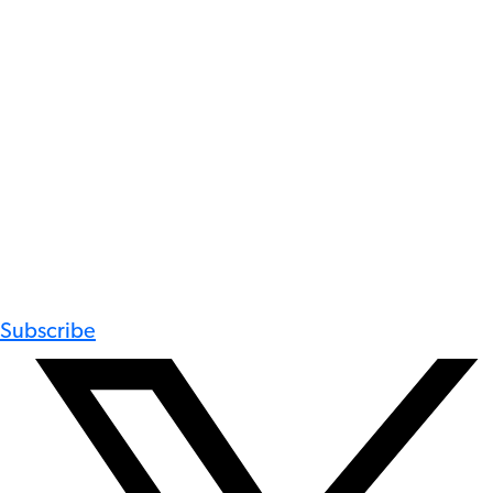
Subscribe