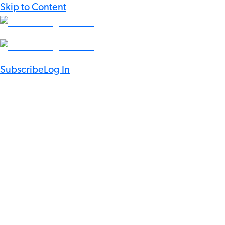
Skip to Content
Subscribe
Log In