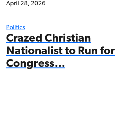
April 28, 2026
Politics
Crazed Christian
Nationalist to Run for
Congress…