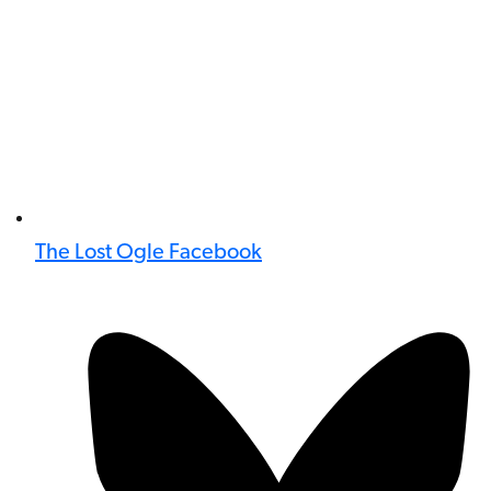
The Lost Ogle Facebook