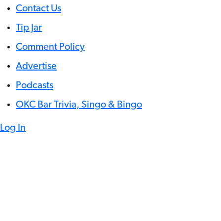
Contact Us
Tip Jar
Comment Policy
Advertise
Podcasts
OKC Bar Trivia, Singo & Bingo
Log In