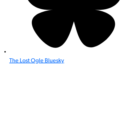
The Lost Ogle Bluesky