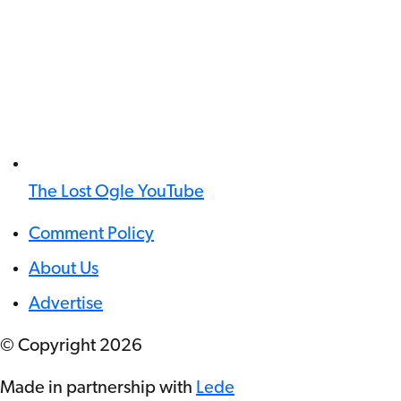
The Lost Ogle YouTube
Comment Policy
About Us
Advertise
© Copyright
2026
Made in partnership with
Lede