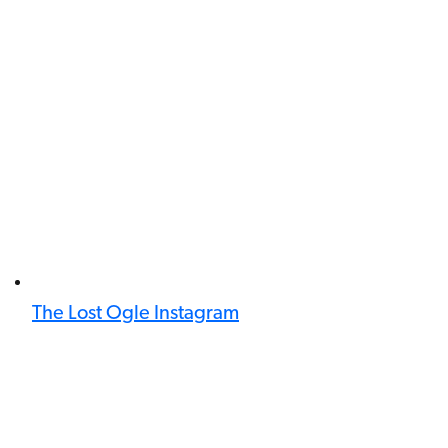
The Lost Ogle Instagram