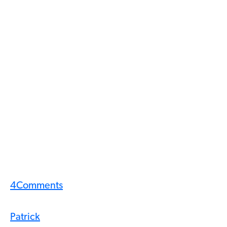
4
Comments
Patrick