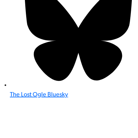
The Lost Ogle Bluesky