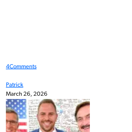
4
Comments
Patrick
March 26, 2026