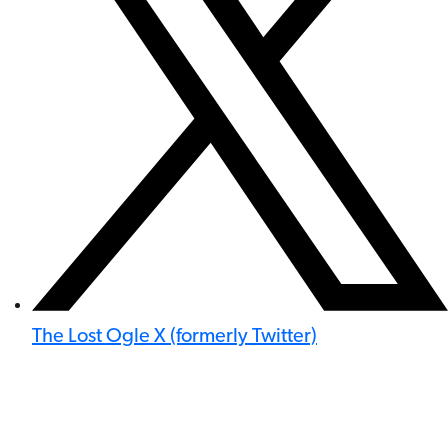
The Lost Ogle X (formerly Twitter)