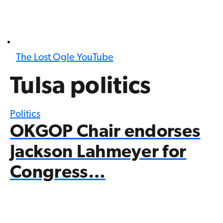
The Lost Ogle YouTube
Tulsa politics
Politics
OKGOP Chair endorses
Jackson Lahmeyer for
Congress…