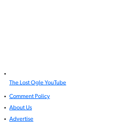
The Lost Ogle YouTube
Comment Policy
About Us
Advertise