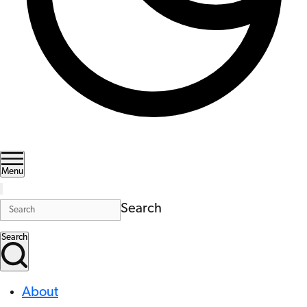
Menu
Search
Search
About