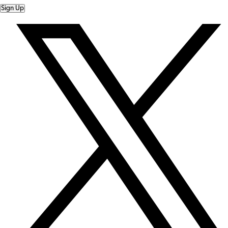
Sign Up