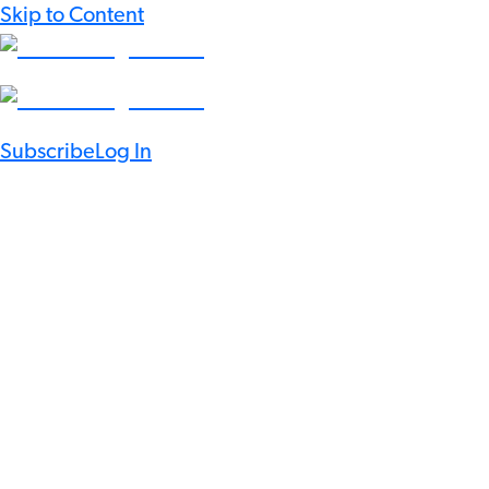
Skip to Content
Subscribe
Log In