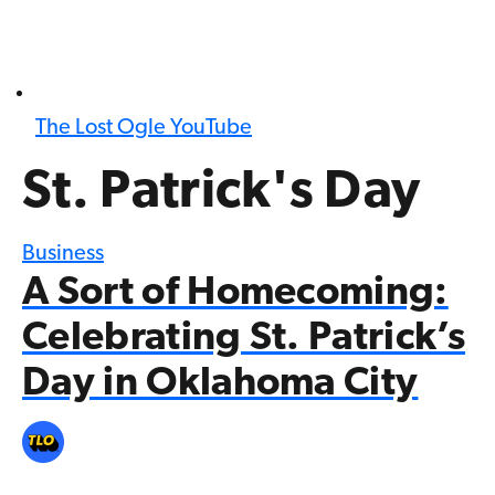
The Lost Ogle YouTube
St. Patrick's Day
Business
A Sort of Homecoming:
Celebrating St. Patrick’s
Day in Oklahoma City