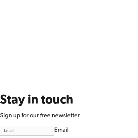
Stay in touch
Sign up for our free newsletter
Email