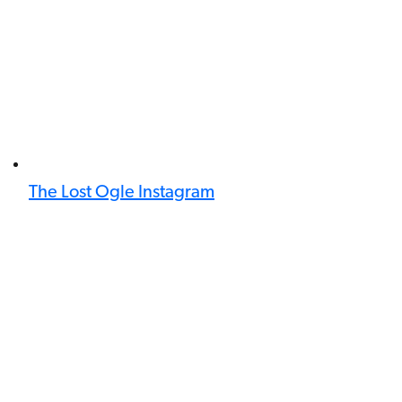
The Lost Ogle Instagram