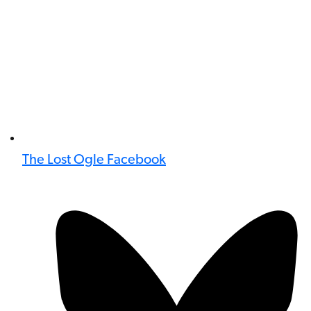
The Lost Ogle Facebook