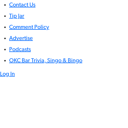
Contact Us
Tip Jar
Comment Policy
Advertise
Podcasts
OKC Bar Trivia, Singo & Bingo
Log In