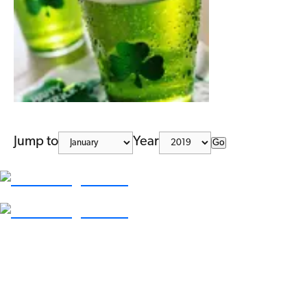
Jump to
Year
Go