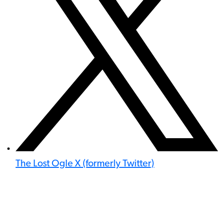
The Lost Ogle X (formerly Twitter)