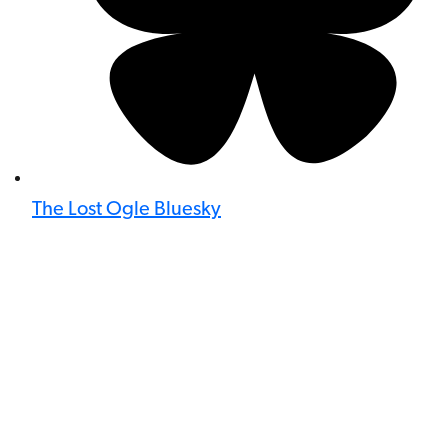
The Lost Ogle Bluesky