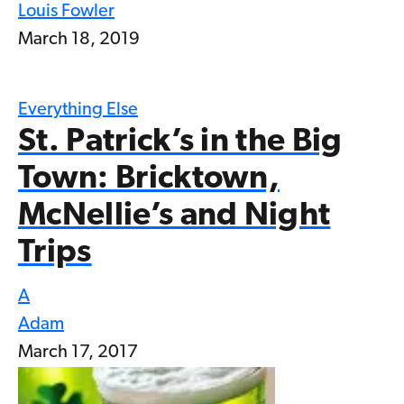
Louis Fowler
March 18, 2019
Everything Else
St. Patrick’s in the Big
Town: Bricktown,
McNellie’s and Night
Trips
A
Adam
March 17, 2017