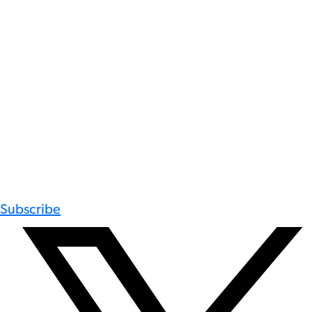
Subscribe