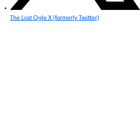
The Lost Ogle X (formerly Twitter)