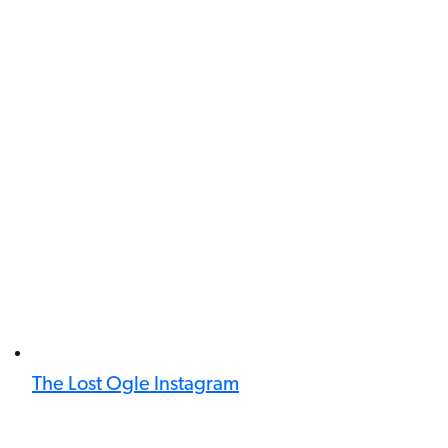
The Lost Ogle Instagram