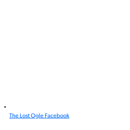
The Lost Ogle Facebook