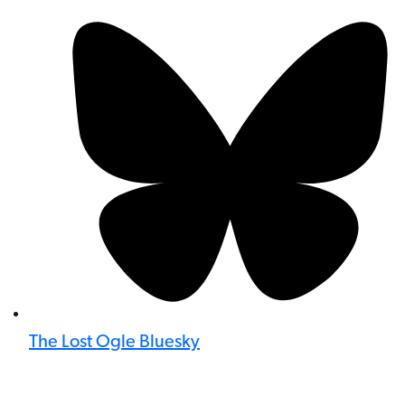
The Lost Ogle Bluesky