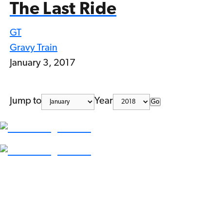
The Last Ride
GT
Gravy Train
January 3, 2017
Jump to
Year
Go