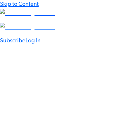
Skip to Content
Subscribe
Log In