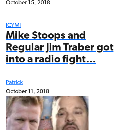
October 15, 2018
ICYMI
Mike Stoops and
Regular Jim Traber got
into a radio fight…
Patrick
October 11, 2018