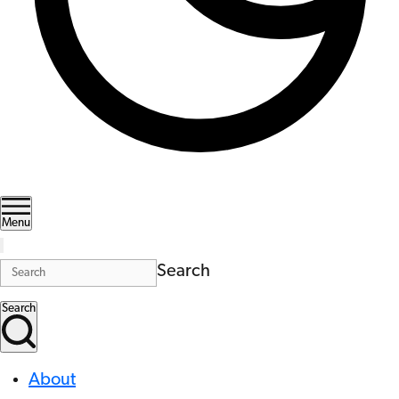
Menu
Search
Search
About