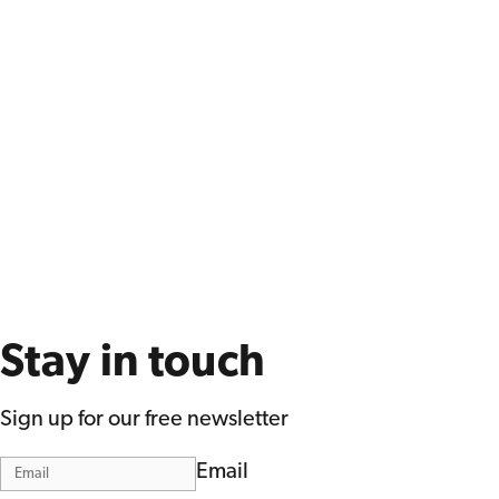
Stay in touch
Sign up for our free newsletter
Email