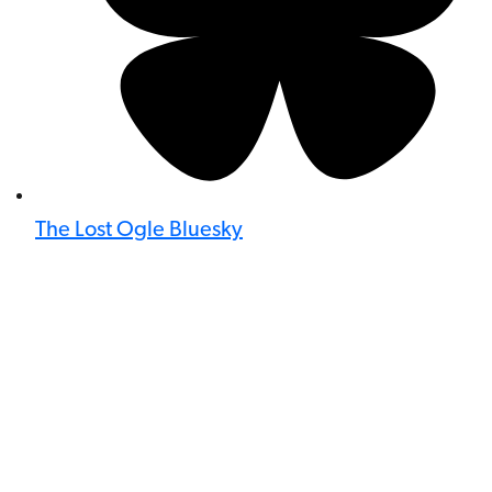
The Lost Ogle Bluesky