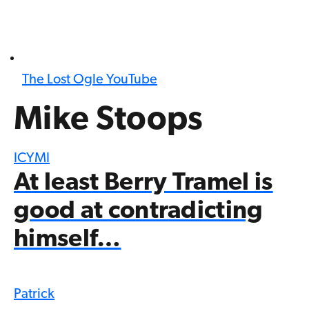
The Lost Ogle YouTube
Mike Stoops
ICYMI
At least Berry Tramel is
good at contradicting
himself…
Patrick