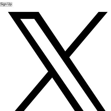
Sign Up