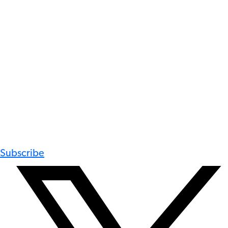
Subscribe