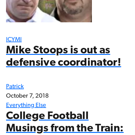
ICYMI
Mike Stoops is out as
defensive coordinator!
Patrick
October 7, 2018
Everything Else
College Football
Musings from the Train: