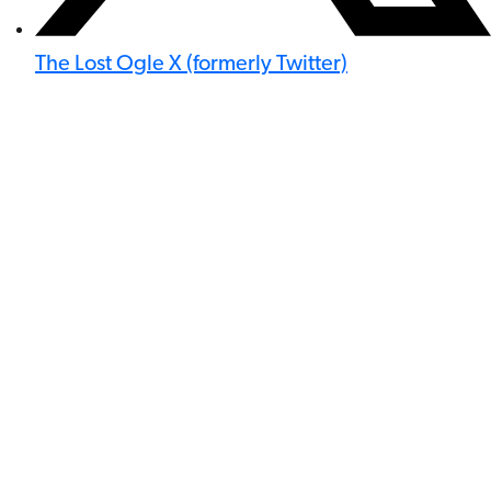
The Lost Ogle X (formerly Twitter)