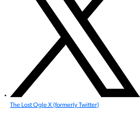
The Lost Ogle X (formerly Twitter)