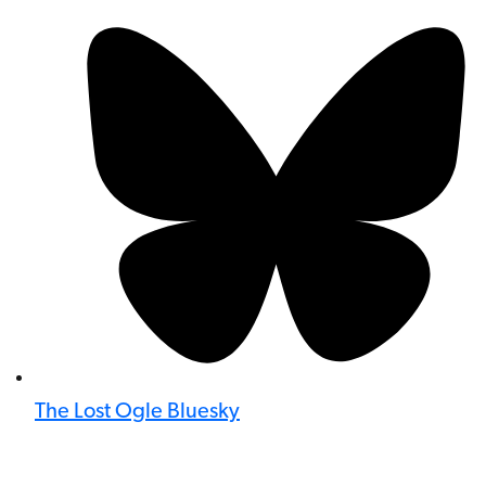
The Lost Ogle Bluesky