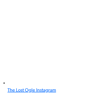
The Lost Ogle Instagram