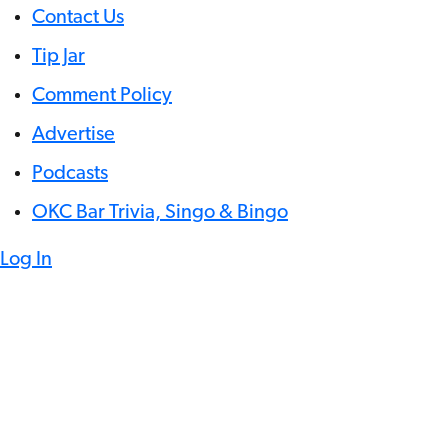
Contact Us
Tip Jar
Comment Policy
Advertise
Podcasts
OKC Bar Trivia, Singo & Bingo
Log In