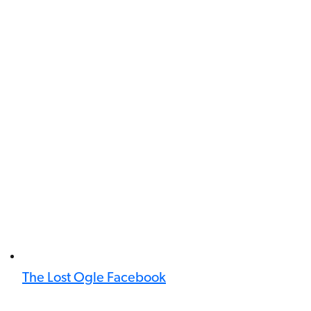
The Lost Ogle Facebook