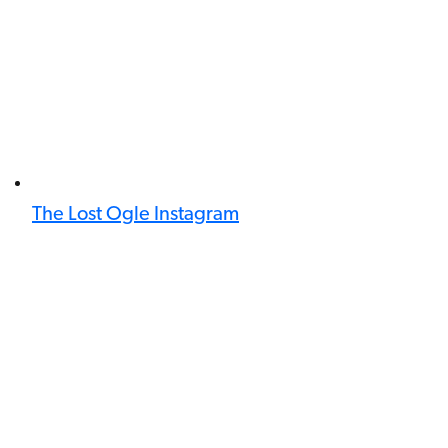
The Lost Ogle Instagram