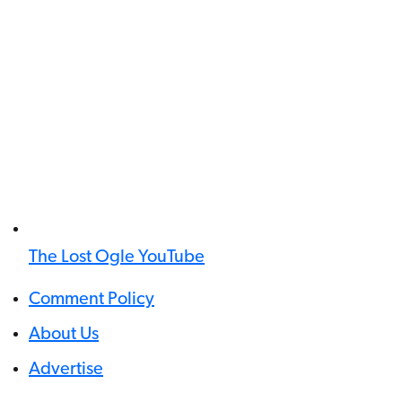
The Lost Ogle YouTube
Comment Policy
About Us
Advertise