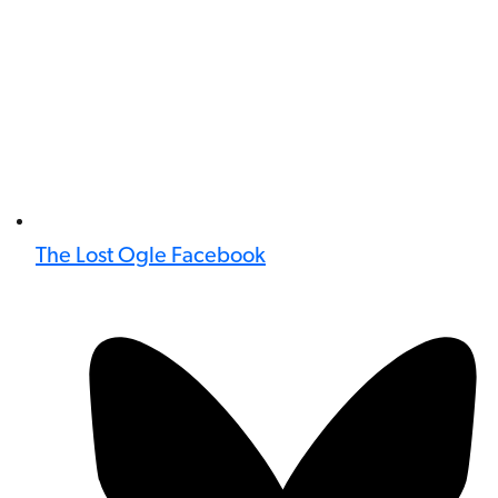
The Lost Ogle Facebook