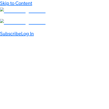
Skip to Content
Subscribe
Log In