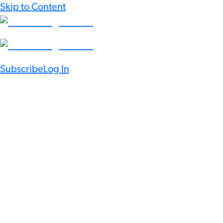
Skip to Content
Subscribe
Log In