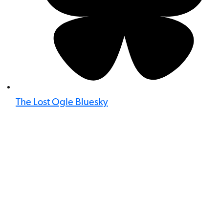
The Lost Ogle Bluesky