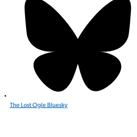
The Lost Ogle Bluesky