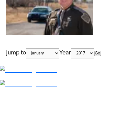
Jump to
Year
Go