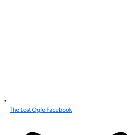
The Lost Ogle Facebook