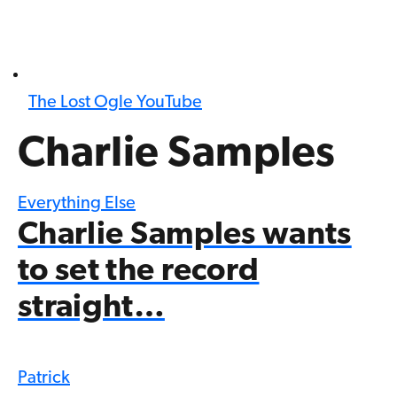
The Lost Ogle YouTube
Charlie Samples
Everything Else
Charlie Samples wants
to set the record
straight…
Patrick