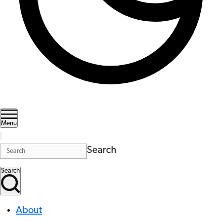
Menu
Search
Search
About