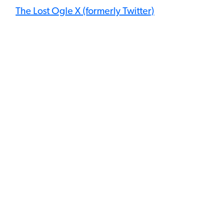
The Lost Ogle X (formerly Twitter)