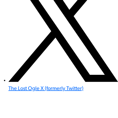
The Lost Ogle X (formerly Twitter)