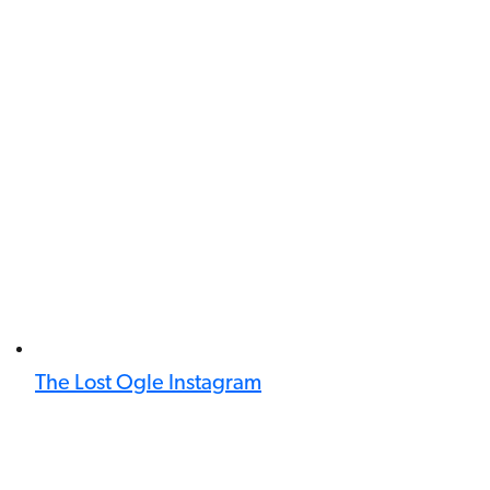
The Lost Ogle Instagram