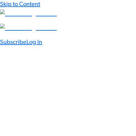
Skip to Content
Subscribe
Log In