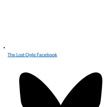
The Lost Ogle Facebook