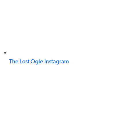
The Lost Ogle Instagram