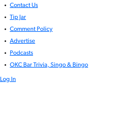
Contact Us
Tip Jar
Comment Policy
Advertise
Podcasts
OKC Bar Trivia, Singo & Bingo
Log In