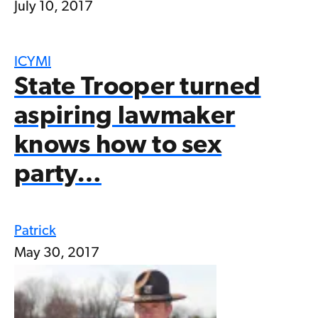
July 10, 2017
ICYMI
State Trooper turned
aspiring lawmaker
knows how to sex
party…
Patrick
May 30, 2017