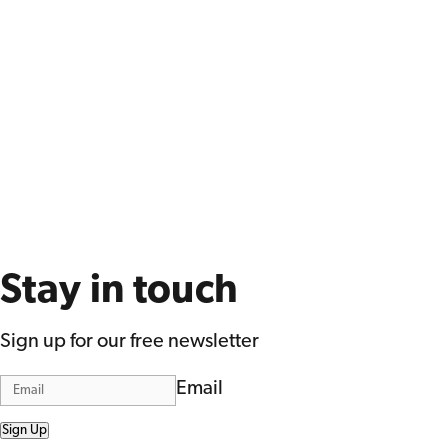
Stay in touch
Sign up for our free newsletter
Email
Sign Up