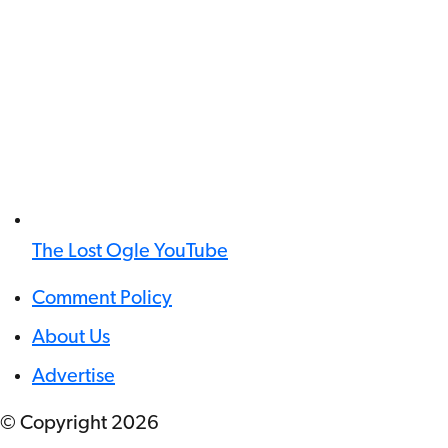
The Lost Ogle YouTube
Comment Policy
About Us
Advertise
© Copyright
2026