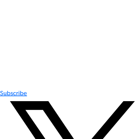
Subscribe