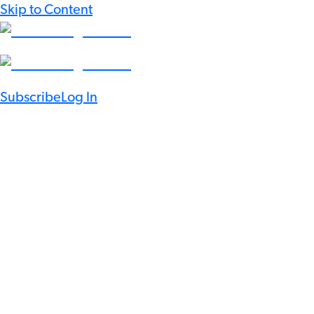
Skip to Content
Subscribe
Log In