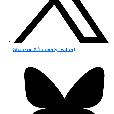
Share on X (formerly Twitter)