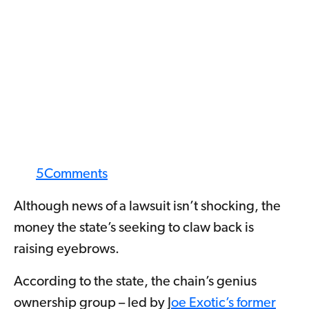
5
Comments
Although news of a lawsuit isn’t shocking, the
money the state’s seeking to claw back is
raising eyebrows.
According to the state, the chain’s genius
ownership group – led by J
oe Exotic’s former