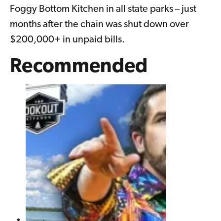
Foggy Bottom Kitchen in all state parks – just
months after the chain was shut down over
$200,000+ in unpaid bills.
Recommended