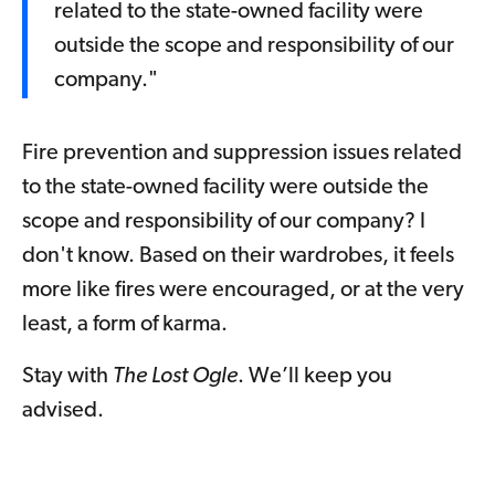
related to the state-owned facility were
outside the scope and responsibility of our
company."
Fire prevention and suppression issues related
to the state-owned facility were outside the
scope and responsibility of our company? I
don't know. Based on their wardrobes, it feels
more like fires were encouraged, or at the very
least, a form of karma.
Stay with
The Lost Ogle
. We’ll keep you
advised.