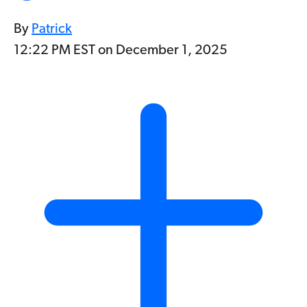
By
Patrick
12:22 PM EST on December 1, 2025