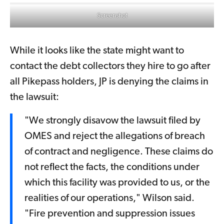
Screenshot
While it looks like the state might want to
contact the debt collectors they hire to go after
all Pikepass holders, JP is denying the claims in
the lawsuit:
"We strongly disavow the lawsuit filed by
OMES and reject the allegations of breach
of contract and negligence. These claims do
not reflect the facts, the conditions under
which this facility was provided to us, or the
realities of our operations," Wilson said.
"Fire prevention and suppression issues