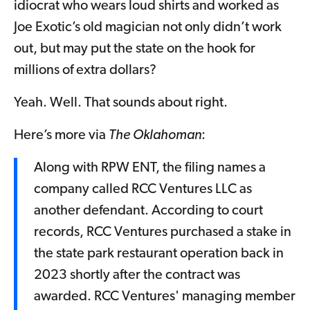
idiocrat who wears loud shirts and worked as
Joe Exotic’s old magician not only didn’t work
out, but may put the state on the hook for
millions of extra dollars?
Yeah. Well. That sounds about right.
Here’s more via
The Oklahoman
:
Along with RPW ENT, the filing names a
company called RCC Ventures LLC as
another defendant. According to court
records, RCC Ventures purchased a stake in
the state park restaurant operation back in
2023 shortly after the contract was
awarded. RCC Ventures' managing member