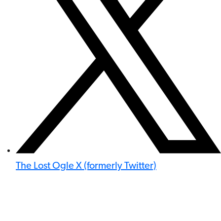
The Lost Ogle X (formerly Twitter)