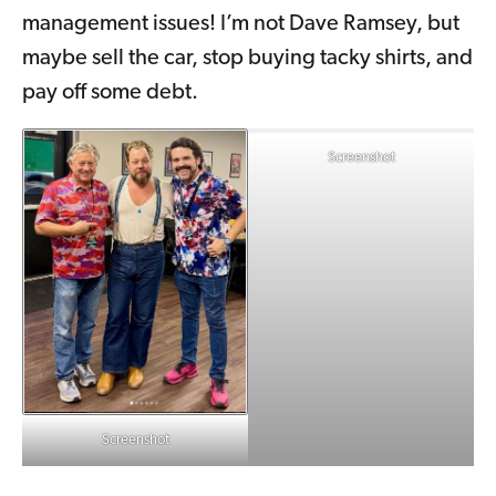
management issues! I’m not Dave Ramsey, but
maybe sell the car, stop buying tacky shirts, and
pay off some debt.
Screenshot
Screenshot