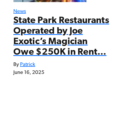
News
State Park Restaurants
Operated by Joe
Exotic’s Magician
Owe $250K in Rent…
By
Patrick
June 16, 2025