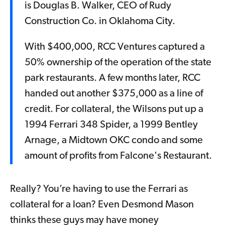
is Douglas B. Walker, CEO of Rudy
Construction Co. in Oklahoma City.
With $400,000, RCC Ventures captured a
50% ownership of the operation of the state
park restaurants. A few months later, RCC
handed out another $375,000 as a line of
credit. For collateral, the Wilsons put up a
1994 Ferrari 348 Spider, a 1999 Bentley
Arnage, a Midtown OKC condo and some
amount of profits from Falcone's Restaurant.
Really? You’re having to use the Ferrari as
collateral for a loan? Even Desmond Mason
thinks these guys may have money