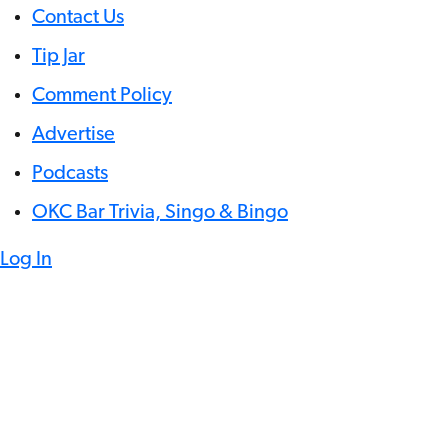
Contact Us
Tip Jar
Comment Policy
Advertise
Podcasts
OKC Bar Trivia, Singo & Bingo
Log In