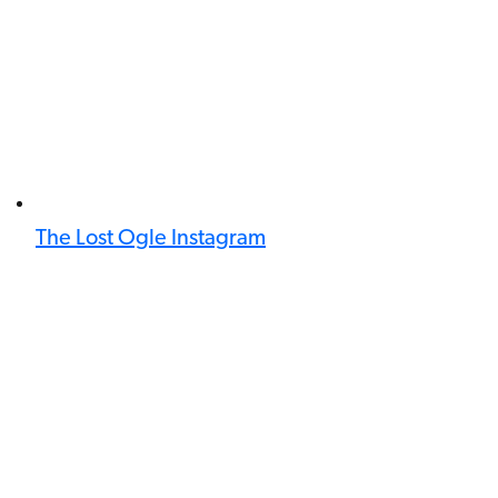
The Lost Ogle Instagram