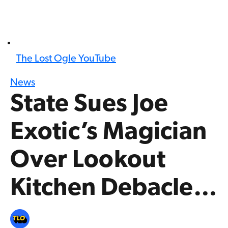
The Lost Ogle YouTube
News
State Sues Joe
Exotic’s Magician
Over Lookout
Kitchen Debacle…