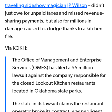
traveling sideshow magician JP Wilson
– didn’t
just owe for unpaid taxes and missed revenue-
sharing payments, but also for millions in
damage caused to a lodge thanks to a kitchen
fire.
Via KOKH:
The Office of Management and Enterprise
Services (OMES) has filed a $5 million
lawsuit against the company responsible for
the closed Lookout Kitchen restaurants
located in Oklahoma state parks.
The state in its lawsuit claims the restaurant
operator broke its contract, was negligent,