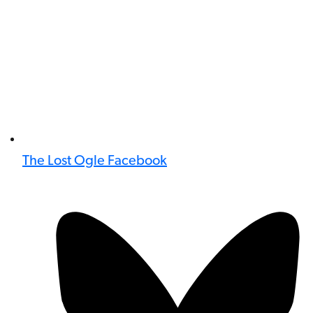
The Lost Ogle Facebook