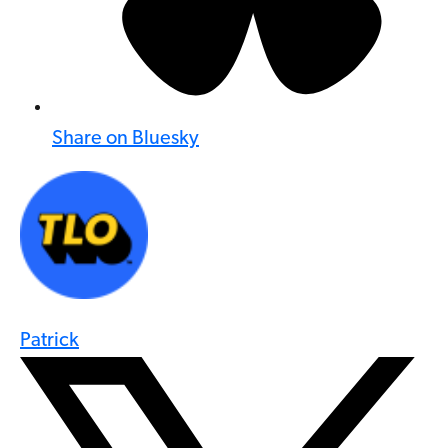
Share on Bluesky
Patrick