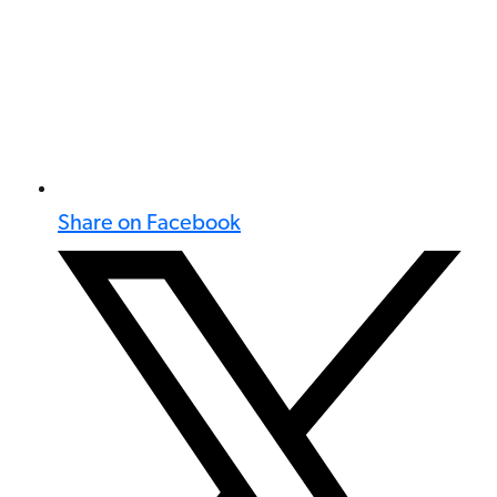
Share on Facebook