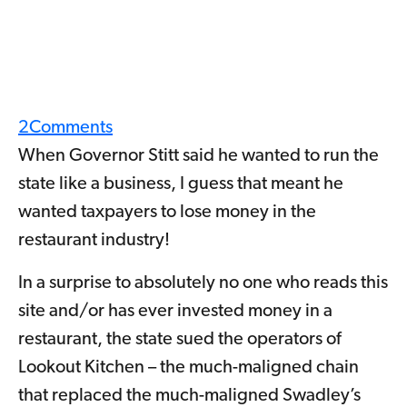
2
Comments
When Governor Stitt said he wanted to run the
state like a business, I guess that meant he
wanted taxpayers to lose money in the
restaurant industry!
In a surprise to absolutely no one who reads this
site and/or has ever invested money in a
restaurant, the state sued the operators of
Lookout Kitchen – the much-maligned chain
that replaced the much-maligned Swadley’s