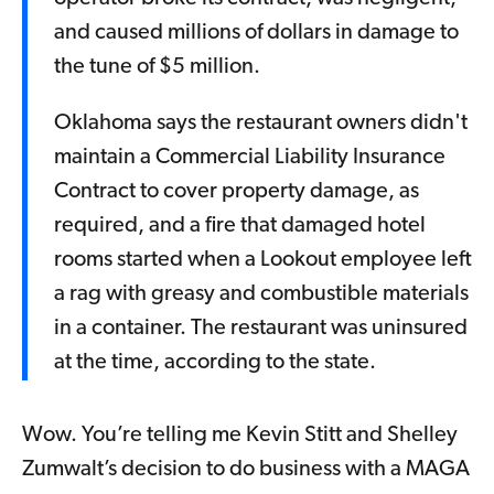
and caused millions of dollars in damage to
the tune of $5 million.
Oklahoma says the restaurant owners didn't
maintain a Commercial Liability Insurance
Contract to cover property damage, as
required, and a fire that damaged hotel
rooms started when a Lookout employee left
a rag with greasy and combustible materials
in a container. The restaurant was uninsured
at the time, according to the state.
Wow. You’re telling me Kevin Stitt and Shelley
Zumwalt’s decision to do business with a MAGA