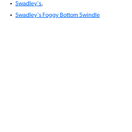
Swadley's
,
Swadley's Foggy Bottom Swindle