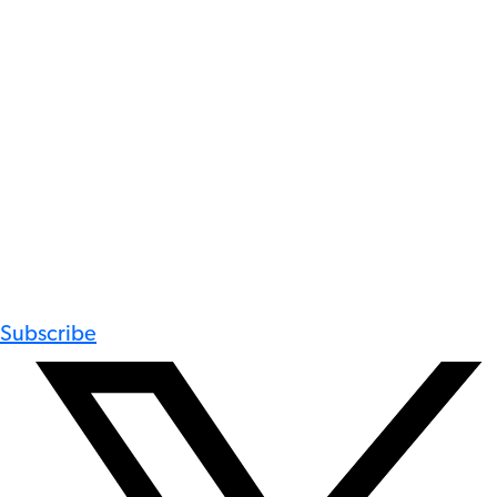
Subscribe