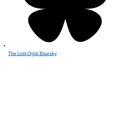
The Lost Ogle Bluesky