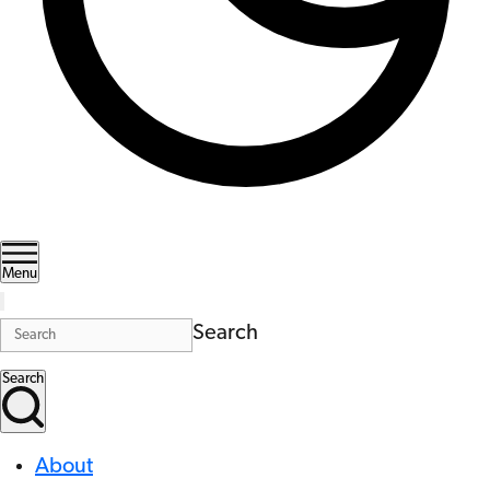
Menu
Search
Search
About