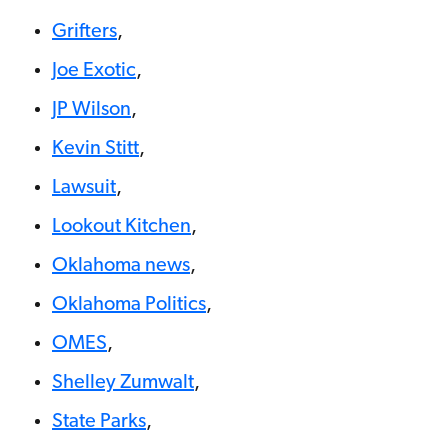
Grifters
,
Joe Exotic
,
JP Wilson
,
Kevin Stitt
,
Lawsuit
,
Lookout Kitchen
,
Oklahoma news
,
Oklahoma Politics
,
OMES
,
Shelley Zumwalt
,
State Parks
,