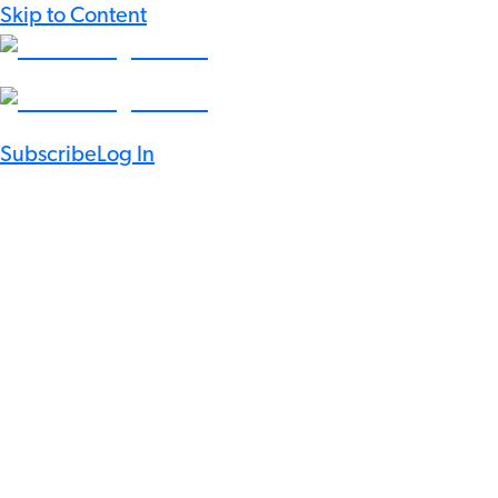
Skip to Content
Subscribe
Log In