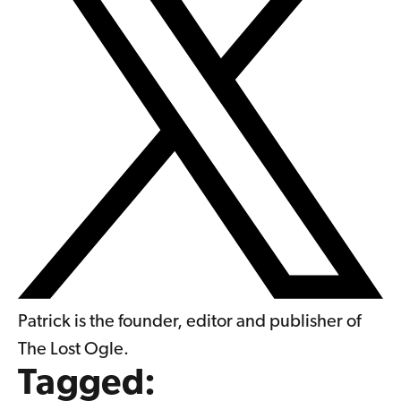
Patrick is the founder, editor and publisher of
The Lost Ogle.
Tagged: