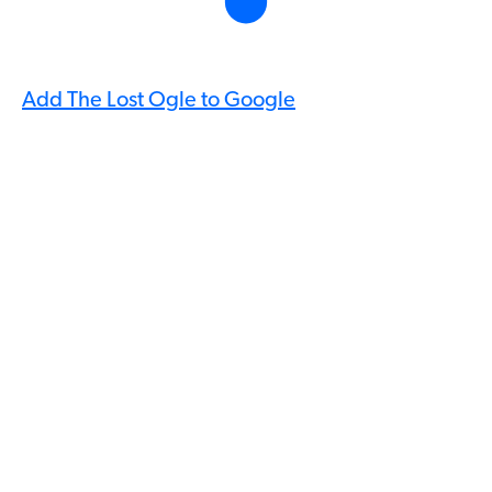
Add The Lost Ogle to Google