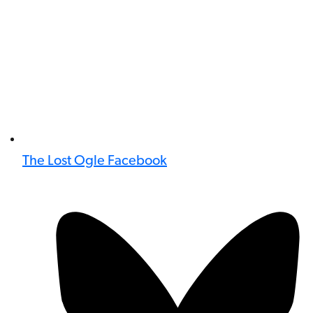
The Lost Ogle Facebook