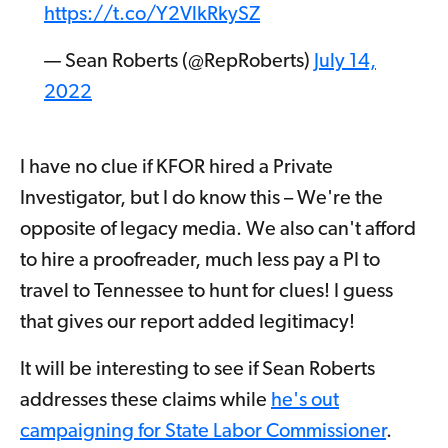
https://t.co/Y2VlkRkySZ
— Sean Roberts (@RepRoberts)
July 14,
2022
I have no clue if KFOR hired a Private
Investigator, but I do know this – We're the
opposite of legacy media. We also can't afford
to hire a proofreader, much less pay a PI to
travel to Tennessee to hunt for clues! I guess
that gives our report added legitimacy!
It will be interesting to see if Sean Roberts
addresses these claims while
he's out
campaigning for State Labor Commissioner
.