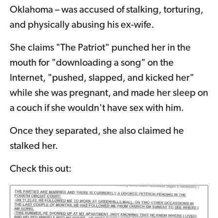
Oklahoma – was accused of stalking, torturing,
and physically abusing his ex-wife.
She claims "The Patriot" punched her in the
mouth for "downloading a song" on the
Internet, "pushed, slapped, and kicked her"
while she was pregnant, and made her sleep on
a couch if she wouldn't have sex with him.
Once they separated, she also claimed he
stalked her.
Check this out: