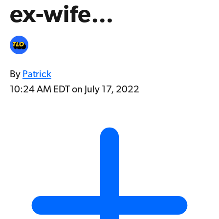
ex-wife…
By
Patrick
10:24 AM EDT on July 17, 2022