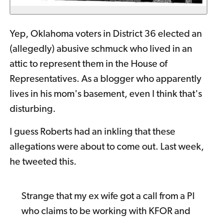
Yep, Oklahoma voters in District 36 elected an
(allegedly) abusive schmuck who lived in an
attic to represent them in the House of
Representatives. As a blogger who apparently
lives in his mom's basement, even I think that's
disturbing.
I guess Roberts had an inkling that these
allegations were about to come out. Last week,
he tweeted this.
Strange that my ex wife got a call from a PI
who claims to be working with KFOR and