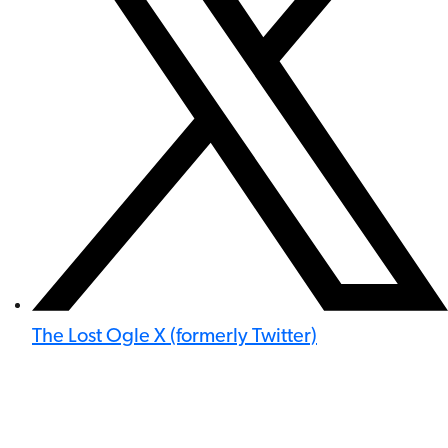
The Lost Ogle X (formerly Twitter)