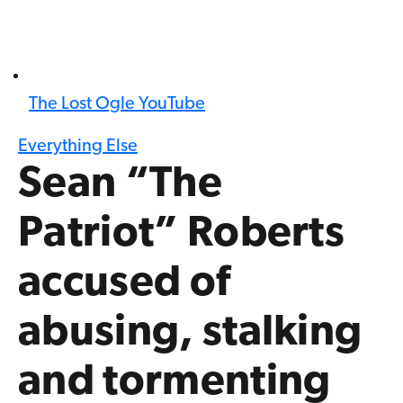
The Lost Ogle YouTube
Everything Else
Sean “The
Patriot” Roberts
accused of
abusing, stalking
and tormenting