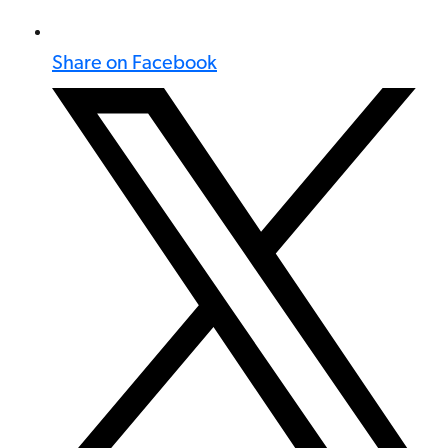
Share on Facebook