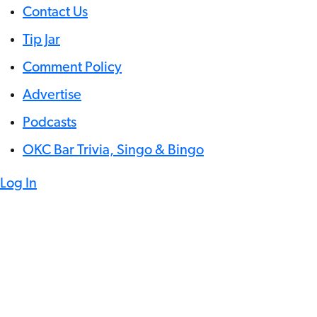
Contact Us
Tip Jar
Comment Policy
Advertise
Podcasts
OKC Bar Trivia, Singo & Bingo
Log In