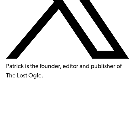
Patrick is the founder, editor and publisher of
The Lost Ogle.