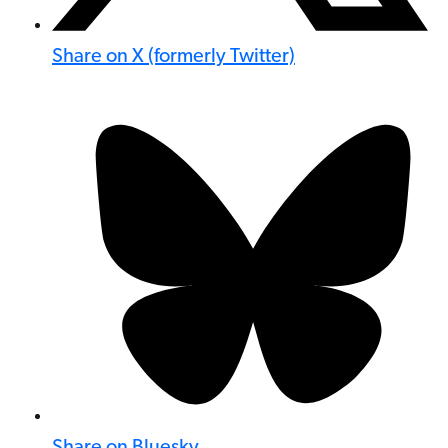
Share on X (formerly Twitter)