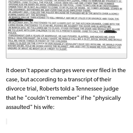
It doesn't appear charges were ever filed in the
case, but according to a transcript of their
divorce trial, Roberts told a Tennessee judge
that he "couldn't remember" if he "physically
assaulted" his wife: