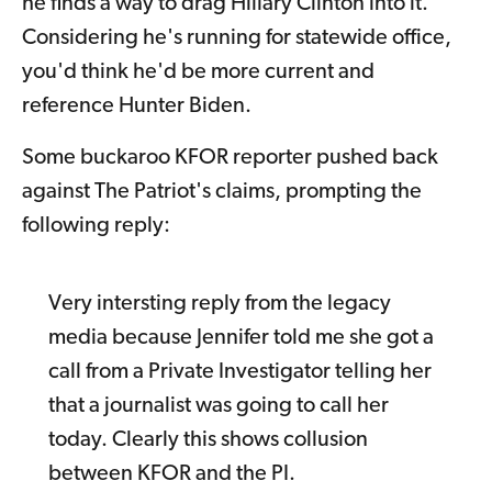
he finds a way to drag Hillary Clinton into it.
Considering he's running for statewide office,
you'd think he'd be more current and
reference Hunter Biden.
Some buckaroo KFOR reporter pushed back
against The Patriot's claims, prompting the
following reply:
Very intersting reply from the legacy
media because Jennifer told me she got a
call from a Private Investigator telling her
that a journalist was going to call her
today. Clearly this shows collusion
between KFOR and the PI.