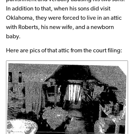
In addition to that, when his sons did visit
Oklahoma, they were forced to live in an attic
with Roberts, his new wife, and a newborn
baby.
Here are pics of that attic from the court filing: