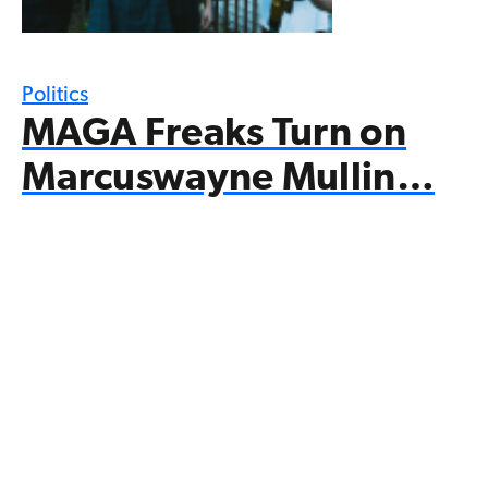
Politics
MAGA Freaks Turn on
Marcuswayne Mullin…