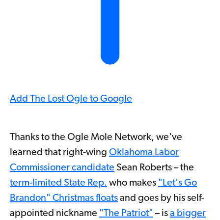
Add The Lost Ogle to Google
Thanks to the Ogle Mole Network, we've
learned that right-wing
Oklahoma Labor
Commissioner candidate
Sean Roberts – the
term-limited State Rep.
who makes
"Let's Go
Brandon" Christmas floats
and goes by his self-
appointed nickname
"The Patriot"
– is
a bigger