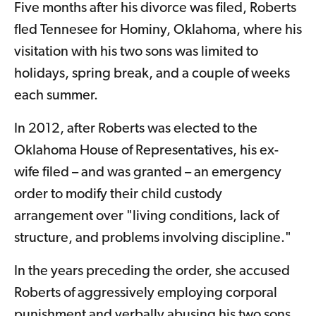
Five months after his divorce was filed, Roberts
fled Tennesee for Hominy, Oklahoma, where his
visitation with his two sons was limited to
holidays, spring break, and a couple of weeks
each summer.
In 2012, after Roberts was elected to the
Oklahoma House of Representatives, his ex-
wife filed – and was granted – an emergency
order to modify their child custody
arrangement over "living conditions, lack of
structure, and problems involving discipline."
In the years preceding the order, she accused
Roberts of aggressively employing corporal
punishment and verbally abusing his two sons.