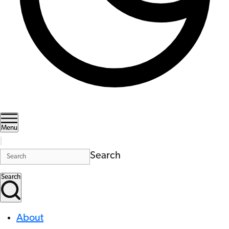
Menu
Search
Search
About