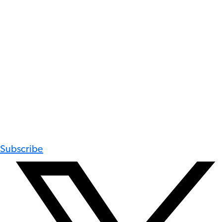
Subscribe