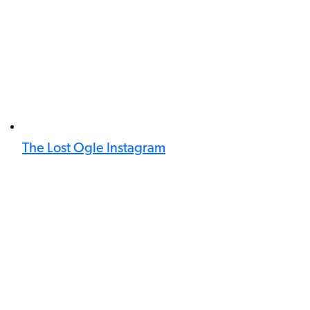
The Lost Ogle Instagram