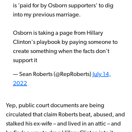
is 'paid for by Osborn supporters' to dig
into my previous marriage.
Osborn is taking a page from Hillary
Clinton's playbook by paying someone to
create something when the facts don't
support it
— Sean Roberts (@RepRoberts)
July 14,
2022
Yep, public court documents are being
circulated that claim Roberts beat, abused, and
stalked his ex-wife – and lived in an attic – and