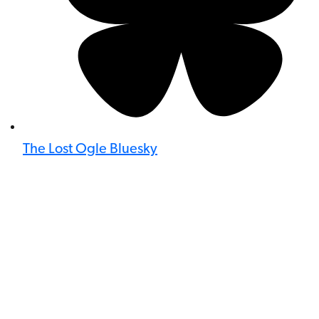
The Lost Ogle Bluesky