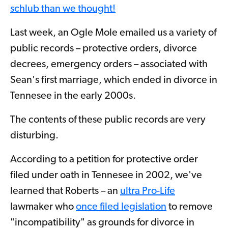
schlub than we thought!
Last week, an Ogle Mole emailed us a variety of
public records – protective orders, divorce
decrees, emergency orders – associated with
Sean's first marriage, which ended in divorce in
Tennesee in the early 2000s.
The contents of these public records are very
disturbing.
According to a petition for protective order
filed under oath in Tennesee in 2002, we've
learned that Roberts – an
ultra Pro-Life
lawmaker who
once filed legislation
to remove
"incompatibility" as grounds for divorce in