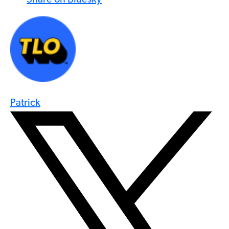
Share on Bluesky
Patrick