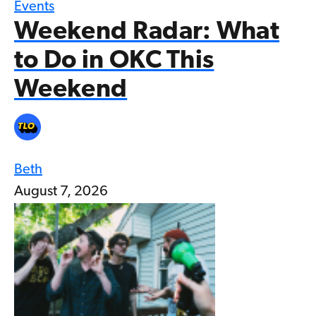
Events
Weekend Radar: What
to Do in OKC This
Weekend
Beth
August 7, 2026