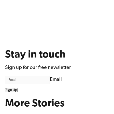
Stay in touch
Sign up for our free newsletter
Email
Sign Up
More Stories