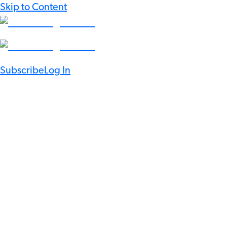
Skip to Content
Subscribe
Log In