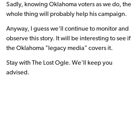
Sadly, knowing Oklahoma voters as we do, the
whole thing will probably help his campaign.
Anyway, I guess we'll continue to monitor and
observe this story. It will be interesting to see if
the Oklahoma "legacy media" covers it.
Stay with The Lost Ogle. We'll keep you
advised.