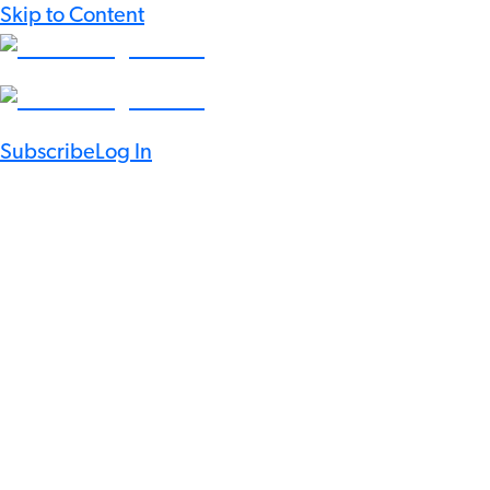
Skip to Content
Subscribe
Log In