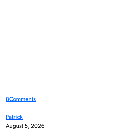
8
Comments
Patrick
August 5, 2026