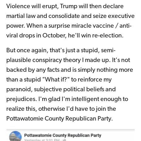
Violence will erupt, Trump will then declare
martial law and consolidate and seize executive
power. When a surprise miracle vaccine / anti-
viral drops in October, he'll win re-election.
But once again, that's just a stupid, semi-
plausible conspiracy theory I made up. It's not
backed by any facts and is simply nothing more
than a stupid "What if?" to reinforce my
paranoid, subjective political beliefs and
prejudices. I'm glad I'm intelligent enough to
realize this, otherwise I'd have to join the
Pottawatomie County Republican Party.