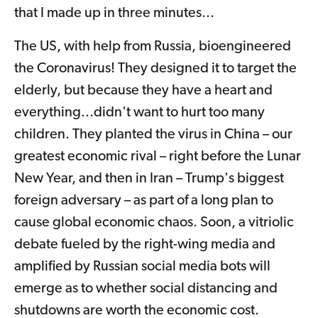
that I made up in three minutes...
The US, with help from Russia, bioengineered
the Coronavirus! They designed it to target the
elderly, but because they have a heart and
everything...didn't want to hurt too many
children. They planted the virus in China – our
greatest economic rival – right before the Lunar
New Year, and then in Iran – Trump's biggest
foreign adversary – as part of a long plan to
cause global economic chaos. Soon, a vitriolic
debate fueled by the right-wing media and
amplified by Russian social media bots will
emerge as to whether social distancing and
shutdowns are worth the economic cost.