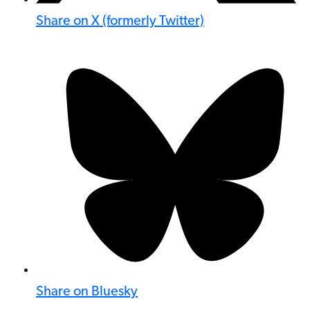
Share on X (formerly Twitter)
Share on Bluesky