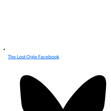
The Lost Ogle Facebook