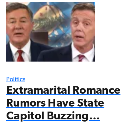
Politics
Extramarital Romance
Rumors Have State
Capitol Buzzing…