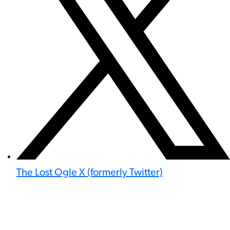
The Lost Ogle X (formerly Twitter)