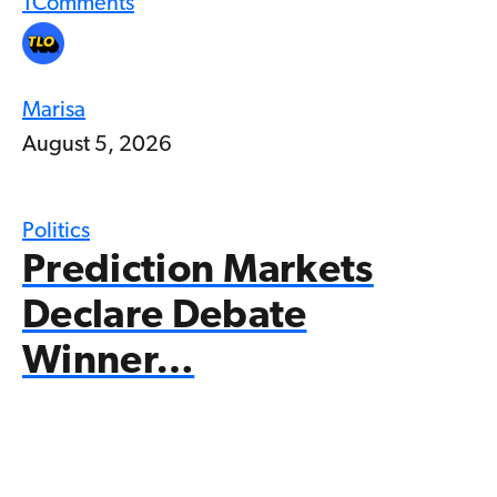
1
Comments
Marisa
August 5, 2026
Politics
Prediction Markets
Declare Debate
Winner…