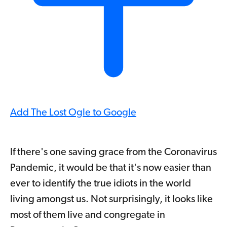
Add The Lost Ogle to Google
If there's one saving grace from the Coronavirus
Pandemic, it would be that it's now easier than
ever to identify the true idiots in the world
living amongst us. Not surprisingly, it looks like
most of them live and congregate in