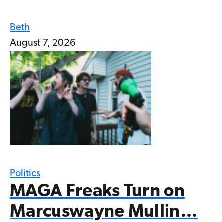
Beth
August 7, 2026
Politics
MAGA Freaks Turn on
Marcuswayne Mullin…