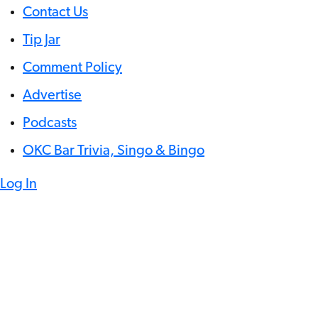
Contact Us
Tip Jar
Comment Policy
Advertise
Podcasts
OKC Bar Trivia, Singo & Bingo
Log In