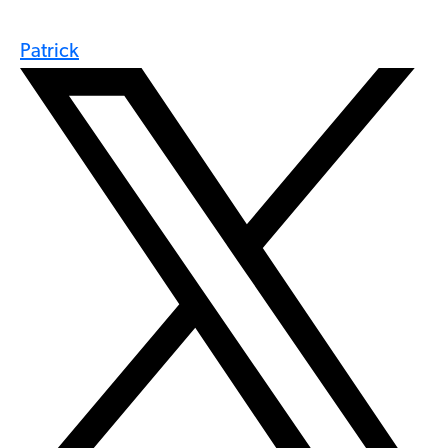
Patrick