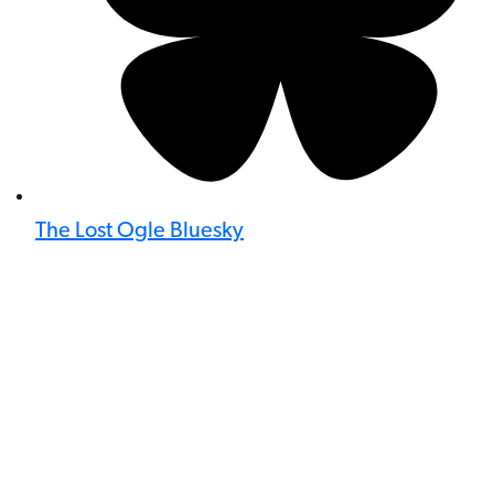
The Lost Ogle Bluesky