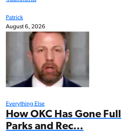
Patrick
August 6, 2026
Everything Else
How OKC Has Gone Full
Parks and Rec…