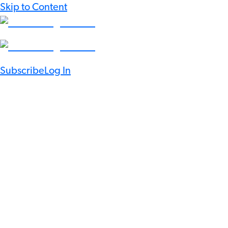
Skip to Content
Subscribe
Log In