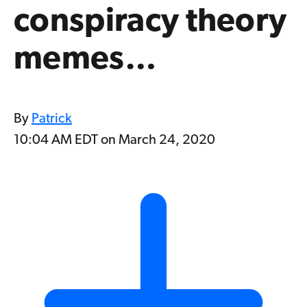
conspiracy theory
memes…
By
Patrick
10:04 AM EDT on March 24, 2020