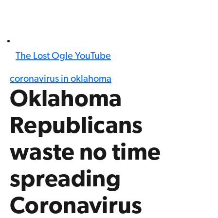
The Lost Ogle YouTube
coronavirus in oklahoma
Oklahoma
Republicans
waste no time
spreading
Coronavirus