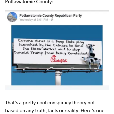
Pottawatomie County:
That's a pretty cool conspiracy theory not
based on any truth, facts or reality. Here's one