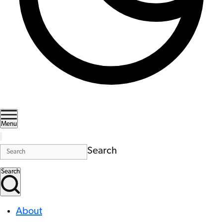
Menu
Search
Search
About