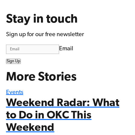
Stay in touch
Sign up for our free newsletter
Email
Sign Up
More Stories
Events
Weekend Radar: What
to Do in OKC This
Weekend