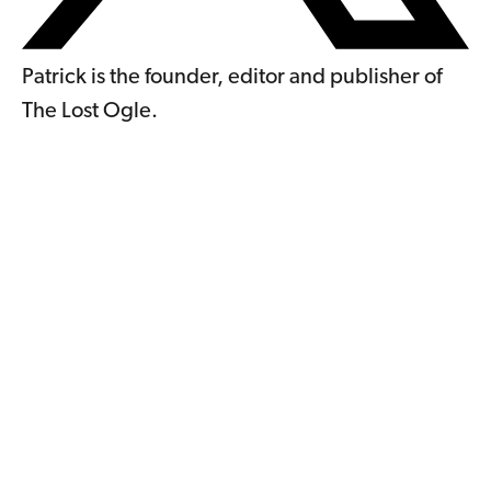
Patrick is the founder, editor and publisher of
The Lost Ogle.