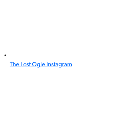
The Lost Ogle Instagram