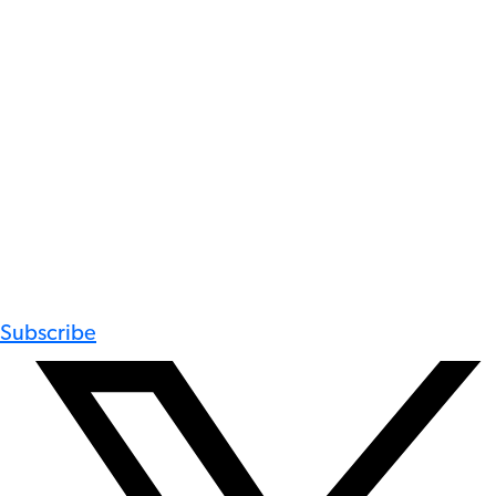
Subscribe