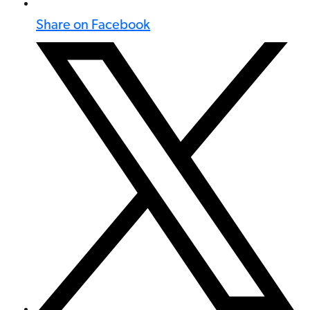
Share on Facebook