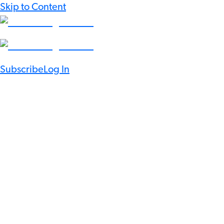
Skip to Content
Subscribe
Log In