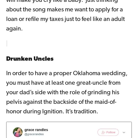
will make you cry like a baby. Just thinking
about the song makes me want to apply for a
loan or refile my taxes just to feel like an adult
again.
Drunken Uncles
In order to have a proper Oklahoma wedding,
you must have at least one great-uncle from
your dad’s side with the role of grinding his
pelvis against the backside of the maid-of-
honor during Ignition. It’s tradition.