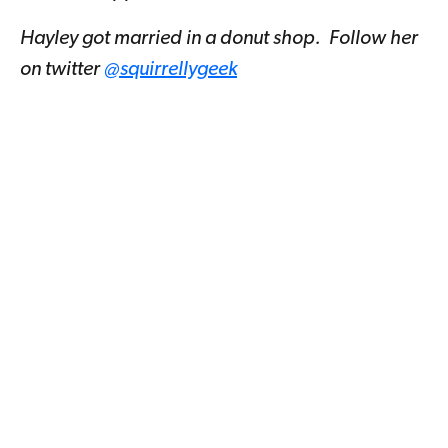
Hayley got married in a donut shop. Follow her
on twitter
@squirrellygeek