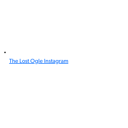
The Lost Ogle Instagram