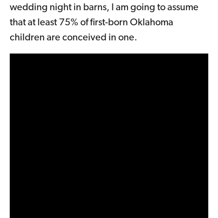
wedding night in barns, I am going to assume
that at least 75% of first-born Oklahoma
children are conceived in one.