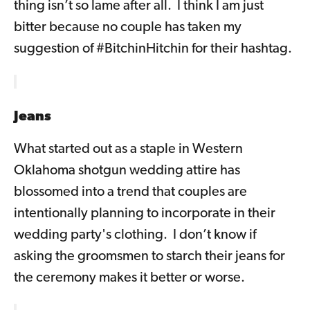
thing isn’t so lame after all. I think I am just
bitter because no couple has taken my
suggestion of #BitchinHitchin for their hashtag.
Jeans
What started out as a staple in Western
Oklahoma shotgun wedding attire has
blossomed into a trend that couples are
intentionally planning to incorporate in their
wedding party's clothing. I don’t know if
asking the groomsmen to starch their jeans for
the ceremony makes it better or worse.