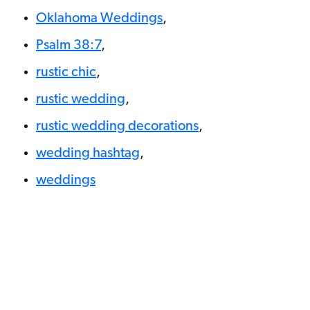
Oklahoma Weddings
,
Psalm 38:7
,
rustic chic
,
rustic wedding
,
rustic wedding decorations
,
wedding hashtag
,
weddings