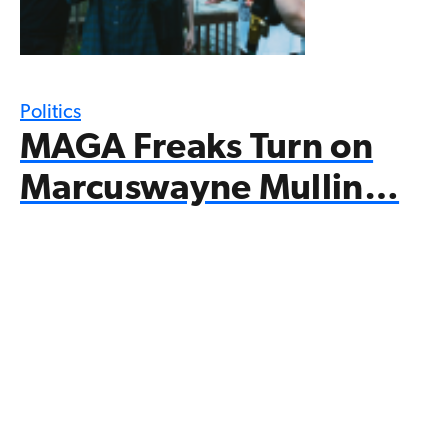
Politics
MAGA Freaks Turn on
Marcuswayne Mullin…