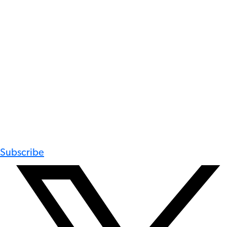
Subscribe