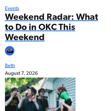
Events
Weekend Radar: What
to Do in OKC This
Weekend
Beth
August 7, 2026