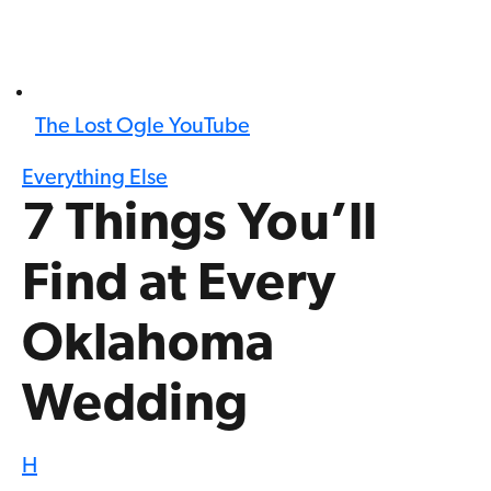
The Lost Ogle YouTube
Everything Else
7 Things You’ll
Find at Every
Oklahoma
Wedding
H