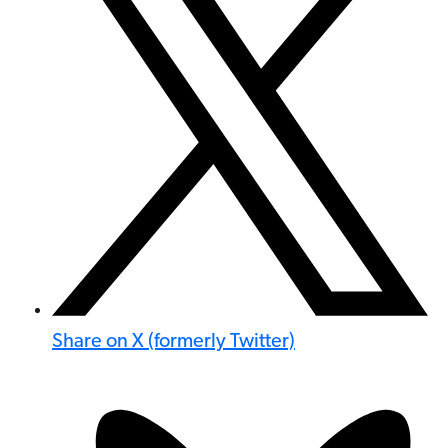
Share on X (formerly Twitter)