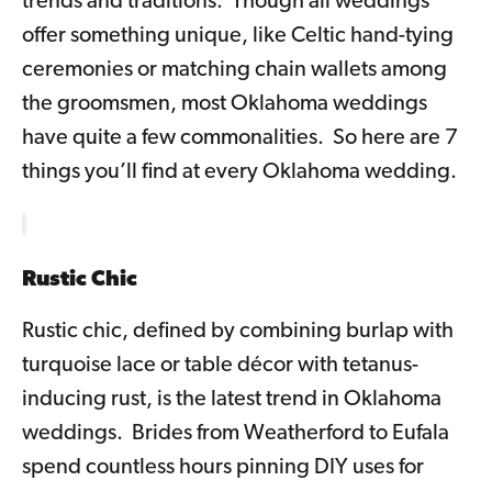
trends and traditions. Though all weddings
offer something unique, like Celtic hand-tying
ceremonies or matching chain wallets among
the groomsmen, most Oklahoma weddings
have quite a few commonalities. So here are 7
things you’ll find at every Oklahoma wedding.
Rustic Chic
Rustic chic, defined by combining burlap with
turquoise lace or table décor with tetanus-
inducing rust, is the latest trend in Oklahoma
weddings. Brides from Weatherford to Eufala
spend countless hours pinning DIY uses for