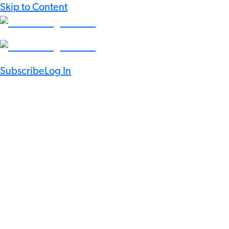
Skip to Content
Subscribe
Log In